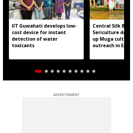
IIT Guwahati develops low-
Central Silk Boar
cost device for instant
Sericulture dep
detection of water
up Muga cultiva
toxicants
outreach in East 
ADVERTISEMENT