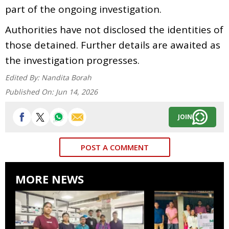
part of the ongoing investigation.
Authorities have not disclosed the identities of
those detained. Further details are awaited as
the investigation progresses.
Edited By:
Nandita Borah
Published On:
Jun 14, 2026
JOIN
POST A COMMENT
MORE NEWS