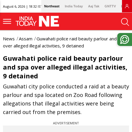
August 6, 2026 | 18:32 IST
Northeast
India Today
Aaj Tak
GNTTV
Lallan
News
Assam
Guwahati police raid beauty parlour and spa
over alleged illegal activities, 9 detained
Guwahati police raid beauty parlour
and spa over alleged illegal activities,
9 detained
Guwahati city police conducted a raid at a beauty
parlour and spa located on Zoo Road following
allegations that illegal activities were being
carried out from the premises.
ADVERTISEMENT