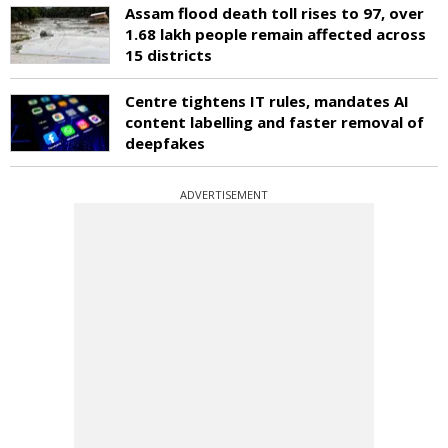
Assam flood death toll rises to 97, over
1.68 lakh people remain affected across
15 districts
Centre tightens IT rules, mandates AI
content labelling and faster removal of
deepfakes
ADVERTISEMENT