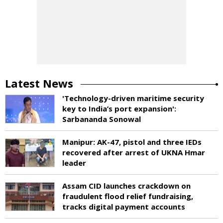
Latest News
'Technology-driven maritime security
key to India’s port expansion':
Sarbananda Sonowal
Manipur: AK-47, pistol and three IEDs
recovered after arrest of UKNA Hmar
leader
Assam CID launches crackdown on
fraudulent flood relief fundraising,
tracks digital payment accounts