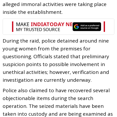
alleged immoral activities were taking place
inside the establishment.
During the raid, police detained around nine
young women from the premises for
questioning. Officials stated that preliminary
suspicion points to possible involvement in
unethical activities; however, verification and
investigation are currently underway.
Police also claimed to have recovered several
objectionable items during the search
operation. The seized materials have been
taken into custody and are being examined as