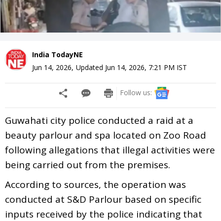
India TodayNE
Jun 14, 2026
,
Updated
Jun 14, 2026, 7:21 PM
IST
Follow us:
Guwahati city police conducted a raid at a
beauty parlour and spa located on Zoo Road
following allegations that illegal activities were
being carried out from the premises.
According to sources, the operation was
conducted at S&D Parlour based on specific
inputs received by the police indicating that