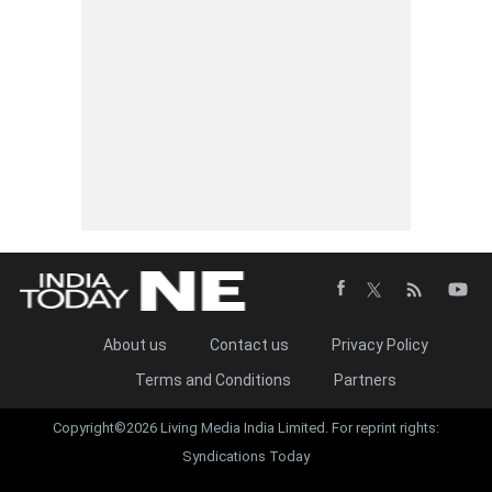
About us
Contact us
Privacy Policy
Terms and Conditions
Partners
Copyright©2026 Living Media India Limited. For reprint rights:
Syndications Today