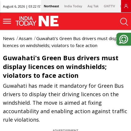
August 6, 2026 | 03:22 IST
Northeast
India Today
Aaj Tak
GNTTV
Lallan
News
Assam
Guwahati's Green Bus drivers must display
licences on windshields; violators to face action
Guwahati's Green Bus drivers must
display licences on windshields;
violators to face action
Guwahati has made it mandatory for Green Bus
drivers to display their driving licences on the
windshield. The move is aimed at fixing
accountability and enabling action against traffic
rule violations.
ADVERTISEMENT