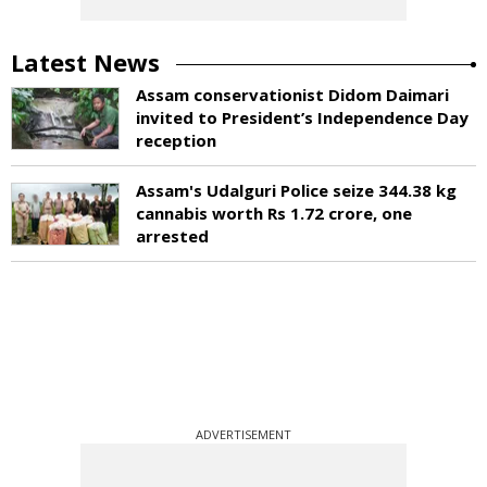
Latest News
Assam conservationist Didom Daimari
invited to President’s Independence Day
reception
Assam's Udalguri Police seize 344.38 kg
cannabis worth Rs 1.72 crore, one
arrested
ADVERTISEMENT