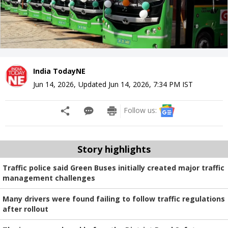
India TodayNE
Jun 14, 2026
,
Updated
Jun 14, 2026, 7:34 PM
IST
Follow us:
Story highlights
Traffic police said Green Buses initially created major traffic
management challenges
Many drivers were found failing to follow traffic regulations
after rollout