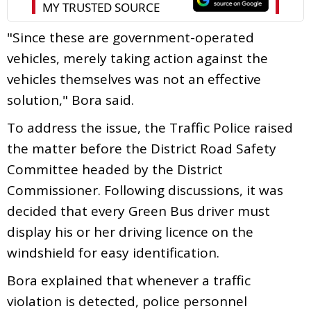
"Since these are government-operated
vehicles, merely taking action against the
vehicles themselves was not an effective
solution," Bora said.
To address the issue, the Traffic Police raised
the matter before the District Road Safety
Committee headed by the District
Commissioner. Following discussions, it was
decided that every Green Bus driver must
display his or her driving licence on the
windshield for easy identification.
Bora explained that whenever a traffic
violation is detected, police personnel