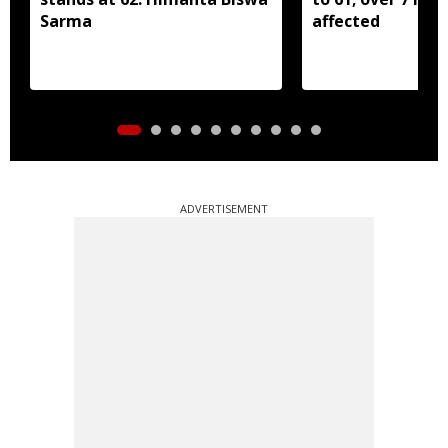
Sarma
affected
ADVERTISEMENT