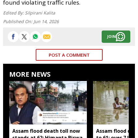
found violating traffic rules.
Edited By:
Silpirani Kalita
Published On:
Jun 14, 2026
JOIN
POST A COMMENT
MORE NEWS
Assam flood death toll now
Assam flood death
stands at 62: Himanta Biswa
to 61; over 7 lak