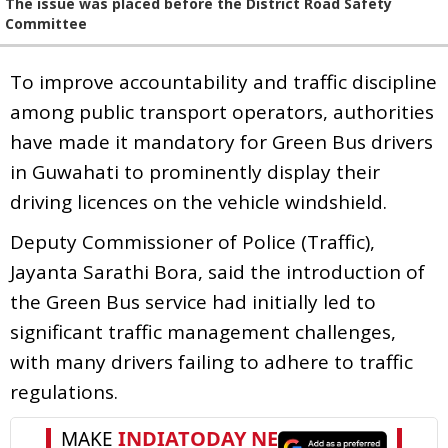
The issue was placed before the District Road Safety
Committee
To improve accountability and traffic discipline
among public transport operators, authorities
have made it mandatory for Green Bus drivers
in Guwahati to prominently display their
driving licences on the vehicle windshield.
Deputy Commissioner of Police (Traffic),
Jayanta Sarathi Bora, said the introduction of
the Green Bus service had initially led to
significant traffic management challenges,
with many drivers failing to adhere to traffic
regulations.