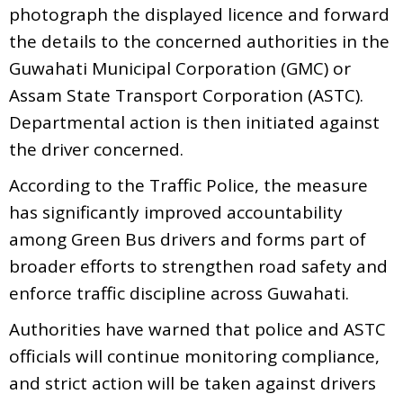
photograph the displayed licence and forward
the details to the concerned authorities in the
Guwahati Municipal Corporation (GMC) or
Assam State Transport Corporation (ASTC).
Departmental action is then initiated against
the driver concerned.
According to the Traffic Police, the measure
has significantly improved accountability
among Green Bus drivers and forms part of
broader efforts to strengthen road safety and
enforce traffic discipline across Guwahati.
Authorities have warned that police and ASTC
officials will continue monitoring compliance,
and strict action will be taken against drivers