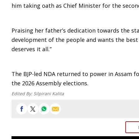
him taking oath as Chief Minister for the secon
Praising her father’s dedication towards the st
development of the people and wants the best 
deserves it all.”
The BJP-led NDA returned to power in Assam for
the 2026 Assembly elections.
Edited By:
Silpirani Kalita