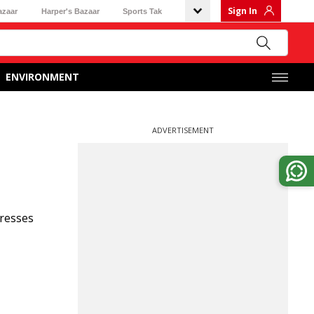
Sign In
azaar
Harper's Bazaar
Sports Tak
ENVIRONMENT
ADVERTISEMENT
presses