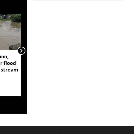
aon,
Assam floods continue
r flood
to affect over 1.6 lakh
upstream
people across 14
districts, death toll
reaches 95