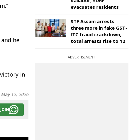
Kaliabor, SDRF
m.”
evacuates residents
STF Assam arrests
three more in fake GST-
e
ITC fraud crackdown,
 and he
total arrests rise to 12
ADVERTISEMENT
victory in
:
May 12, 2026
JOIN