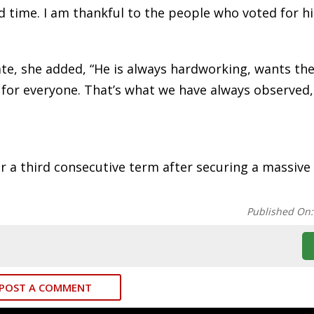
d time. I am thankful to the people who voted for hi
ate, she added, “He is always hardworking, wants th
for everyone. That’s what we have always observed,
 a third consecutive term after securing a massive 
Published On
POST A COMMENT