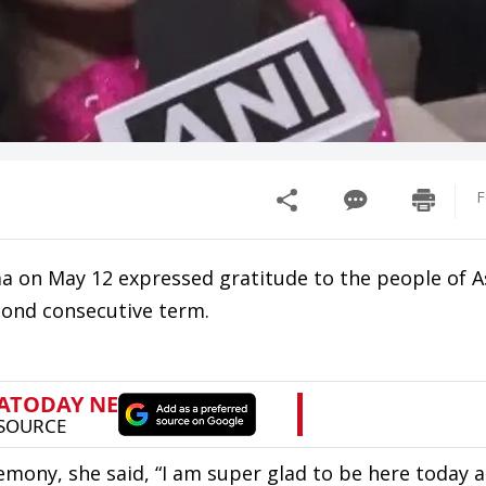
F
 on May 12 expressed gratitude to the people of A
econd consecutive term.
emony, she said, “I am super glad to be here today 