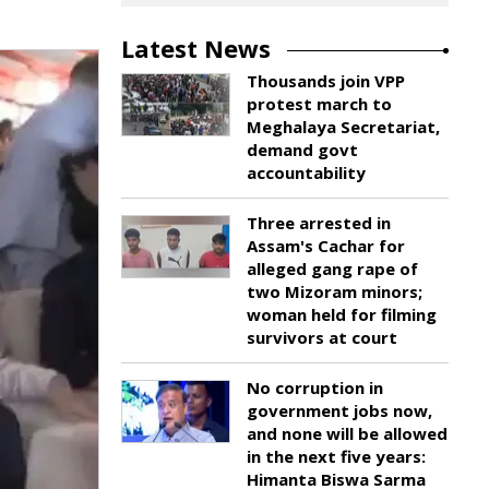
Latest News
Thousands join VPP
protest march to
Meghalaya Secretariat,
demand govt
accountability
Three arrested in
Assam's Cachar for
alleged gang rape of
two Mizoram minors;
woman held for filming
survivors at court
No corruption in
government jobs now,
and none will be allowed
in the next five years:
Himanta Biswa Sarma