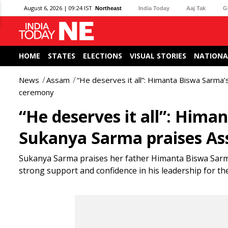
August 6, 2026 | 09:24 IST
Northeast
India Today
Aaj Tak
G
HOME
STATES
ELECTIONS
VISUAL STORIES
NATIONA
News
Assam
“He deserves it all”: Himanta Biswa Sarma
ceremony
“He deserves it all”: Him
Sukanya Sarma praises A
Sukanya Sarma praises her father Himanta Biswa Sarma
strong support and confidence in his leadership for th