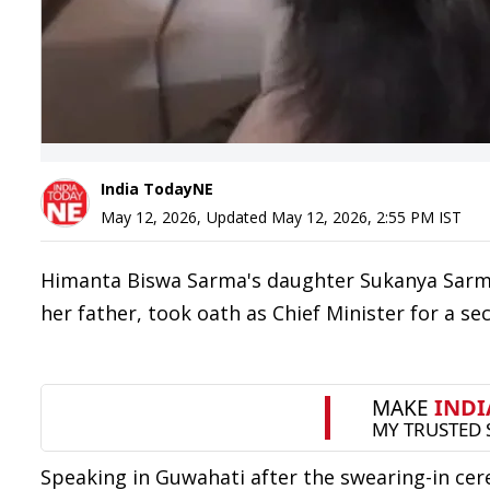
India TodayNE
May 12, 2026
,
Updated
May 12, 2026, 2:55 PM
IST
Himanta Biswa Sarma's daughter Sukanya Sarma
her father, took oath as Chief Minister for a s
Speaking in Guwahati after the swearing-in cer