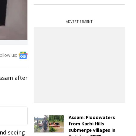
ADVERTISEMENT
ollow us:
ssam after
Assam: Floodwaters
from Karbi Hills
submerge villages in
and seeing