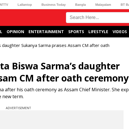
NTTV
Lallantop
Business Today
Bangla
Malayalam
BT B
L
OPINION
ENTERTAINMENT
SPORTS
LIFESTYLE
VIDEOS
’s daughter Sukanya Sarma praises Assam CM after oath
anta Biswa Sarma’s daughter
ssam CM after oath ceremony
 after his oath ceremony as Assam Chief Minister. She ex
e new term.
ADVERTISEMENT