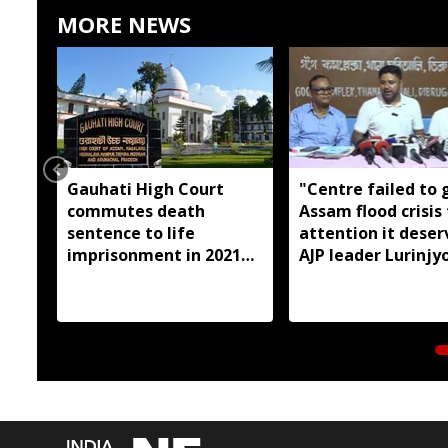
MORE NEWS
Gauhati High Court
"Centre failed to 
commutes death
Assam flood crisis
sentence to life
attention it deser
imprisonment in 2021
AJP leader Lurinjyo
Dhemaji college
Gogoi
student murder case