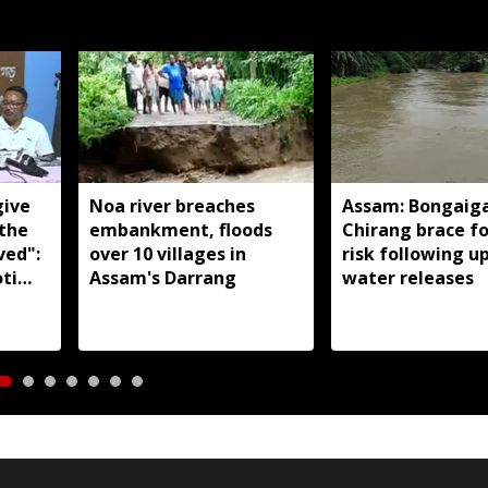
give
Noa river breaches
Assam: Bongaig
 the
embankment, floods
Chirang brace fo
ved":
over 10 villages in
risk following 
ti
Assam's Darrang
water releases