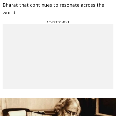
Bharat that continues to resonate across the
world.
ADVERTISEMENT