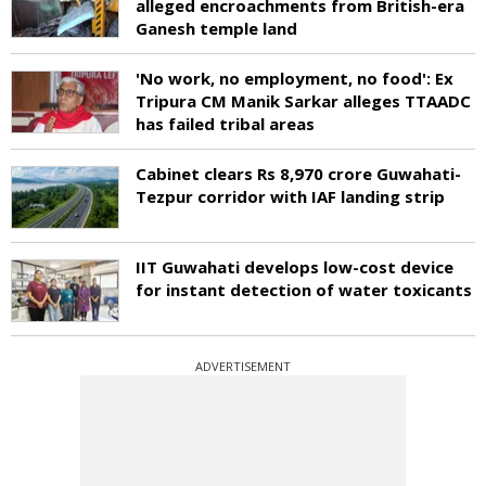
alleged encroachments from British-era
Ganesh temple land
'No work, no employment, no food': Ex
Tripura CM Manik Sarkar alleges TTAADC
has failed tribal areas
Cabinet clears Rs 8,970 crore Guwahati-
Tezpur corridor with IAF landing strip
IIT Guwahati develops low-cost device
for instant detection of water toxicants
ADVERTISEMENT