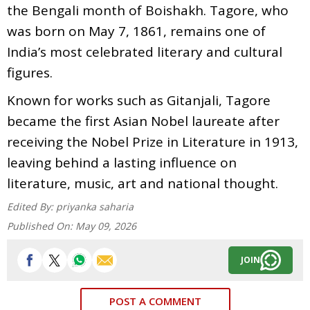
the Bengali month of Boishakh. Tagore, who
was born on May 7, 1861, remains one of
India’s most celebrated literary and cultural
figures.
Known for works such as Gitanjali, Tagore
became the first Asian Nobel laureate after
receiving the Nobel Prize in Literature in 1913,
leaving behind a lasting influence on
literature, music, art and national thought.
Edited By:
priyanka saharia
Published On:
May 09, 2026
JOIN
POST A COMMENT