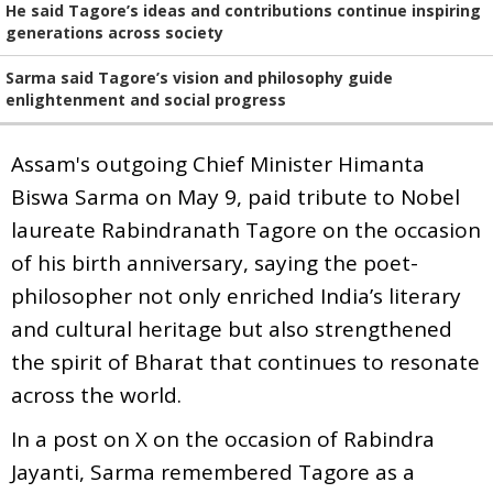
He said Tagore’s ideas and contributions continue inspiring
generations across society
Sarma said Tagore’s vision and philosophy guide
enlightenment and social progress
Assam's outgoing Chief Minister Himanta
Biswa Sarma on May 9, paid tribute to Nobel
laureate Rabindranath Tagore on the occasion
of his birth anniversary, saying the poet-
philosopher not only enriched India’s literary
and cultural heritage but also strengthened
the spirit of Bharat that continues to resonate
across the world.
In a post on X on the occasion of Rabindra
Jayanti, Sarma remembered Tagore as a