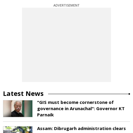
ADVERTISEMENT
Latest News
"GIS must become cornerstone of
governance in Arunachal": Governor KT
Parnaik
Assam: Dibrugarh administration clears