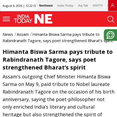
August 6, 2026 | 12:22 IST
Northeast
India Today
Aaj Tak
GNTTV
Lallan
News
Assam
Himanta Biswa Sarma pays tribute to
Rabindranath Tagore, says poet strengthened Bharat’s spirit
Himanta Biswa Sarma pays tribute to
Rabindranath Tagore, says poet
strengthened Bharat’s spirit
Assam's outgoing Chief Minister Himanta Biswa
Sarma on May 9, paid tribute to Nobel laureate
Rabindranath Tagore on the occasion of his birth
anniversary, saying the poet-philosopher not
only enriched India’s literary and cultural
heritage but also strengthened the spirit of