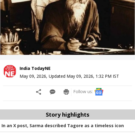
India TodayNE
May 09, 2026
,
Updated
May 09, 2026, 1:32 PM
IST
Follow us:
Story highlights
In an X post, Sarma described Tagore as a timeless icon