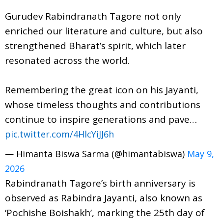
Gurudev Rabindranath Tagore not only
enriched our literature and culture, but also
strengthened Bharat’s spirit, which later
resonated across the world.
Remembering the great icon on his Jayanti,
whose timeless thoughts and contributions
continue to inspire generations and pave…
pic.twitter.com/4HlcYiJJ6h
— Himanta Biswa Sarma (@himantabiswa)
May 9,
2026
Rabindranath Tagore’s birth anniversary is
observed as Rabindra Jayanti, also known as
‘Pochishe Boishakh’, marking the 25th day of