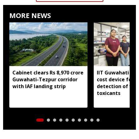
MORE NEWS
Cabinet clears Rs 8,970 crore
IIT Guwahati dev
Guwahati-Tezpur corridor
cost device for i
with IAF landing strip
detection of wa
toxicants