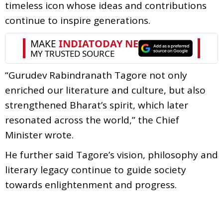
timeless icon whose ideas and contributions
continue to inspire generations.
“Gurudev Rabindranath Tagore not only
enriched our literature and culture, but also
strengthened Bharat’s spirit, which later
resonated across the world,” the Chief
Minister wrote.
He further said Tagore’s vision, philosophy and
literary legacy continue to guide society
towards enlightenment and progress.