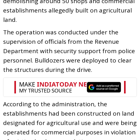
demolishing around 50 shops and commercial
establishments allegedly built on agricultural
land.
The operation was conducted under the
supervision of officials from the Revenue
Department with security support from police
personnel. Bulldozers were deployed to clear
the structures during the drive.
According to the administration, the
establishments had been constructed on land
designated for agricultural use and were being
operated for commercial purposes in violation