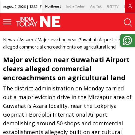
August 9, 2026 | 12:39 IST
Northeast
India Today
Aaj Tak
GNTTV
Lallan
News
Assam
Major eviction near Guwahati Airport clears
alleged commercial encroachments on agricultural land
Major eviction near Guwahati Airport
clears alleged commercial
encroachments on agricultural land
The district administration on Monday carried
out a major eviction drive in the Mirzapur area of
Guwahati’s Azara locality, near the Lokpriya
Gopinath Bordoloi International Airport,
demolishing around 50 shops and commercial
establishments allegedly built on agricultural