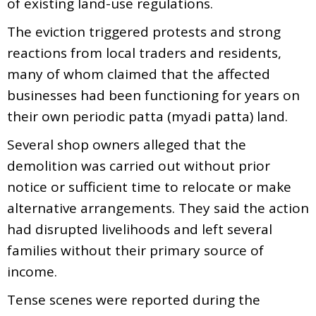
of existing land-use regulations.
The eviction triggered protests and strong
reactions from local traders and residents,
many of whom claimed that the affected
businesses had been functioning for years on
their own periodic patta (myadi patta) land.
Several shop owners alleged that the
demolition was carried out without prior
notice or sufficient time to relocate or make
alternative arrangements. They said the action
had disrupted livelihoods and left several
families without their primary source of
income.
Tense scenes were reported during the