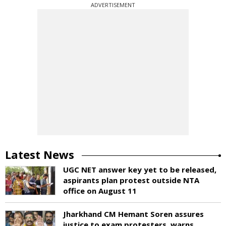
ADVERTISEMENT
Latest News
UGC NET answer key yet to be released,
aspirants plan protest outside NTA
office on August 11
Jharkhand CM Hemant Soren assures
justice to exam protesters, warns