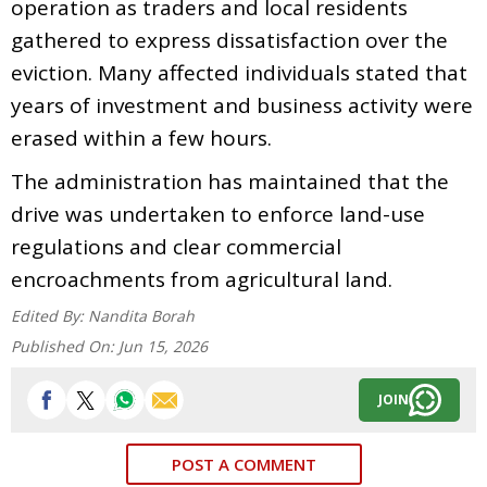
operation as traders and local residents
gathered to express dissatisfaction over the
eviction. Many affected individuals stated that
years of investment and business activity were
erased within a few hours.
The administration has maintained that the
drive was undertaken to enforce land-use
regulations and clear commercial
encroachments from agricultural land.
Edited By:
Nandita Borah
Published On:
Jun 15, 2026
JOIN
POST A COMMENT