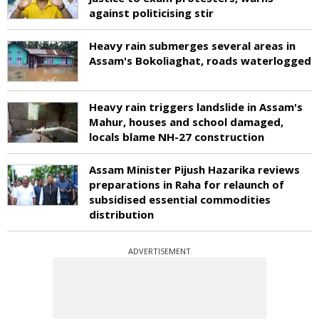
against politicising stir
Heavy rain submerges several areas in
Assam's Bokoliaghat, roads waterlogged
Heavy rain triggers landslide in Assam's
Mahur, houses and school damaged,
locals blame NH-27 construction
Assam Minister Pijush Hazarika reviews
preparations in Raha for relaunch of
subsidised essential commodities
distribution
ADVERTISEMENT