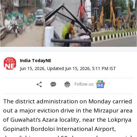
India TodayNE
Jun 15, 2026
,
Updated
Jun 15, 2026, 5:11 PM
IST
Follow us:
The district administration on Monday carried
out a major eviction drive in the Mirzapur area
of Guwahati’s Azara locality, near the Lokpriya
Gopinath Bordoloi International Airport,