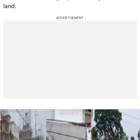
land.
ADVERTISEMENT