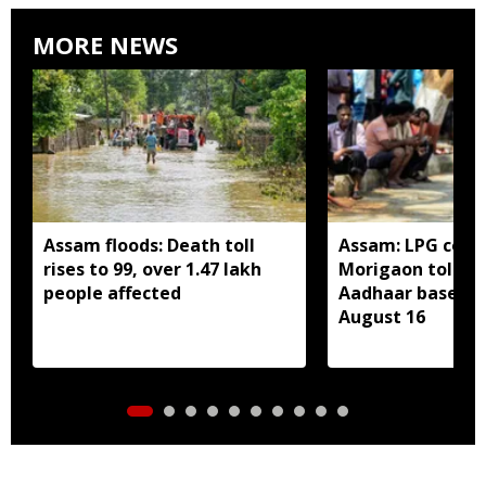
MORE NEWS
Assam floods: Death toll
Assam: LPG cons
rises to 99, over 1.47 lakh
Morigaon told t
people affected
Aadhaar based e
August 16