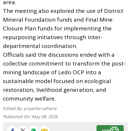
area.
The meeting also explored the use of District
Mineral Foundation funds and Final Mine
Closure Plan funds for implementing the
repurposing initiatives through inter-
departmental coordination.
Officials said the discussions ended with a
collective commitment to transform the post-
mining landscape of Ledo OCP into a
sustainable model focused on ecological
restoration, livelihood generation, and
community welfare.
Edited By:
priyanka saharia
Published On:
May 08, 2026
JOIN