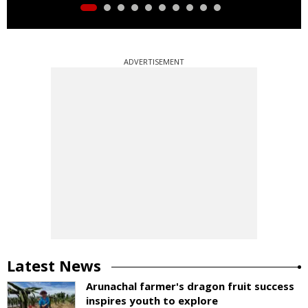
ADVERTISEMENT
Latest News
Arunachal farmer's dragon fruit success
inspires youth to explore