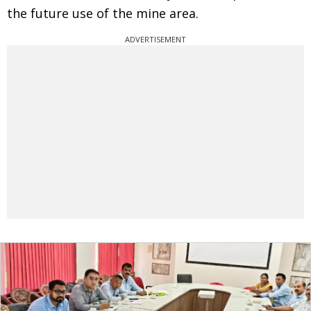
the future use of the mine area.
ADVERTISEMENT