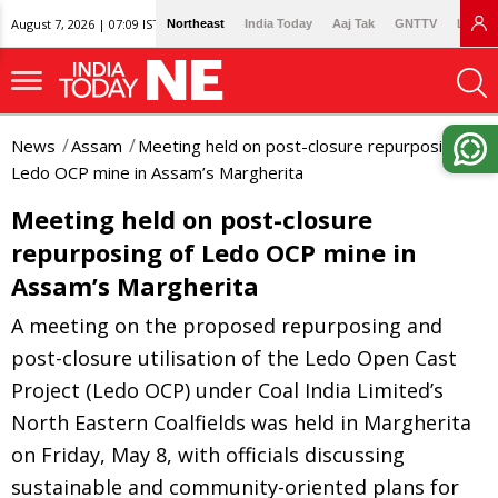
August 7, 2026 | 07:09 IST
Northeast
India Today
Aaj Tak
GNTTV
Lallan
News
Assam
Meeting held on post-closure repurposing of
Ledo OCP mine in Assam’s Margherita
Meeting held on post-closure
repurposing of Ledo OCP mine in
Assam’s Margherita
A meeting on the proposed repurposing and
post-closure utilisation of the Ledo Open Cast
Project (Ledo OCP) under Coal India Limited’s
North Eastern Coalfields was held in Margherita
on Friday, May 8, with officials discussing
sustainable and community-oriented plans for