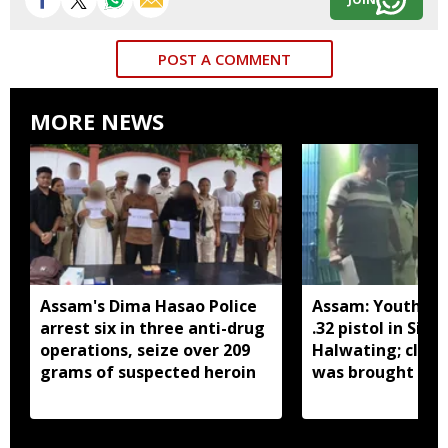
POST A COMMENT
MORE NEWS
Assam's Dima Hasao Police
Assam: Youth ar
arrest six in three anti-drug
.32 pistol in Siva
operations, seize over 209
Halwating; clai
grams of suspected heroin
was brought fr
for sale