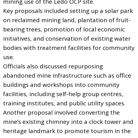
mining use of the Ledo OCP site.
Key proposals included setting up a solar park
on reclaimed mining land, plantation of fruit-
bearing trees, promotion of local economic
initiatives, and conservation of existing water
bodies with treatment facilities for community
use.
Officials also discussed repurposing
abandoned mine infrastructure such as office
buildings and workshops into community
facilities, including self-help group centres,
training institutes, and public utility spaces.
Another proposal involved converting the
mine’s existing chimney into a clock tower and
heritage landmark to promote tourism in the