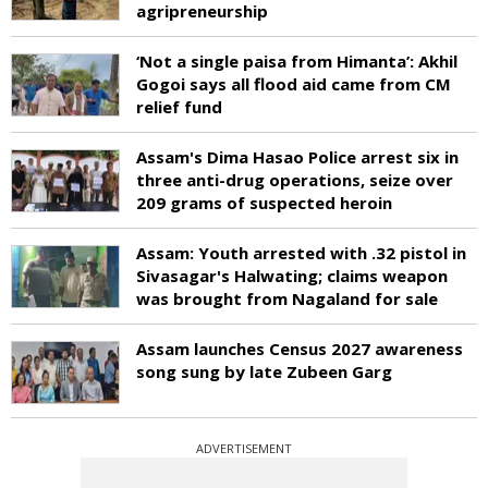
agripreneurship
‘Not a single paisa from Himanta’: Akhil
Gogoi says all flood aid came from CM
relief fund
Assam's Dima Hasao Police arrest six in
three anti-drug operations, seize over
209 grams of suspected heroin
Assam: Youth arrested with .32 pistol in
Sivasagar's Halwating; claims weapon
was brought from Nagaland for sale
Assam launches Census 2027 awareness
song sung by late Zubeen Garg
ADVERTISEMENT