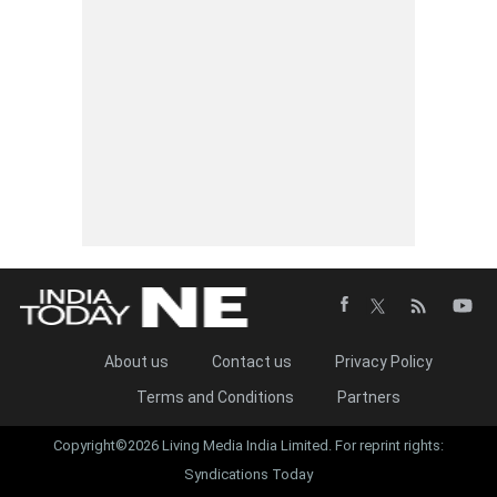
About us
Contact us
Privacy Policy
Terms and Conditions
Partners
Copyright©2026 Living Media India Limited. For reprint rights:
Syndications Today