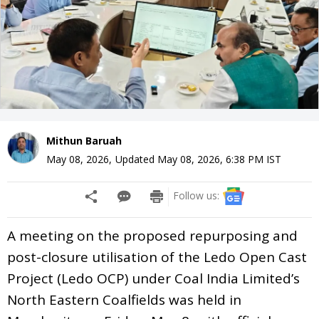
Mithun Baruah
May 08, 2026
,
Updated
May 08, 2026, 6:38 PM
IST
Follow us:
A meeting on the proposed repurposing and
post-closure utilisation of the Ledo Open Cast
Project (Ledo OCP) under Coal India Limited’s
North Eastern Coalfields was held in