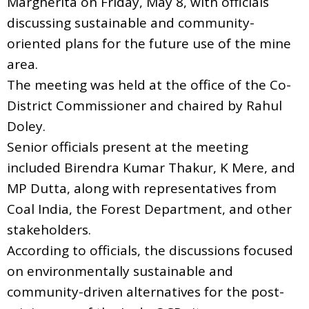
Margherita on Friday, May 8, with officials
discussing sustainable and community-
oriented plans for the future use of the mine
area.
The meeting was held at the office of the Co-
District Commissioner and chaired by Rahul
Doley.
Senior officials present at the meeting
included Birendra Kumar Thakur, K Mere, and
MP Dutta, along with representatives from
Coal India, the Forest Department, and other
stakeholders.
According to officials, the discussions focused
on environmentally sustainable and
community-driven alternatives for the post-