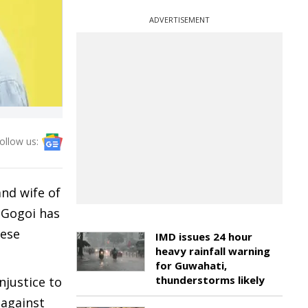
ADVERTISEMENT
ollow us:
and wife of
 Gogoi has
mese
IMD issues 24 hour
heavy rainfall warning
for Guwahati,
thunderstorms likely
njustice to
 against