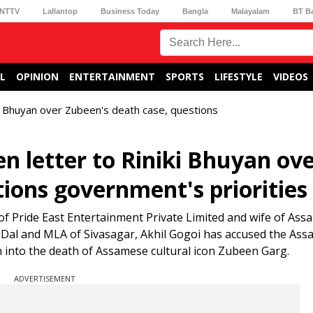
NTTV
Lallantop
Business Today
Bangla
Malayalam
BT B
L
OPINION
ENTERTAINMENT
SPORTS
LIFESTYLE
VIDEOS
ki Bhuyan over Zubeen's death case, questions
n letter to Riniki Bhuyan ov
ions government's priorities
of Pride East Entertainment Private Limited and wife of Ass
 Dal and MLA of Sivasagar, Akhil Gogoi has accused the Ass
n into the death of Assamese cultural icon Zubeen Garg.
ADVERTISEMENT