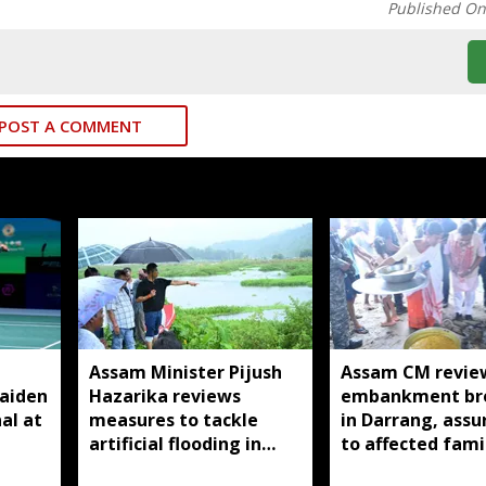
Published O
POST A COMMENT
Assam Minister Pijush
Assam CM revie
aiden
Hazarika reviews
embankment br
al at
measures to tackle
in Darrang, assu
artificial flooding in
to affected fami
Jagiroad