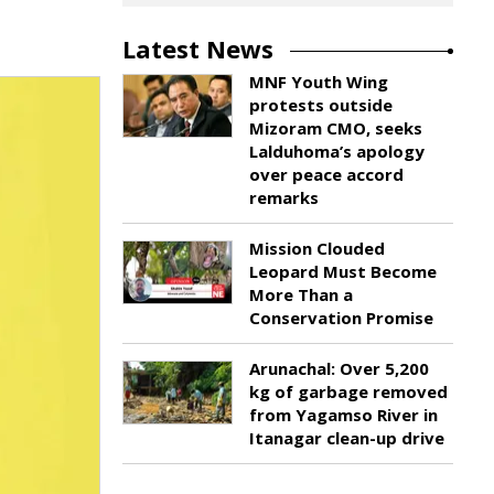
Latest News
MNF Youth Wing
protests outside
Mizoram CMO, seeks
Lalduhoma’s apology
over peace accord
remarks
Mission Clouded
Leopard Must Become
More Than a
Conservation Promise
Arunachal: Over 5,200
kg of garbage removed
from Yagamso River in
Itanagar clean-up drive