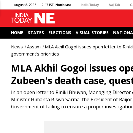
August 8, 2026 | 12:47 IST
Northeast
India Today
Aaj Tak
G
HOME
STATES
ELECTIONS
VISUAL STORIES
NATIONA
News
Assam
MLA Akhil Gogoi issues open letter to Rini
government's priorities
MLA Akhil Gogoi issues ope
Zubeen's death case, quest
In an open letter to Riniki Bhuyan, Managing Director 
Minister Himanta Biswa Sarma, the President of Raijor
Government of failing to ensure a proper investigatio