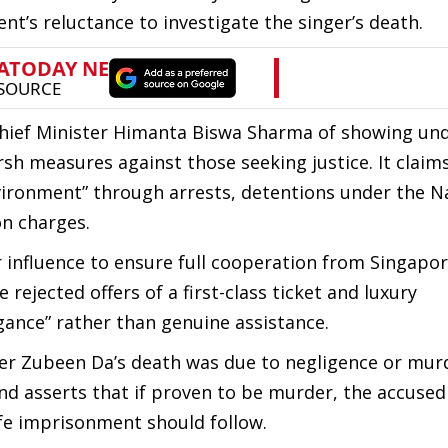
t’s reluctance to investigate the singer’s death.
Chief Minister Himanta Biswa Sharma of showing un
sh measures against those seeking justice. It claim
nvironment” through arrests, detentions under the N
on charges.
 influence to ensure full cooperation from Singapo
 rejected offers of a first-class ticket and luxury
ance” rather than genuine assistance.
her Zubeen Da’s death was due to negligence or murd
and asserts that if proven to be murder, the accuse
life imprisonment should follow.