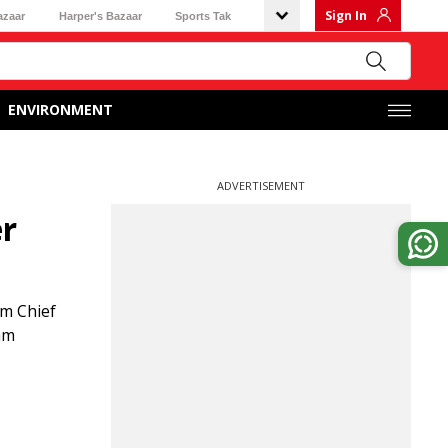
Sign In
azaar
Harper's Bazaar
Sports Tak
ENVIRONMENT
ADVERTISEMENT
er
am Chief
am