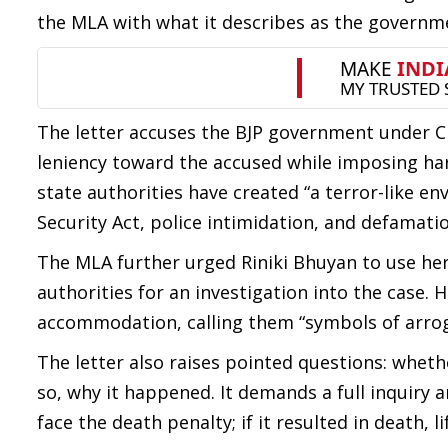
the MLA with what it describes as the governmen
The letter accuses the BJP government under 
leniency toward the accused while imposing har
state authorities have created “a terror-like e
Security Act, police intimidation, and defamati
The MLA further urged Riniki Bhuyan to use her
authorities for an investigation into the case. He
accommodation, calling them “symbols of arrog
The letter also raises pointed questions: whet
so, why it happened. It demands a full inquiry 
face the death penalty; if it resulted in death, 