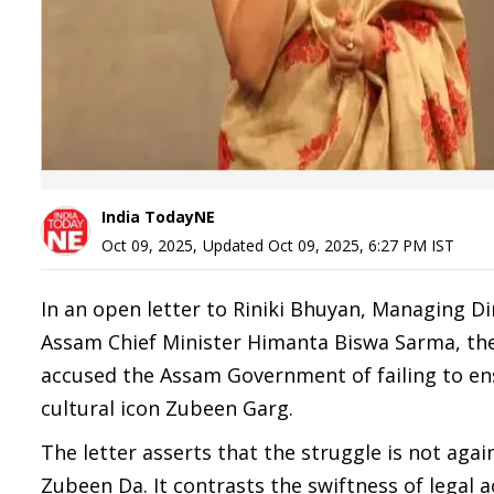
India TodayNE
Oct 09, 2025
,
Updated
Oct 09, 2025, 6:27 PM
IST
In an open letter to Riniki Bhuyan, Managing Di
Assam Chief Minister Himanta Biswa Sarma, the 
accused the Assam Government of failing to en
cultural icon Zubeen Garg.
The letter asserts that the struggle is not agai
Zubeen Da. It contrasts the swiftness of legal a