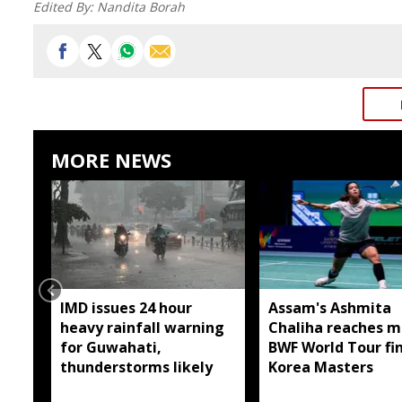
Edited By:
Nandita Borah
MORE NEWS
IMD issues 24 hour
Assam's Ashmita
heavy rainfall warning
Chaliha reaches m
for Guwahati,
BWF World Tour fin
thunderstorms likely
Korea Masters