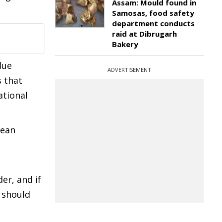
Assam: Mould found in
Samosas, food safety
department conducts
raid at Dibrugarh
Bakery
due
ADVERTISEMENT
s that
ational
rean
er, and if
d should