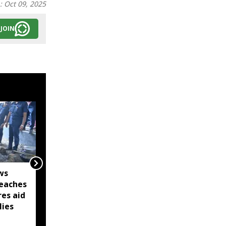
n:
Oct 09, 2025
JOIN
ws
Captain Denish Das
eaches
leads Barpeta Braves to
res aid
second straight Assam
lies
Premier League victory