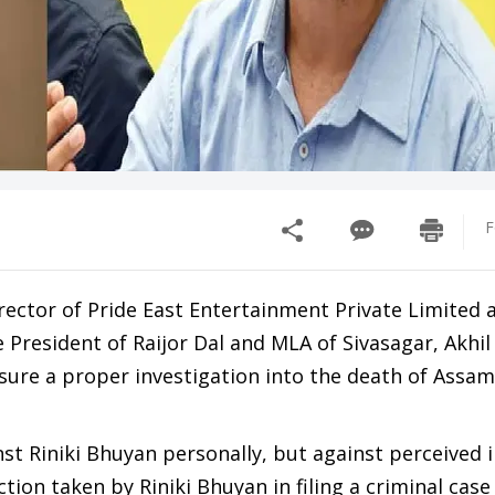
F
rector of Pride East Entertainment Private Limited 
President of Raijor Dal and MLA of Sivasagar, Akhil
sure a proper investigation into the death of Assa
nst Riniki Bhuyan personally, but against perceived i
ction taken by Riniki Bhuyan in filing a criminal case