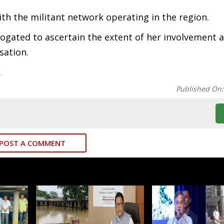
th the militant network operating in the region.
rrogated to ascertain the extent of her involvement 
sation.
.
Published On
POST A COMMENT