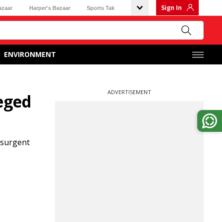
Sign In
azaar
Harper's Bazaar
Sports Tak
ENVIRONMENT
ADVERTISEMENT
eged
nsurgent