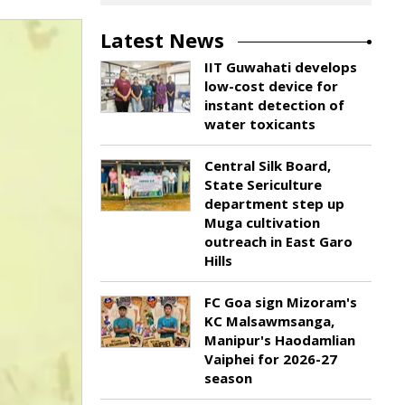
Latest News
IIT Guwahati develops
low-cost device for
instant detection of
water toxicants
Central Silk Board,
State Sericulture
department step up
Muga cultivation
outreach in East Garo
Hills
FC Goa sign Mizoram's
KC Malsawmsanga,
Manipur's Haodamlian
Vaiphei for 2026-27
season