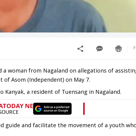
F
ed a woman from Nagaland on allegations of assistin
nt of Asom (Independent) on May 7.
o Kanyak, a resident of Tuensang in Nagaland.
ped guide and facilitate the movement of a youth wh