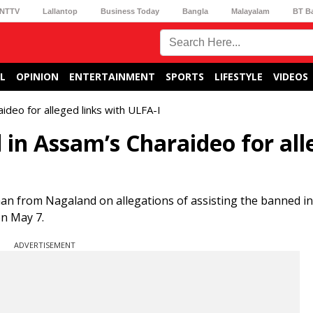
NTTV
Lallantop
Business Today
Bangla
Malayalam
BT B
L
OPINION
ENTERTAINMENT
SPORTS
LIFESTYLE
VIDEOS
deo for alleged links with ULFA-I
in Assam’s Charaideo for all
man from Nagaland on allegations of assisting the banned i
on May 7.
ADVERTISEMENT