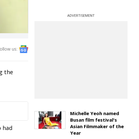
ADVERTISEMENT
ollow us:
g the
Michelle Yeoh named
Busan film festival's
Asian Filmmaker of the
o had
Year