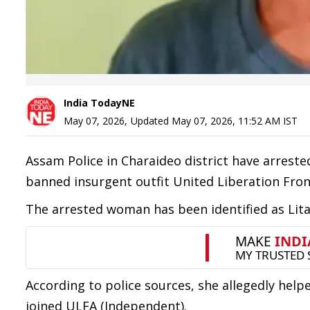
India TodayNE
May 07, 2026
,
Updated
May 07, 2026, 11:52 AM
IST
Assam Police in Charaideo district have arrest
banned insurgent outfit United Liberation Fro
The arrested woman has been identified as Lita
According to police sources, she allegedly hel
joined ULFA (Independent).