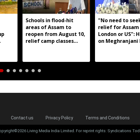
,
Schools in flood-hit
"No need to seek
areas of Assam to
relief for Assam
up
reopen from August 10,
London or US": 
relief camp classes
on Meghranjani 
aro
planned where needed:
fundraiser
Ranoj Pegu
Contact us
Privacy Policy
Terms and Conditions
opyright©2026 Living Media India Limited. For reprint rights: Syndications Tod