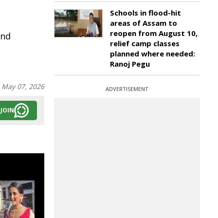
Schools in flood-hit
areas of Assam to
reopen from August 10,
and
relief camp classes
planned where needed:
Ranoj Pegu
:
May 07, 2026
ADVERTISEMENT
JOIN