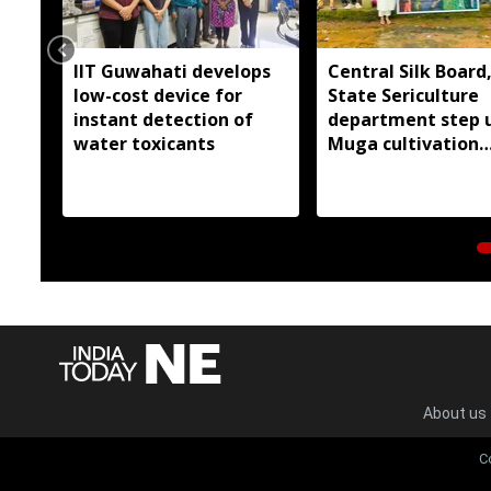
IIT Guwahati develops
Central Silk Board
low-cost device for
State Sericulture
instant detection of
department step 
water toxicants
Muga cultivation
outreach in East G
Hills
About us
C