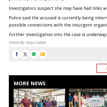
Investigators suspect she may have had links wi
Police said the accused is currently being inte
possible connections with the insurgent organi
Further investigation into the case is underway
Edited By:
Atiqul Habib
MORE NEWS