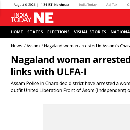
August 6, 2026 | 11:34 IST
Northeast
India Today
Aaj Tak
G
HOME
STATES
ELECTIONS
VISUAL STORIES
NATIONA
News
Assam
Nagaland woman arrested in Assam’s Charai
Nagaland woman arrested 
links with ULFA-I
Assam Police in Charaideo district have arrested a wo
outfit United Liberation Front of Asom (Independent) 