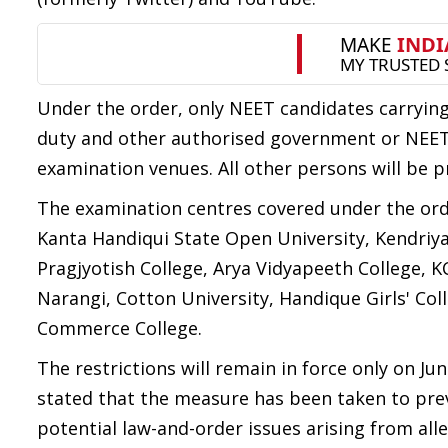
Under the order, only NEET candidates carrying 
duty and other authorised government or NEET o
examination venues. All other persons will be p
The examination centres covered under the ord
Kanta Handiqui State Open University, Kendriya
Pragjyotish College, Arya Vidyapeeth College,
Narangi, Cotton University, Handique Girls' Co
Commerce College.
The restrictions will remain in force only on Ju
stated that the measure has been taken to pre
potential law-and-order issues arising from all