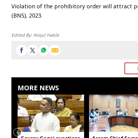
Violation of the prohibitory order will attract
(BNS), 2023.
Edited By:
Atiqul Habib
MORE NEWS