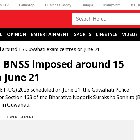
NTTV
Lallantop
Business Today
Bangla
Malayalam
BT B
L
OPINION
ENTERTAINMENT
SPORTS
LIFESTYLE
VIDEOS
 around 15 Guwahati exam centres on June 21
3 BNSS imposed around 15
 June 21
NEET-UG) 2026 scheduled on June 21, the Guwahati Police
 Section 163 of the Bharatiya Nagarik Suraksha Sanhita (B
 in Guwahati.
ADVERTISEMENT