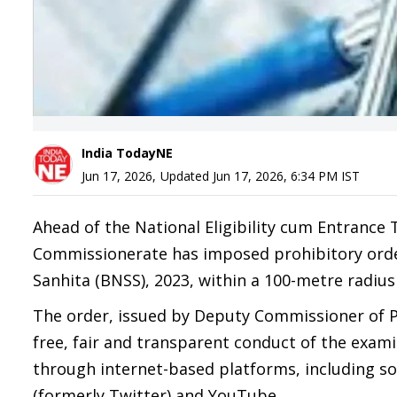
India TodayNE
Jun 17, 2026
,
Updated
Jun 17, 2026, 6:34 PM
IST
Ahead of the National Eligibility cum Entrance
Commissionerate has imposed prohibitory orde
Sanhita (BNSS), 2023, within a 100-metre radius
The order, issued by Deputy Commissioner of P
free, fair and transparent conduct of the exa
through internet-based platforms, including s
(formerly Twitter) and YouTube.