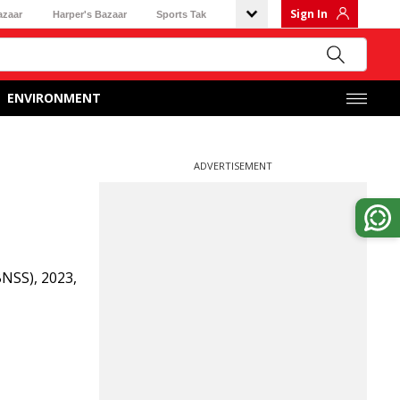
Sign In
azaar
Harper's Bazaar
Sports Tak
ENVIRONMENT
ADVERTISEMENT
NSS), 2023,