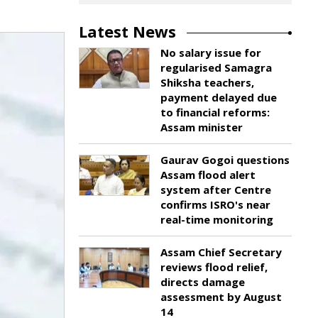
Latest News
No salary issue for
regularised Samagra
Shiksha teachers,
payment delayed due
to financial reforms:
Assam minister
Gaurav Gogoi questions
Assam flood alert
system after Centre
confirms ISRO's near
real-time monitoring
Assam Chief Secretary
reviews flood relief,
directs damage
assessment by August
14