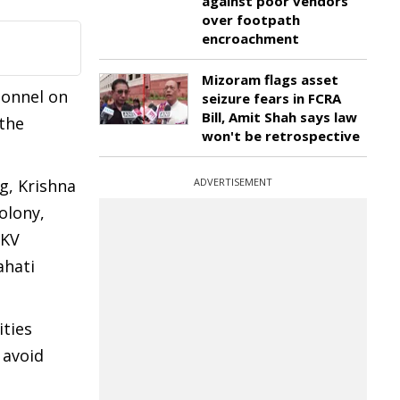
against poor vendors
over footpath
encroachment
Mizoram flags asset
sonnel on
seizure fears in FCRA
Bill, Amit Shah says law
 the
won't be retrospective
g, Krishna
ADVERTISEMENT
olony,
 KV
ahati
ities
 avoid