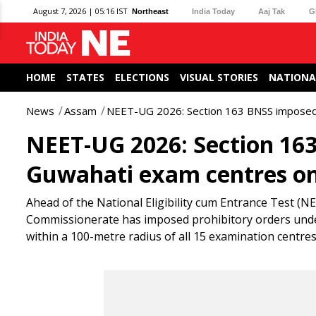
August 7, 2026 | 05:16 IST
Northeast
India Today
Aaj Tak
G
HOME
STATES
ELECTIONS
VISUAL STORIES
NATIONA
News
Assam
NEET-UG 2026: Section 163 BNSS imposed
NEET-UG 2026: Section 16
Guwahati exam centres on
Ahead of the National Eligibility cum Entrance Test (
Commissionerate has imposed prohibitory orders under
within a 100-metre radius of all 15 examination centres