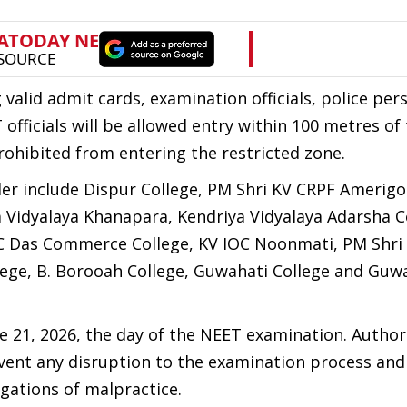
valid admit cards, examination officials, police per
fficials will be allowed entry within 100 metres of
rohibited from entering the restricted zone.
er include Dispur College, PM Shri KV CRPF Amerigo
 Vidyalaya Khanapara, Kendriya Vidyalaya Adarsha C
 KC Das Commerce College, KV IOC Noonmati, PM Shri
llege, B. Borooah College, Guwahati College and Guw
ne 21, 2026, the day of the NEET examination. Author
vent any disruption to the examination process and
egations of malpractice.