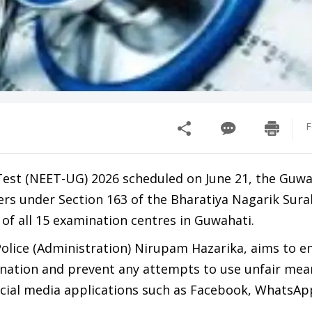
F
 Test (NEET-UG) 2026 scheduled on June 21, the Guwa
rs under Section 163 of the Bharatiya Nagarik Sur
 of all 15 examination centres in Guwahati.
olice (Administration) Nirupam Hazarika, aims to e
mination and prevent any attempts to use unfair mea
ocial media applications such as Facebook, WhatsAp