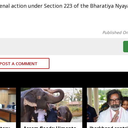
 penal action under Section 223 of the Bharatiya Nyay
Published O
POST A COMMENT