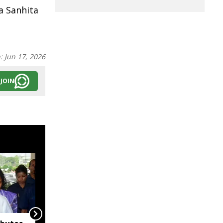
a Sanhita
n:
Jun 17, 2026
JOIN