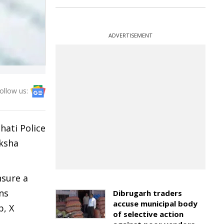
ADVERTISEMENT
ollow us:
hati Police
aksha
nsure a
ns
Dibrugarh traders
accuse municipal body
p, X
of selective action