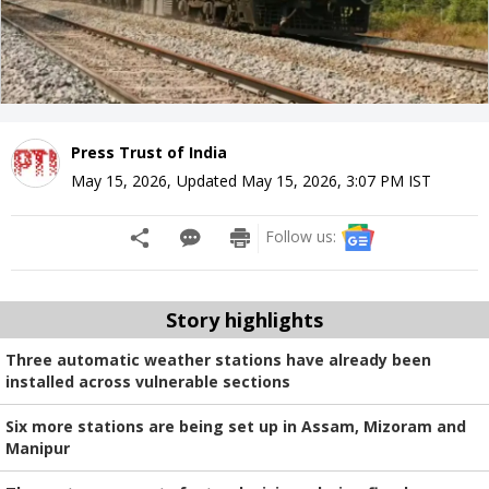
Press Trust of India
May 15, 2026
,
Updated
May 15, 2026, 3:07 PM
IST
Follow us:
Story highlights
Three automatic weather stations have already been
installed across vulnerable sections
Six more stations are being set up in Assam, Mizoram and
Manipur