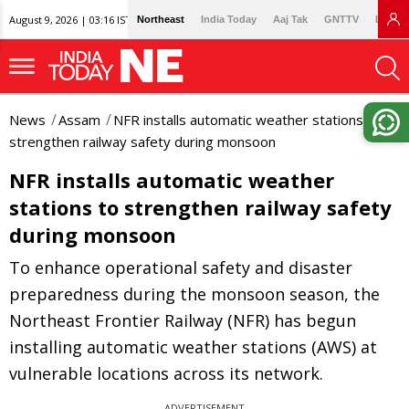
August 9, 2026 | 03:16 IST
Northeast
India Today
Aaj Tak
GNTTV
Lallan
News
Assam
NFR installs automatic weather stations to
strengthen railway safety during monsoon
NFR installs automatic weather
stations to strengthen railway safety
during monsoon
To enhance operational safety and disaster
preparedness during the monsoon season, the
Northeast Frontier Railway (NFR) has begun
installing automatic weather stations (AWS) at
vulnerable locations across its network.
ADVERTISEMENT