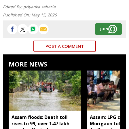
Edited By:
priyanka saharia
Published On:
May 15, 2026
JOIN
POST A COMMENT
MORE NEWS
Assam floods: Death toll
Assam: LPG cons
rises to 99, over 1.47 lakh
Morigaon told t