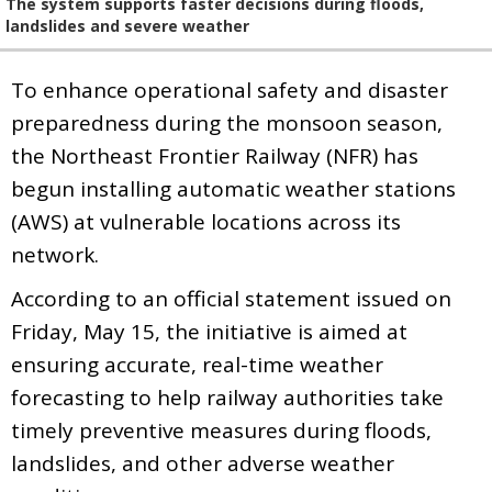
The system supports faster decisions during floods,
landslides and severe weather
To enhance operational safety and disaster
preparedness during the monsoon season,
the Northeast Frontier Railway (NFR) has
begun installing automatic weather stations
(AWS) at vulnerable locations across its
network.
According to an official statement issued on
Friday, May 15, the initiative is aimed at
ensuring accurate, real-time weather
forecasting to help railway authorities take
timely preventive measures during floods,
landslides, and other adverse weather