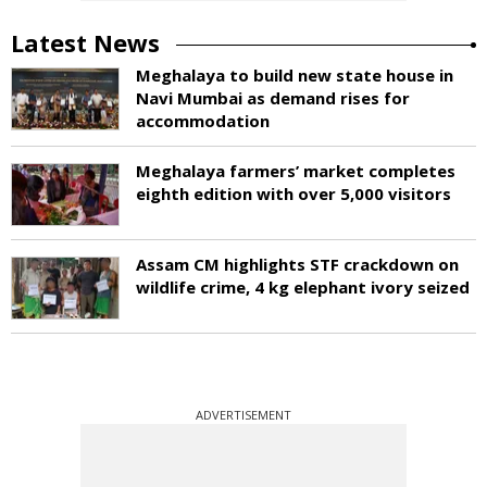
Latest News
Meghalaya to build new state house in
Navi Mumbai as demand rises for
accommodation
Meghalaya farmers’ market completes
eighth edition with over 5,000 visitors
Assam CM highlights STF crackdown on
wildlife crime, 4 kg elephant ivory seized
ADVERTISEMENT