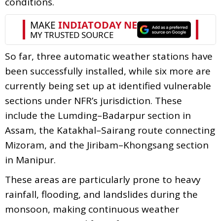
conditions.
So far, three automatic weather stations have
been successfully installed, while six more are
currently being set up at identified vulnerable
sections under NFR’s jurisdiction. These
include the Lumding–Badarpur section in
Assam, the Katakhal–Sairang route connecting
Mizoram, and the Jiribam–Khongsang section
in Manipur.
These areas are particularly prone to heavy
rainfall, flooding, and landslides during the
monsoon, making continuous weather