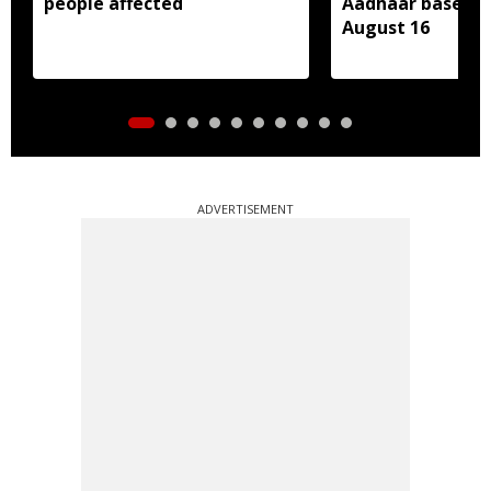
people affected
Aadhaar based e
August 16
ADVERTISEMENT