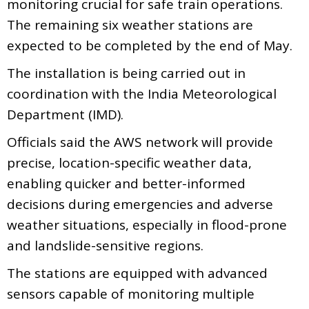
monitoring crucial for safe train operations.
The remaining six weather stations are
expected to be completed by the end of May.
The installation is being carried out in
coordination with the India Meteorological
Department (IMD).
Officials said the AWS network will provide
precise, location-specific weather data,
enabling quicker and better-informed
decisions during emergencies and adverse
weather situations, especially in flood-prone
and landslide-sensitive regions.
The stations are equipped with advanced
sensors capable of monitoring multiple