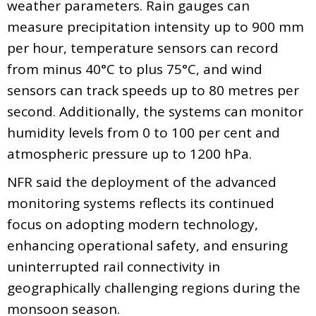
weather parameters. Rain gauges can
measure precipitation intensity up to 900 mm
per hour, temperature sensors can record
from minus 40°C to plus 75°C, and wind
sensors can track speeds up to 80 metres per
second. Additionally, the systems can monitor
humidity levels from 0 to 100 per cent and
atmospheric pressure up to 1200 hPa.
NFR said the deployment of the advanced
monitoring systems reflects its continued
focus on adopting modern technology,
enhancing operational safety, and ensuring
uninterrupted rail connectivity in
geographically challenging regions during the
monsoon season.