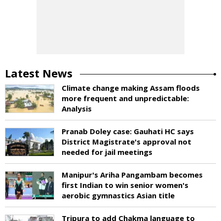
Latest News
Climate change making Assam floods
more frequent and unpredictable:
Analysis
Pranab Doley case: Gauhati HC says
District Magistrate's approval not
needed for jail meetings
Manipur's Ariha Pangambam becomes
first Indian to win senior women's
aerobic gymnastics Asian title
Tripura to add Chakma language to