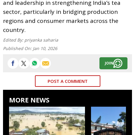
and leadership in strengthening India’s tea
sector, particularly in bridging production
regions and consumer markets across the
country.
Edited By:
priyanka saharia
Published On:
Jan 10, 2026
JOIN
POST A COMMENT
MORE NEWS