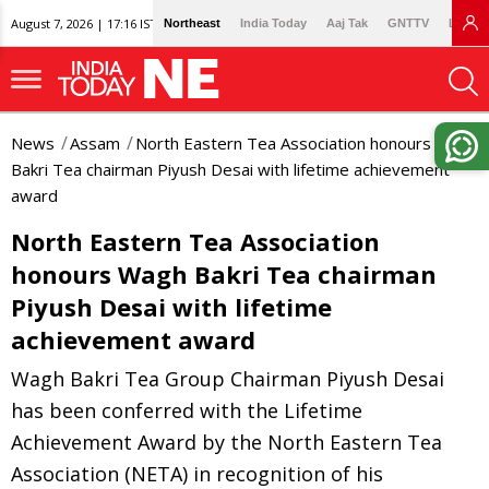
August 7, 2026 | 17:16 IST
Northeast
India Today
Aaj Tak
GNTTV
Lallan
News
Assam
North Eastern Tea Association honours Wagh
Bakri Tea chairman Piyush Desai with lifetime achievement
award
North Eastern Tea Association
honours Wagh Bakri Tea chairman
Piyush Desai with lifetime
achievement award
Wagh Bakri Tea Group Chairman Piyush Desai
has been conferred with the Lifetime
Achievement Award by the North Eastern Tea
Association (NETA) in recognition of his