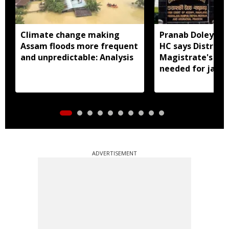
Climate change making
Pranab Doley cas
Assam floods more frequent
HC says District
and unpredictable: Analysis
Magistrate's app
needed for jail 
ADVERTISEMENT