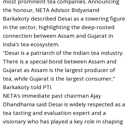
most prominent tea companies. Announcing
the honour, NETA Advisor Bidyanand
Barkakoty described Desai as a towering figure
in the sector, highlighting the deep-rooted
connection between Assam and Gujarat in
India’s tea ecosystem.
“Desai is a patriarch of the Indian tea industry.
There is a special bond between Assam and
Gujarat as Assam is the largest producer of
tea, while Gujarat is the largest consumer,”
Barkakoty told PTI.
NETA’s immediate past chairman Ajay
Dhandhania said Desai is widely respected as a
tea tasting and evaluation expert and a
visionary who has played a key role in shaping