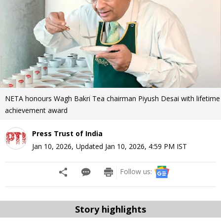
NETA honours Wagh Bakri Tea chairman Piyush Desai with lifetime
achievement award
Press Trust of India
Jan 10, 2026
,
Updated
Jan 10, 2026, 4:59 PM
IST
Follow us:
Story highlights