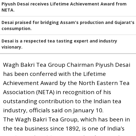
Piyush Desai receives Lifetime Achievement Award from
NETA.
Desai praised for bridging Assam's production and Gujarat's
consumption.
Desai is a respected tea tasting expert and industry
visionary.
Wagh Bakri Tea Group Chairman Piyush Desai
has been conferred with the Lifetime
Achievement Award by the North Eastern Tea
Association (NETA) in recognition of his
outstanding contribution to the Indian tea
industry, officials said on January 10.
The Wagh Bakri Tea Group, which has been in
the tea business since 1892, is one of India’s