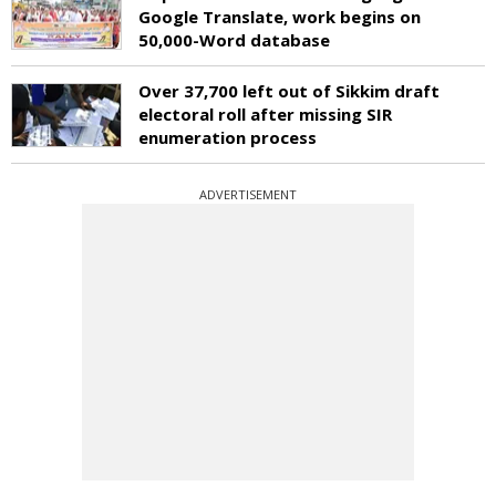
Google Translate, work begins on
50,000-Word database
Over 37,700 left out of Sikkim draft
electoral roll after missing SIR
enumeration process
ADVERTISEMENT