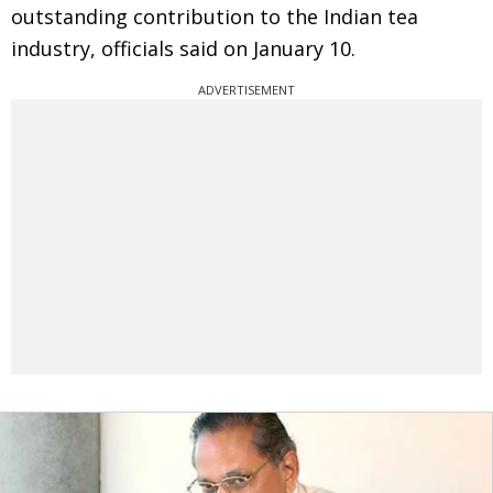
outstanding contribution to the Indian tea
industry, officials said on January 10.
ADVERTISEMENT