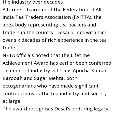
the industry over decades.
A former chairman of the Federation of All
India Tea Traders Association (FAITTA), the
apex body representing tea packers and
traders in the country, Desai brings with him
over six decades of rich experience in the tea
trade.
NETA officials noted that the Lifetime
Achievement Award has earlier been conferred
on eminent industry veterans Apurba Kumar
Barooah and Sagar Mehta, both
octogenarians who have made significant
contributions to the tea industry and society
at large.
The award recognises Desai’s enduring legacy