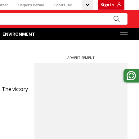
Sign In
azaar
Harper's Bazaar
Sports Tak
ENVIRONMENT
ADVERTISEMENT
 The victory