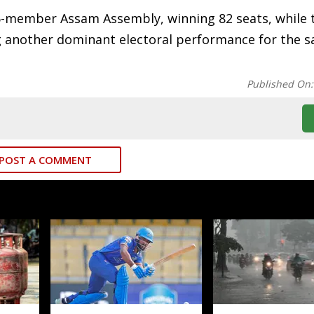
126-member Assam Assembly, winning 82 seats, while 
g another dominant electoral performance for the s
Published On
POST A COMMENT