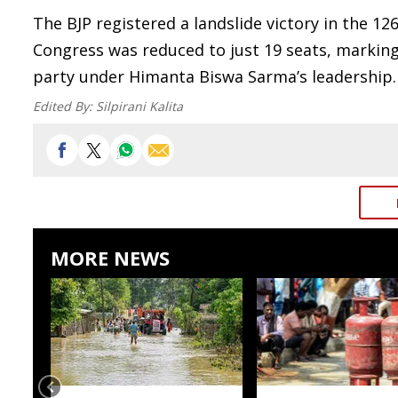
The BJP registered a landslide victory in the 
Congress was reduced to just 19 seats, markin
party under Himanta Biswa Sarma’s leadership.
Edited By:
Silpirani Kalita
MORE NEWS