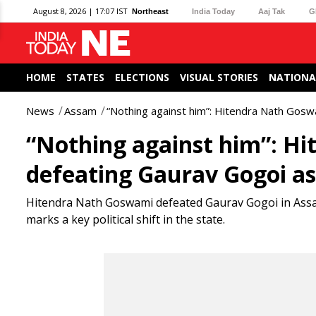
August 8, 2026 | 17:07 IST
Northeast
India Today
Aaj Tak
G
HOME
STATES
ELECTIONS
VISUAL STORIES
NATIONA
News
Assam
“Nothing against him”: Hitendra Nath Gos
“Nothing against him”: H
defeating Gaurav Gogoi a
Hitendra Nath Goswami defeated Gaurav Gogoi in Assam
marks a key political shift in the state.