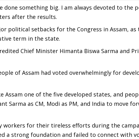
ve done something big. I am always devoted to the peo
ers after the results.
or political setbacks for the Congress in Assam, as 
ive term in the state.
credited Chief Minister Himanta Biswa Sarma and Pr
people of Assam had voted overwhelmingly for deve
 Assam one of the five developed states, and peop
nt Sarma as CM, Modi as PM, and India to move for
 workers for their tireless efforts during the campa
d a strong foundation and failed to connect with vo