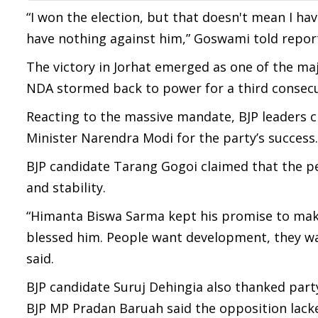
“I won the election, but that doesn't mean I ha
have nothing against him,” Goswami told report
The victory in Jorhat emerged as one of the maj
NDA stormed back to power for a third consecut
Reacting to the massive mandate, BJP leaders 
Minister Narendra Modi for the party’s success.
BJP candidate Tarang Gogoi claimed that the 
and stability.
“Himanta Biswa Sarma kept his promise to make
blessed him. People want development, they wa
said.
BJP candidate Suruj Dehingia also thanked party
BJP MP Pradan Baruah said the opposition lacke