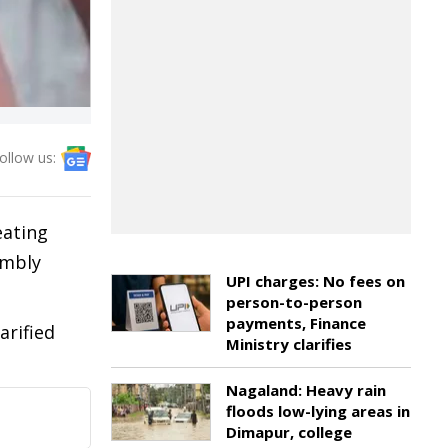
ollow us:
eating
embly
UPI charges: No fees on
person-to-person
payments, Finance
arified
Ministry clarifies
Nagaland: Heavy rain
floods low-lying areas in
Dimapur, college