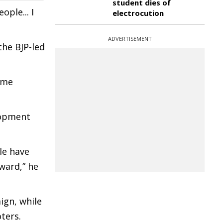
student dies of
ple... I
electrocution
ADVERTISEMENT
the BJP-led
ime
lopment
le have
ward,” he
ign, while
ters.