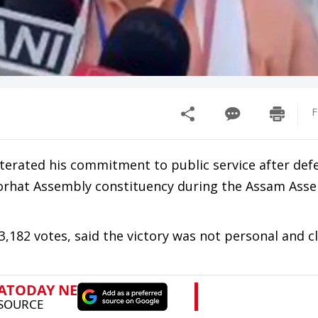
F
terated his commitment to public service after def
Jorhat Assembly constituency during the Assam Ass
182 votes, said the victory was not personal and cl