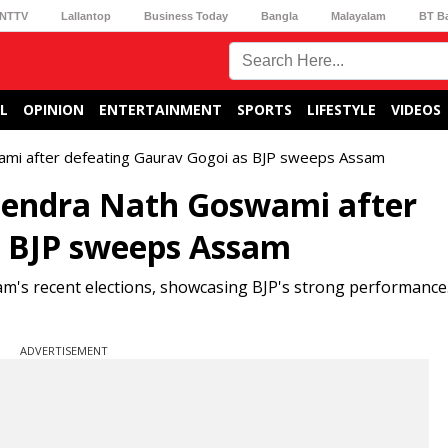
NTTV
Lallantop
Business Today
Bangla
Malayalam
BT B
L
OPINION
ENTERTAINMENT
SPORTS
LIFESTYLE
VIDEOS
wami after defeating Gaurav Gogoi as BJP sweeps Assam
itendra Nath Goswami after
s BJP sweeps Assam
's recent elections, showcasing BJP's strong performance.
ADVERTISEMENT