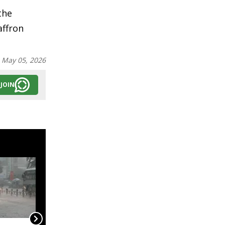
the
affron
:
May 05, 2026
JOIN