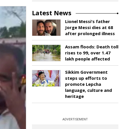
Latest News
Lionel Messi's father
Jorge Messi dies at 68
after prolonged illness
Assam floods: Death toll
rises to 99, over 1.47
lakh people affected
Sikkim Government
steps up efforts to
promote Lepcha
language, culture and
heritage
ADVERTISEMENT