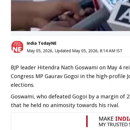
India TodayNE
May 05, 2026
,
Updated
May 05, 2026, 8:14 AM
IST
BJP leader Hitendra Nath Goswami on May 4 rei
Congress MP Gaurav Gogoi in the high-profile 
elections.
Goswami, who defeated Gogoi by a margin of 23,
that he held no animosity towards his rival.