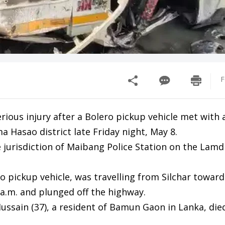
F
ious injury after a Bolero pickup vehicle met with 
 Hasao district late Friday night, May 8.
 jurisdiction of Maibang Police Station on the Lamd
ro pickup vehicle, was travelling from Silchar towar
 a.m. and plunged off the highway.
r Hussain (37), a resident of Bamun Gaon in Lanka, die