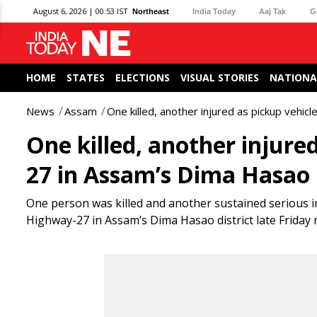
August 6, 2026 | 00:53 IST
Northeast
India Today
Aaj Tak
G
HOME
STATES
ELECTIONS
VISUAL STORIES
NATIONA
News
Assam
One killed, another injured as pickup vehi
One killed, another injure
27 in Assam’s Dima Hasao
One person was killed and another sustained serious in
Highway-27 in Assam’s Dima Hasao district late Friday 