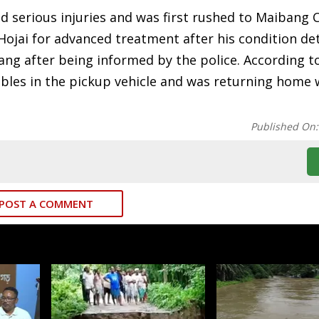
d serious injuries and was first rushed to Maibang C
 Hojai for advanced treatment after his condition de
 after being informed by the police. According to 
tables in the pickup vehicle and was returning home
Published On
POST A COMMENT