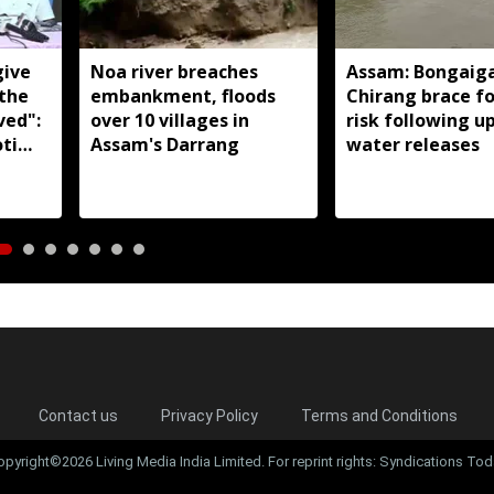
give
Noa river breaches
Assam: Bongaig
 the
embankment, floods
Chirang brace fo
ved":
over 10 villages in
risk following 
ti
Assam's Darrang
water releases
Contact us
Privacy Policy
Terms and Conditions
opyright©2026 Living Media India Limited. For reprint rights: Syndications Tod