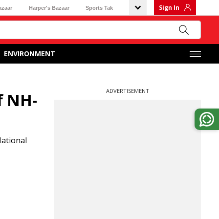
Sign In
azaar
Harper's Bazaar
Sports Tak
ENVIRONMENT
ADVERTISEMENT
f NH-
National