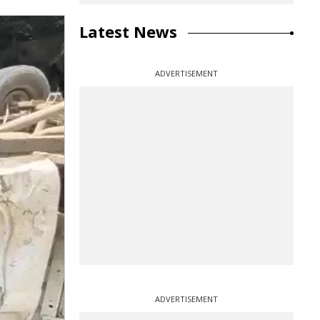
Latest News
ADVERTISEMENT
ADVERTISEMENT