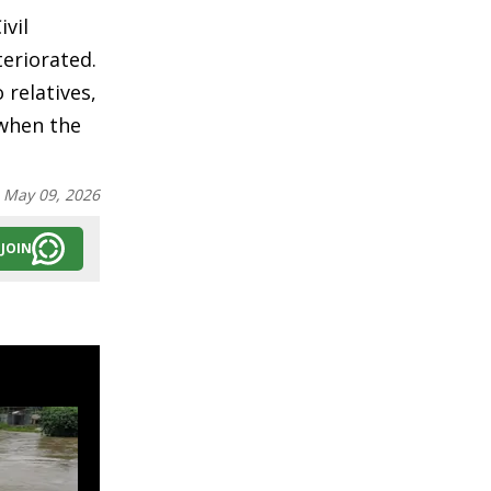
ivil
teriorated.
relatives,
 when the
:
May 09, 2026
JOIN