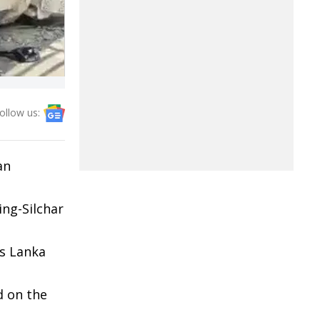
ollow us:
an
ing-Silchar
ds Lanka
d on the