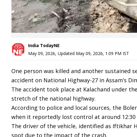
India TodayNE
May 09, 2026
,
Updated
May 09, 2026, 1:09 PM
IST
One person was killed and another sustained ser
accident on National Highway-27 in Assam’s Dima
The accident took place at Kalachand under the
stretch of the national highway.
According to police and local sources, the Bole
when it reportedly lost control at around 12:30
The driver of the vehicle, identified as Iftikha
spot due to the impact of the crash.