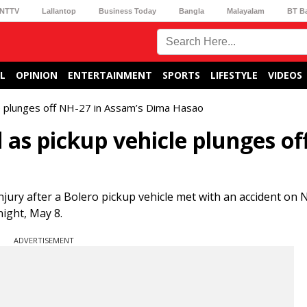
NTTV
Lallantop
Business Today
Bangla
Malayalam
BT B
L
OPINION
ENTERTAINMENT
SPORTS
LIFESTYLE
VIDEOS
cle plunges off NH-27 in Assam’s Dima Hasao
d as pickup vehicle plunges of
jury after a Bolero pickup vehicle met with an accident on 
night, May 8.
ADVERTISEMENT