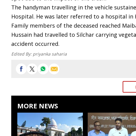
The handyman travelling in the vehicle sustaine
Hospital. He was later referred to a hospital in
Family members of the deceased reached Maibang
Hussain had travelled to Silchar carrying vege
accident occurred.
Edited By:
priyanka saharia
MORE NEWS