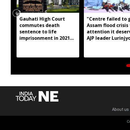
Gauhati High Court
"Centre failed to 
commutes death
Assam flood crisis
sentence to life
attention it deser
imprisonment in 2021
AJP leader Lurinjyo
Dhemaji college
Gogoi
student murder case
About us
C