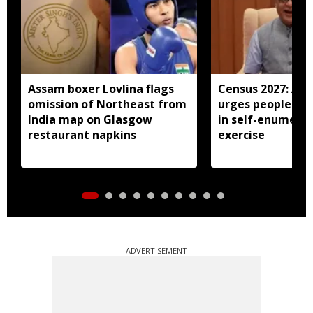
Assam boxer Lovlina flags
Census 2027: As
omission of Northeast from
urges people to 
India map on Glasgow
in self-enumera
restaurant napkins
exercise
ADVERTISEMENT