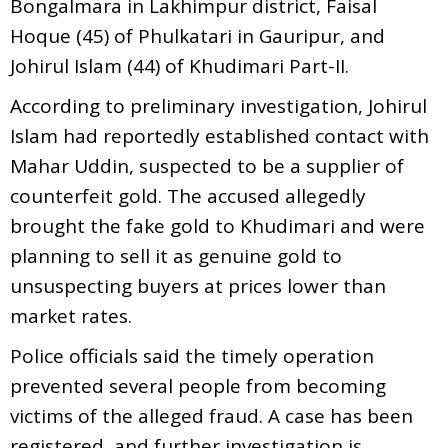
Bongalmara in Lakhimpur district, Faisal
Hoque (45) of Phulkatari in Gauripur, and
Johirul Islam (44) of Khudimari Part-II.
According to preliminary investigation, Johirul
Islam had reportedly established contact with
Mahar Uddin, suspected to be a supplier of
counterfeit gold. The accused allegedly
brought the fake gold to Khudimari and were
planning to sell it as genuine gold to
unsuspecting buyers at prices lower than
market rates.
Police officials said the timely operation
prevented several people from becoming
victims of the alleged fraud. A case has been
registered, and further investigation is