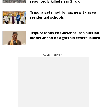
reportedly killed near Silluk
Tripura gets nod for six new Eklavya
residential schools
Tripura looks to Guwahati tea auction
model ahead of Agartala centre launch
ADVERTISEMENT