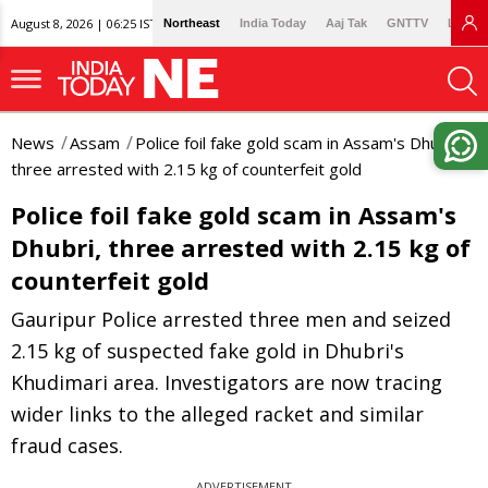
August 8, 2026 | 06:25 IST
Northeast
India Today
Aaj Tak
GNTTV
Lallan
News
Assam
Police foil fake gold scam in Assam's Dhubri,
three arrested with 2.15 kg of counterfeit gold
Police foil fake gold scam in Assam's
Dhubri, three arrested with 2.15 kg of
counterfeit gold
Gauripur Police arrested three men and seized
2.15 kg of suspected fake gold in Dhubri's
Khudimari area. Investigators are now tracing
wider links to the alleged racket and similar
fraud cases.
ADVERTISEMENT