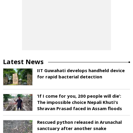
Latest News
IIT Guwahati develops handheld device
for rapid bacterial detection
‘If I come for you, 200 people will die’:
The impossible choice Nepali Khuti's
Shravan Prasad faced in Assam floods
Rescued python released in Arunachal
sanctuary after another snake