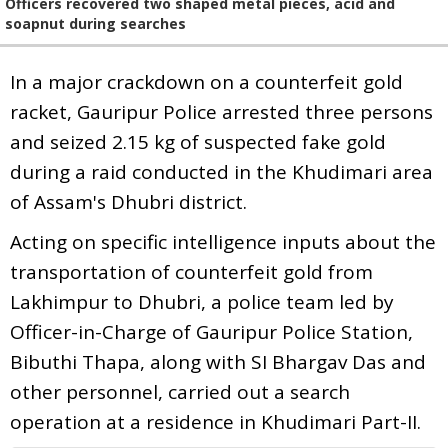
Officers recovered two shaped metal pieces, acid and
soapnut during searches
In a major crackdown on a counterfeit gold
racket, Gauripur Police arrested three persons
and seized 2.15 kg of suspected fake gold
during a raid conducted in the Khudimari area
of Assam's Dhubri district.
Acting on specific intelligence inputs about the
transportation of counterfeit gold from
Lakhimpur to Dhubri, a police team led by
Officer-in-Charge of Gauripur Police Station,
Bibuthi Thapa, along with SI Bhargav Das and
other personnel, carried out a search
operation at a residence in Khudimari Part-II.