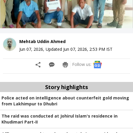
Mehtab Uddin Ahmed
Jun 07, 2026
,
Updated
Jun 07, 2026, 2:53 PM
IST
Follow us:
Story highlights
Police acted on intelligence about counterfeit gold moving
from Lakhimpur to Dhubri
The raid was conducted at Johirul Islam's residence in
Khudimari Part-II