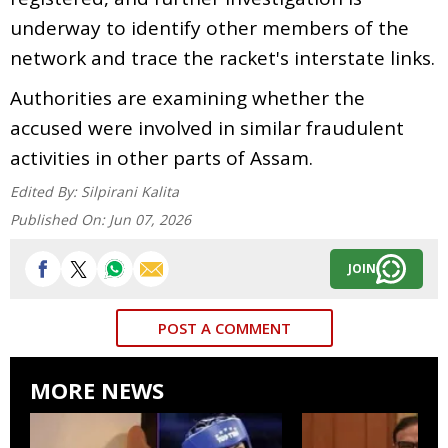
underway to identify other members of the
network and trace the racket's interstate links.
Authorities are examining whether the
accused were involved in similar fraudulent
activities in other parts of Assam.
Edited By:
Silpirani Kalita
Published On:
Jun 07, 2026
JOIN
POST A COMMENT
MORE NEWS