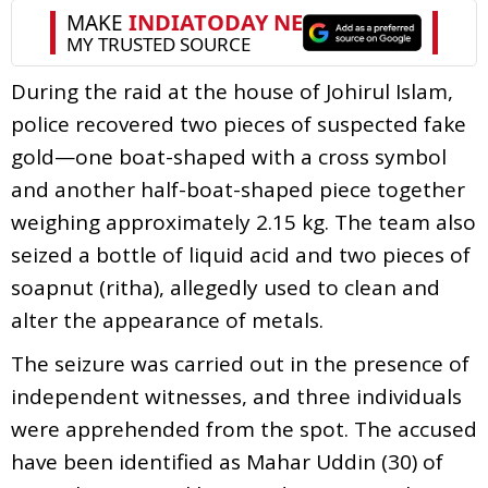
During the raid at the house of Johirul Islam,
police recovered two pieces of suspected fake
gold—one boat-shaped with a cross symbol
and another half-boat-shaped piece together
weighing approximately 2.15 kg. The team also
seized a bottle of liquid acid and two pieces of
soapnut (ritha), allegedly used to clean and
alter the appearance of metals.
The seizure was carried out in the presence of
independent witnesses, and three individuals
were apprehended from the spot. The accused
have been identified as Mahar Uddin (30) of