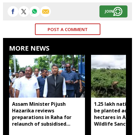
JOIN
POST A COMMENT
MORE NEWS
Assam Minister Pijush
1.25 lakh native 
Hazarika reviews
be planted acros
preparations in Raha for
hectares in Assa
relaunch of subsidised
Wildlife Sanctua
essential commodities