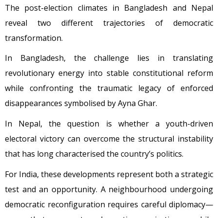
The post-election climates in Bangladesh and Nepal
reveal two different trajectories of democratic
transformation.
In Bangladesh, the challenge lies in translating
revolutionary energy into stable constitutional reform
while confronting the traumatic legacy of enforced
disappearances symbolised by Ayna Ghar.
In Nepal, the question is whether a youth-driven
electoral victory can overcome the structural instability
that has long characterised the country’s politics.
For India, these developments represent both a strategic
test and an opportunity. A neighbourhood undergoing
democratic reconfiguration requires careful diplomacy—