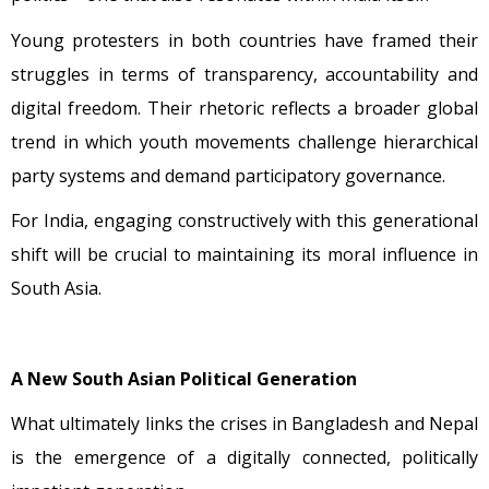
Young protesters in both countries have framed their
struggles in terms of transparency, accountability and
digital freedom. Their rhetoric reflects a broader global
trend in which youth movements challenge hierarchical
party systems and demand participatory governance.
For India, engaging constructively with this generational
shift will be crucial to maintaining its moral influence in
South Asia.
A New South Asian Political Generation
What ultimately links the crises in Bangladesh and Nepal
is the emergence of a digitally connected, politically