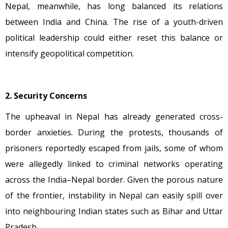
Nepal, meanwhile, has long balanced its relations
between India and China. The rise of a youth-driven
political leadership could either reset this balance or
intensify geopolitical competition.
2. Security Concerns
The upheaval in Nepal has already generated cross-
border anxieties. During the protests, thousands of
prisoners reportedly escaped from jails, some of whom
were allegedly linked to criminal networks operating
across the India–Nepal border. Given the porous nature
of the frontier, instability in Nepal can easily spill over
into neighbouring Indian states such as Bihar and Uttar
Pradesh.