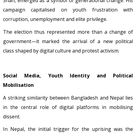
Shah, emerged as a symbol of generational change. His
campaign capitalised on youth frustration with
corruption, unemployment and elite privilege.
The election thus represented more than a change of
government—it marked the arrival of a new political
class shaped by digital culture and protest activism.
Social Media, Youth Identity and Political
Mobilisation
A striking similarity between Bangladesh and Nepal lies
in the central role of digital platforms in mobilising
dissent.
In Nepal, the initial trigger for the uprising was the