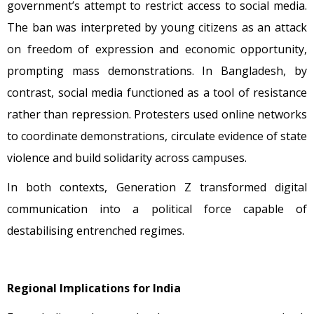
government’s attempt to restrict access to social media.
The ban was interpreted by young citizens as an attack
on freedom of expression and economic opportunity,
prompting mass demonstrations. In Bangladesh, by
contrast, social media functioned as a tool of resistance
rather than repression. Protesters used online networks
to coordinate demonstrations, circulate evidence of state
violence and build solidarity across campuses.
In both contexts, Generation Z transformed digital
communication into a political force capable of
destabilising entrenched regimes.
Regional Implications for India