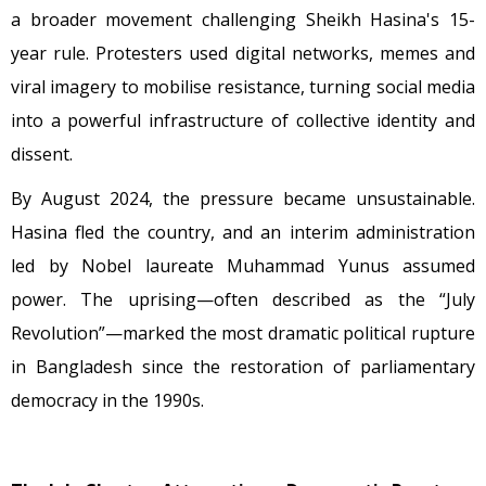
a broader movement challenging Sheikh Hasina's 15-
year rule. Protesters used digital networks, memes and
viral imagery to mobilise resistance, turning social media
into a powerful infrastructure of collective identity and
dissent.
By August 2024, the pressure became unsustainable.
Hasina fled the country, and an interim administration
led by Nobel laureate Muhammad Yunus assumed
power. The uprising—often described as the “July
Revolution”—marked the most dramatic political rupture
in Bangladesh since the restoration of parliamentary
democracy in the 1990s.