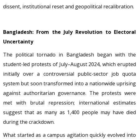
dissent, institutional reset and geopolitical recalibration.
Bangladesh: From the July Revolution to Electoral
Uncertainty
The political tornado in Bangladesh began with the
student-led protests of July–August 2024, which erupted
initially over a controversial public-sector job quota
system but soon transformed into a nationwide uprising
against authoritarian governance. The protests were
met with brutal repression; international estimates
suggest that as many as 1,400 people may have died
during the crackdown.
What started as a campus agitation quickly evolved into