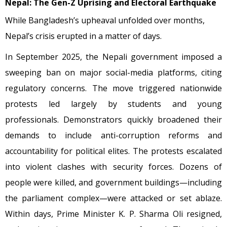
Nepal: The Gen-Z Uprising and Electoral Earthquake
While Bangladesh’s upheaval unfolded over months,
Nepal’s crisis erupted in a matter of days.
In September 2025, the Nepali government imposed a
sweeping ban on major social-media platforms, citing
regulatory concerns. The move triggered nationwide
protests led largely by students and young
professionals. Demonstrators quickly broadened their
demands to include anti-corruption reforms and
accountability for political elites. The protests escalated
into violent clashes with security forces. Dozens of
people were killed, and government buildings—including
the parliament complex—were attacked or set ablaze.
Within days, Prime Minister K. P. Sharma Oli resigned,