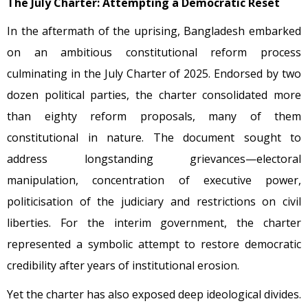
The July Charter: Attempting a Democratic Reset
In the aftermath of the uprising, Bangladesh embarked
on an ambitious constitutional reform process
culminating in the July Charter of 2025. Endorsed by two
dozen political parties, the charter consolidated more
than eighty reform proposals, many of them
constitutional in nature. The document sought to
address longstanding grievances—electoral
manipulation, concentration of executive power,
politicisation of the judiciary and restrictions on civil
liberties. For the interim government, the charter
represented a symbolic attempt to restore democratic
credibility after years of institutional erosion.
Yet the charter has also exposed deep ideological divides.