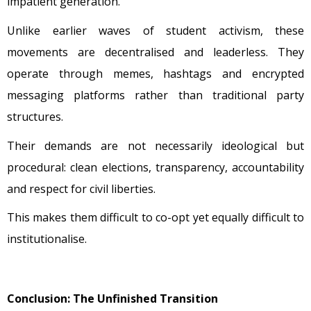
impatient generation.
Unlike earlier waves of student activism, these
movements are decentralised and leaderless. They
operate through memes, hashtags and encrypted
messaging platforms rather than traditional party
structures.
Their demands are not necessarily ideological but
procedural: clean elections, transparency, accountability
and respect for civil liberties.
This makes them difficult to co-opt yet equally difficult to
institutionalise.
Conclusion: The Unfinished Transition