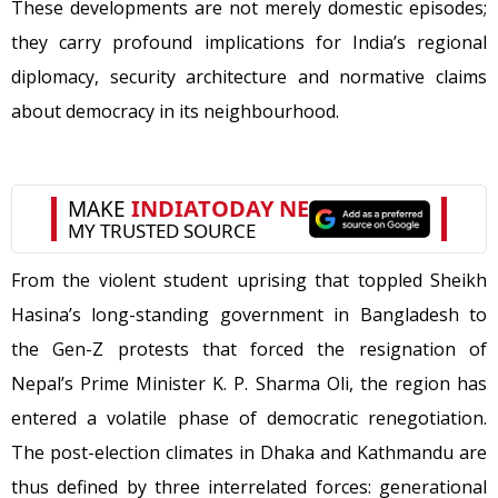
These developments are not merely domestic episodes;
they carry profound implications for India’s regional
diplomacy, security architecture and normative claims
about democracy in its neighbourhood.
From the violent student uprising that toppled Sheikh
Hasina’s long-standing government in Bangladesh to
the Gen-Z protests that forced the resignation of
Nepal’s Prime Minister K. P. Sharma Oli, the region has
entered a volatile phase of democratic renegotiation.
The post-election climates in Dhaka and Kathmandu are
thus defined by three interrelated forces: generational