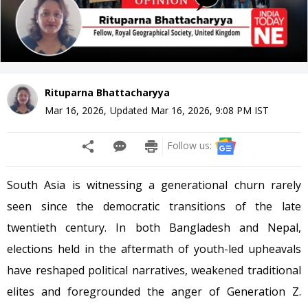
Rituparna Bhattacharyya
Mar 16, 2026
,
Updated
Mar 16, 2026, 9:08 PM
IST
Follow us:
South Asia is witnessing a generational churn rarely
seen since the democratic transitions of the late
twentieth century. In both Bangladesh and Nepal,
elections held in the aftermath of youth-led upheavals
have reshaped political narratives, weakened traditional
elites and foregrounded the anger of Generation Z.