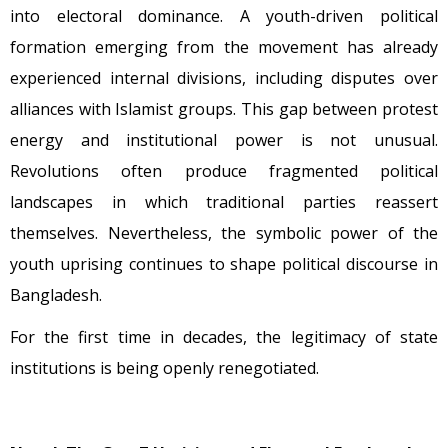
into electoral dominance. A youth-driven political
formation emerging from the movement has already
experienced internal divisions, including disputes over
alliances with Islamist groups. This gap between protest
energy and institutional power is not unusual.
Revolutions often produce fragmented political
landscapes in which traditional parties reassert
themselves. Nevertheless, the symbolic power of the
youth uprising continues to shape political discourse in
Bangladesh.
For the first time in decades, the legitimacy of state
institutions is being openly renegotiated.