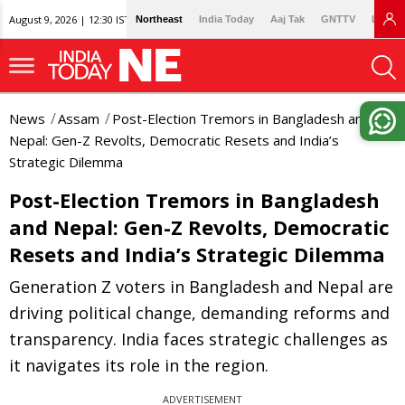
August 9, 2026 | 12:30 IST
Northeast
India Today
Aaj Tak
GNTTV
Lallan
News
Assam
Post-Election Tremors in Bangladesh and
Nepal: Gen-Z Revolts, Democratic Resets and India’s
Strategic Dilemma
Post-Election Tremors in Bangladesh
and Nepal: Gen-Z Revolts, Democratic
Resets and India’s Strategic Dilemma
Generation Z voters in Bangladesh and Nepal are
driving political change, demanding reforms and
transparency. India faces strategic challenges as
it navigates its role in the region.
ADVERTISEMENT