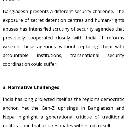
Bangladesh presents a different security challenge. The
exposure of secret detention centres and human-rights
abuses has intensified scrutiny of security agencies that
previously cooperated closely with India. If reforms
weaken these agencies without replacing them with
accountable institutions, transnational security
coordination could suffer.
3. Normative Challenges
India has long projected itself as the region’s democratic
anchor. Yet the Gen-Z uprisings in Bangladesh and
Nepal highlight a generational critique of traditional
politics—one that also resonates within India itself.