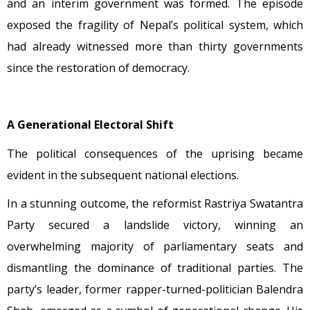
and an interim government was formed. The episode
exposed the fragility of Nepal’s political system, which
had already witnessed more than thirty governments
since the restoration of democracy.
A Generational Electoral Shift
The political consequences of the uprising became
evident in the subsequent national elections.
In a stunning outcome, the reformist Rastriya Swatantra
Party secured a landslide victory, winning an
overwhelming majority of parliamentary seats and
dismantling the dominance of traditional parties. The
party’s leader, former rapper-turned-politician Balendra