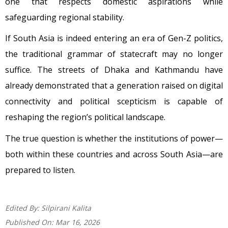
one that respects domestic aspirations while
safeguarding regional stability.
If South Asia is indeed entering an era of Gen-Z politics,
the traditional grammar of statecraft may no longer
suffice. The streets of Dhaka and Kathmandu have
already demonstrated that a generation raised on digital
connectivity and political scepticism is capable of
reshaping the region’s political landscape.
The true question is whether the institutions of power—
both within these countries and across South Asia—are
prepared to listen.
Edited By:
Silpirani Kalita
Published On:
Mar 16, 2026