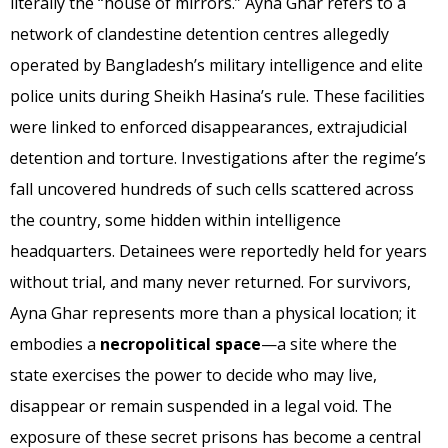
literally the “house of mirrors.” Ayna Ghar refers to a
network of clandestine detention centres allegedly
operated by Bangladesh’s military intelligence and elite
police units during Sheikh Hasina’s rule. These facilities
were linked to enforced disappearances, extrajudicial
detention and torture. Investigations after the regime’s
fall uncovered hundreds of such cells scattered across
the country, some hidden within intelligence
headquarters. Detainees were reportedly held for years
without trial, and many never returned. For survivors,
Ayna Ghar represents more than a physical location; it
embodies a
necropolitical space
—a site where the
state exercises the power to decide who may live,
disappear or remain suspended in a legal void. The
exposure of these secret prisons has become a central