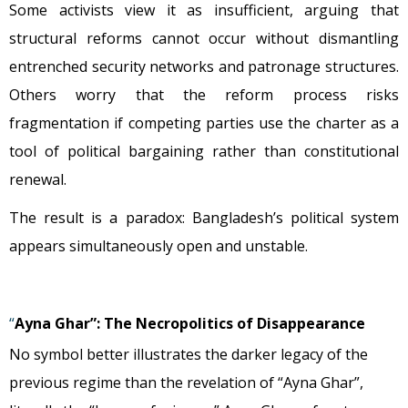
Some activists view it as insufficient, arguing that
structural reforms cannot occur without dismantling
entrenched security networks and patronage structures.
Others worry that the reform process risks
fragmentation if competing parties use the charter as a
tool of political bargaining rather than constitutional
renewal.
The result is a paradox: Bangladesh’s political system
appears simultaneously open and unstable.
“
Ayna Ghar”: The Necropolitics of Disappearance
No symbol better illustrates the darker legacy of the
previous regime than the revelation of “Ayna Ghar”,