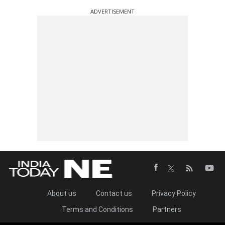
ADVERTISEMENT
About us
Contact us
Privacy Policy
Terms and Conditions
Partners