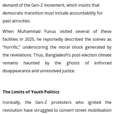
demand of the Gen-Z movement, which insists that
democratic transition must include accountability for
past atrocities.
When Muhammad Yunus visited several of these
facilities in 2025, he reportedly described the scenes as
“horrific,” underscoring the moral shock generated by
the revelations. Thus, Bangladesh’s post-election climate
remains haunted by the ghosts of enforced
disappearance and unresolved justice.
The Limits of Youth Politics
Ironically, the Gen-Z protesters who ignited the
revolution have struggled to convert street mobilisation