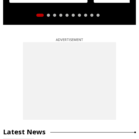
distribution
ADVERTISEMENT
Latest News