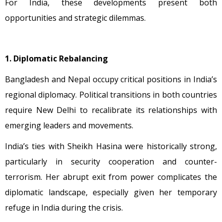
For India, these developments present both
opportunities and strategic dilemmas.
1. Diplomatic Rebalancing
Bangladesh and Nepal occupy critical positions in India’s
regional diplomacy. Political transitions in both countries
require New Delhi to recalibrate its relationships with
emerging leaders and movements.
India’s ties with Sheikh Hasina were historically strong,
particularly in security cooperation and counter-
terrorism. Her abrupt exit from power complicates the
diplomatic landscape, especially given her temporary
refuge in India during the crisis.