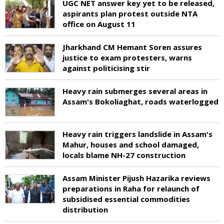
UGC NET answer key yet to be released,
aspirants plan protest outside NTA
office on August 11
Jharkhand CM Hemant Soren assures
justice to exam protesters, warns
against politicising stir
Heavy rain submerges several areas in
Assam's Bokoliaghat, roads waterlogged
Heavy rain triggers landslide in Assam's
Mahur, houses and school damaged,
locals blame NH-27 construction
Assam Minister Pijush Hazarika reviews
preparations in Raha for relaunch of
subsidised essential commodities
distribution