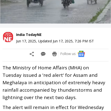
India TodayNE
Jun 17, 2025
,
Updated
Jun 17, 2025, 7:26 PM
IST
Follow us:
The Ministry of Home Affairs (MHA) on
Tuesday issued a 'red alert' for Assam and
Meghalaya in anticipation of extremely heavy
rainfall accompanied by thunderstorms and
lightning over the next two days.
The alert will remain in effect for Wednesday