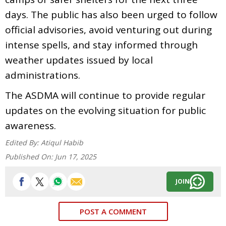
days. The public has also been urged to follow
official advisories, avoid venturing out during
intense spells, and stay informed through
weather updates issued by local
administrations.
The ASDMA will continue to provide regular
updates on the evolving situation for public
awareness.
Edited By:
Atiqul Habib
Published On:
Jun 17, 2025
JOIN
POST A COMMENT