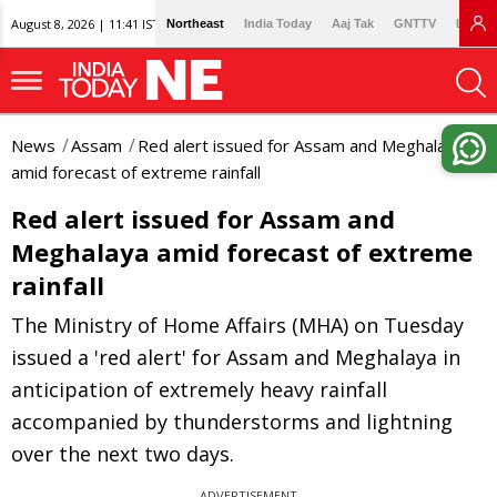
August 8, 2026 | 11:41 IST
Northeast
India Today
Aaj Tak
GNTTV
Lallan
News
Assam
Red alert issued for Assam and Meghalaya
amid forecast of extreme rainfall
Red alert issued for Assam and
Meghalaya amid forecast of extreme
rainfall
The Ministry of Home Affairs (MHA) on Tuesday
issued a 'red alert' for Assam and Meghalaya in
anticipation of extremely heavy rainfall
accompanied by thunderstorms and lightning
over the next two days.
ADVERTISEMENT