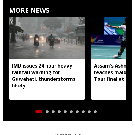
MORE NEWS
IMD issues 24 hour heavy
Assam's Ashmita
rainfall warning for
reaches maiden 
Guwahati, thunderstorms
Tour final at Ko
likely