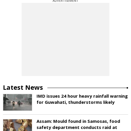
ADVERTISEMENT
Latest News
IMD issues 24 hour heavy rainfall warning
for Guwahati, thunderstorms likely
Assam: Mould found in Samosas, food
safety department conducts raid at