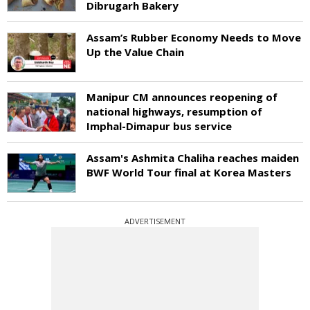
Dibrugarh Bakery
Assam’s Rubber Economy Needs to Move
Up the Value Chain
Manipur CM announces reopening of
national highways, resumption of
Imphal-Dimapur bus service
Assam's Ashmita Chaliha reaches maiden
BWF World Tour final at Korea Masters
ADVERTISEMENT