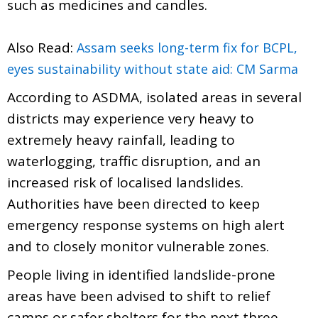
such as medicines and candles.
Also Read:
Assam seeks long-term fix for BCPL,
eyes sustainability without state aid: CM Sarma
According to ASDMA, isolated areas in several
districts may experience very heavy to
extremely heavy rainfall, leading to
waterlogging, traffic disruption, and an
increased risk of localised landslides.
Authorities have been directed to keep
emergency response systems on high alert
and to closely monitor vulnerable zones.
People living in identified landslide-prone
areas have been advised to shift to relief
camps or safer shelters for the next three