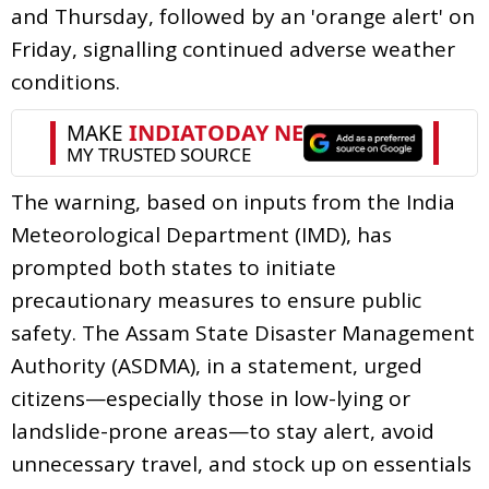
and Thursday, followed by an 'orange alert' on
Friday, signalling continued adverse weather
conditions.
The warning, based on inputs from the India
Meteorological Department (IMD), has
prompted both states to initiate
precautionary measures to ensure public
safety. The Assam State Disaster Management
Authority (ASDMA), in a statement, urged
citizens—especially those in low-lying or
landslide-prone areas—to stay alert, avoid
unnecessary travel, and stock up on essentials