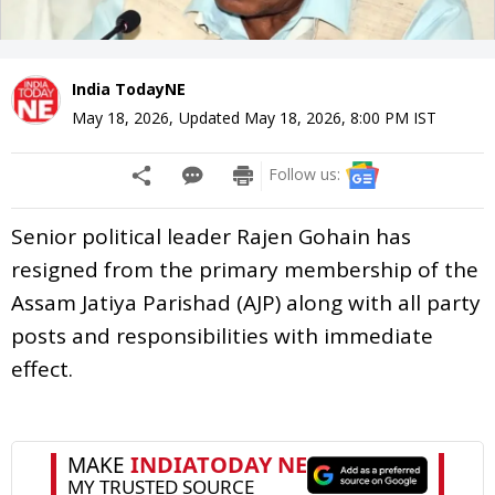
India TodayNE
May 18, 2026
,
Updated
May 18, 2026, 8:00 PM
IST
Follow us:
Senior political leader Rajen Gohain has
resigned from the primary membership of the
Assam Jatiya Parishad (AJP) along with all party
posts and responsibilities with immediate
effect.