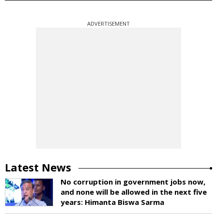
ADVERTISEMENT
Latest News
No corruption in government jobs now,
and none will be allowed in the next five
years: Himanta Biswa Sarma