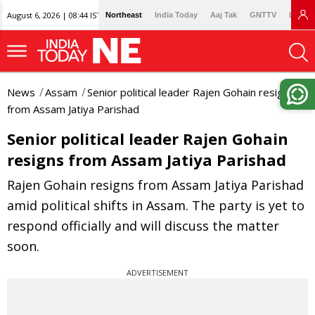
August 6, 2026 | 08:44 IST
Northeast
India Today
Aaj Tak
GNTTV
Lallan
News
Assam
Senior political leader Rajen Gohain resigns
from Assam Jatiya Parishad
Senior political leader Rajen Gohain
resigns from Assam Jatiya Parishad
Rajen Gohain resigns from Assam Jatiya Parishad
amid political shifts in Assam. The party is yet to
respond officially and will discuss the matter
soon.
ADVERTISEMENT