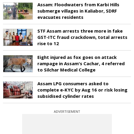
Assam: Floodwaters from Karbi Hills
submerge villages in Kaliabor, SDRF
evacuates residents
STF Assam arrests three more in fake
GST-ITC fraud crackdown, total arrests
rise to 12
Eight injured as fox goes on attack
rampage in Assam's Cachar, 4 referred
to Silchar Medical College
Assam LPG consumers asked to
complete e-KYC by Aug 16 or risk losing
subsidised cylinder rates
ADVERTISEMENT