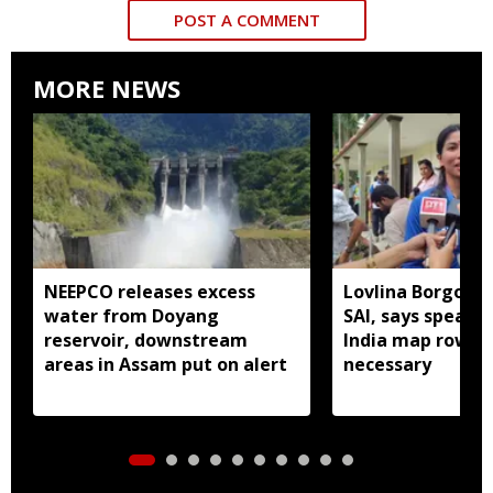
POST A COMMENT
MORE NEWS
NEEPCO releases excess
Lovlina Borgohai
water from Doyang
SAI, says speaki
reservoir, downstream
India map row w
areas in Assam put on alert
necessary