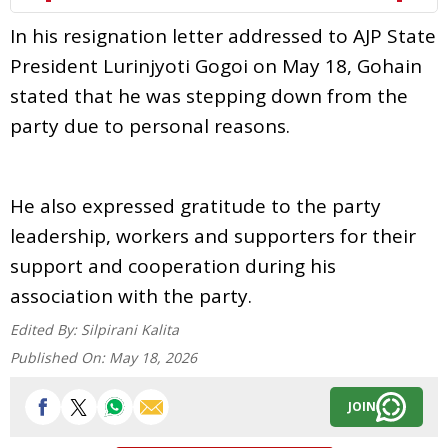
In his resignation letter addressed to AJP State
President Lurinjyoti Gogoi on May 18, Gohain
stated that he was stepping down from the
party due to personal reasons.
He also expressed gratitude to the party
leadership, workers and supporters for their
support and cooperation during his
association with the party.
Edited By:
Silpirani Kalita
Published On:
May 18, 2026
JOIN