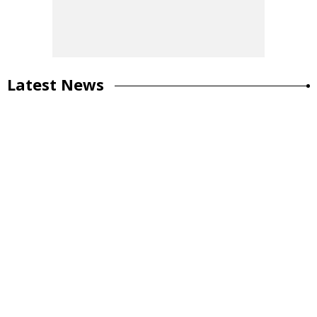
Latest News