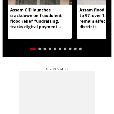
Assam CID launches
Assam flood death
crackdown on fraudulent
to 97, over 1.68 
flood relief fundraising,
remain affected 
tracks digital payment
districts
accounts
ADVERTISEMENT