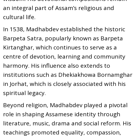
an integral part of Assam’s religious and
cultural life.
In 1538, Madhabdev established the historic
Barpeta Satra, popularly known as Barpeta
Kirtanghar, which continues to serve as a
centre of devotion, learning and community
harmony. His influence also extends to
institutions such as Dhekiakhowa Bornamghar
in Jorhat, which is closely associated with his
spiritual legacy.
Beyond religion, Madhabdev played a pivotal
role in shaping Assamese identity through
literature, music, drama and social reform. His
teachings promoted equality, compassion,