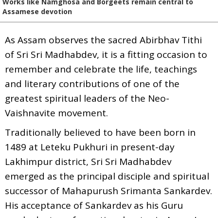
Works like Namghosa and Borgeets remain central to
Assamese devotion
As Assam observes the sacred Abirbhav Tithi
of Sri Sri Madhabdev, it is a fitting occasion to
remember and celebrate the life, teachings
and literary contributions of one of the
greatest spiritual leaders of the Neo-
Vaishnavite movement.
Traditionally believed to have been born in
1489 at Leteku Pukhuri in present-day
Lakhimpur district, Sri Sri Madhabdev
emerged as the principal disciple and spiritual
successor of Mahapurush Srimanta Sankardev.
His acceptance of Sankardev as his Guru