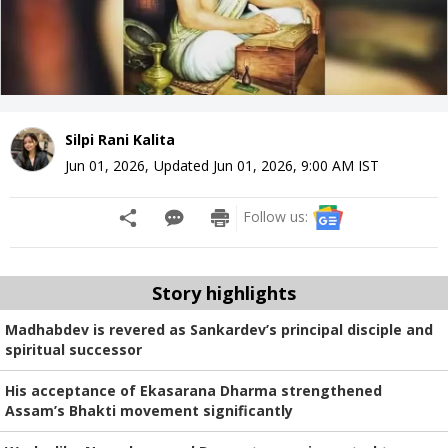
Silpi Rani Kalita
Jun 01, 2026
,
Updated
Jun 01, 2026, 9:00 AM
IST
Follow us:
Story highlights
Madhabdev is revered as Sankardev’s principal disciple and
spiritual successor
His acceptance of Ekasarana Dharma strengthened
Assam’s Bhakti movement significantly