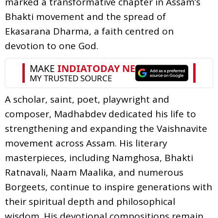
marked a transformative chapter in Assam’s
Bhakti movement and the spread of
Ekasarana Dharma, a faith centred on
devotion to one God.
A scholar, saint, poet, playwright and
composer, Madhabdev dedicated his life to
strengthening and expanding the Vaishnavite
movement across Assam. His literary
masterpieces, including Namghosa, Bhakti
Ratnavali, Naam Maalika, and numerous
Borgeets, continue to inspire generations with
their spiritual depth and philosophical
wisdom. His devotional compositions remain