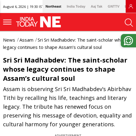
August 6, 2026 | 19:30 IST
Northeast
India Today
Aaj Tak
GNTTV
Lallan
News
Assam
Sri Sri Madhabdev: The saint-scholar whose
legacy continues to shape Assam’s cultural soul
Sri Sri Madhabdev: The saint-scholar
whose legacy continues to shape
Assam’s cultural soul
Assam is observing Sri Sri Madhabdev’s Abirbhav
Tithi by recalling his life, teachings and literary
legacy. The tribute has renewed focus on
preserving his message of devotion, equality and
cultural harmony for younger generations.
ADVERTISEMENT