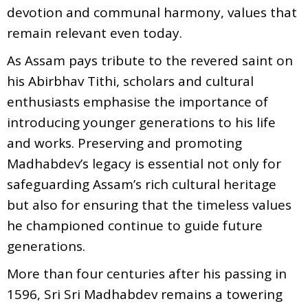
devotion and communal harmony, values that
remain relevant even today.
As Assam pays tribute to the revered saint on
his Abirbhav Tithi, scholars and cultural
enthusiasts emphasise the importance of
introducing younger generations to his life
and works. Preserving and promoting
Madhabdev’s legacy is essential not only for
safeguarding Assam’s rich cultural heritage
but also for ensuring that the timeless values
he championed continue to guide future
generations.
More than four centuries after his passing in
1596, Sri Sri Madhabdev remains a towering