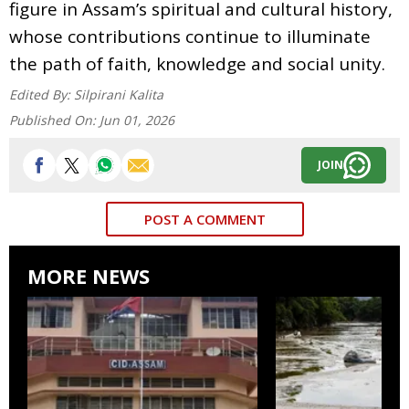
figure in Assam’s spiritual and cultural history,
whose contributions continue to illuminate
the path of faith, knowledge and social unity.
Edited By:
Silpirani Kalita
Published On:
Jun 01, 2026
JOIN
POST A COMMENT
MORE NEWS