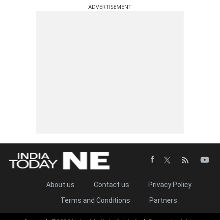
ADVERTISEMENT
About us
Contact us
Privacy Policy
Terms and Conditions
Partners