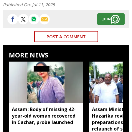
Published On:
Jul 11, 2025
JOIN
POST A COMMENT
MORE NEWS
Assam: Body of missing 42-
Assam Minister P
year-old woman recovered
Hazarika review
in Cachar, probe launched
preparations in 
relaunch of subs