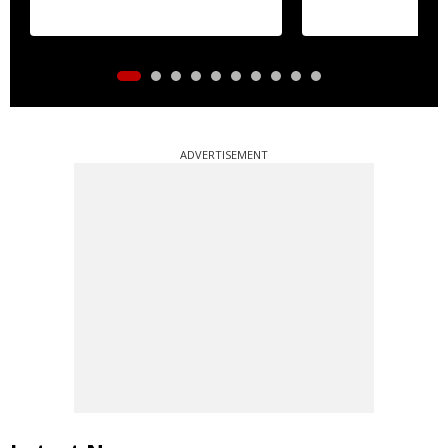
essential commo
distribution
ADVERTISEMENT