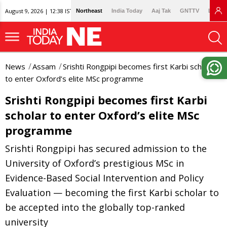
August 9, 2026 | 12:38 IST
Northeast
India Today
Aaj Tak
GNTTV
Lallan
News
Assam
Srishti Rongpipi becomes first Karbi scholar
to enter Oxford’s elite MSc programme
Srishti Rongpipi becomes first Karbi
scholar to enter Oxford’s elite MSc
programme
Srishti Rongpipi has secured admission to the
University of Oxford’s prestigious MSc in
Evidence-Based Social Intervention and Policy
Evaluation — becoming the first Karbi scholar to
be accepted into the globally top-ranked
university