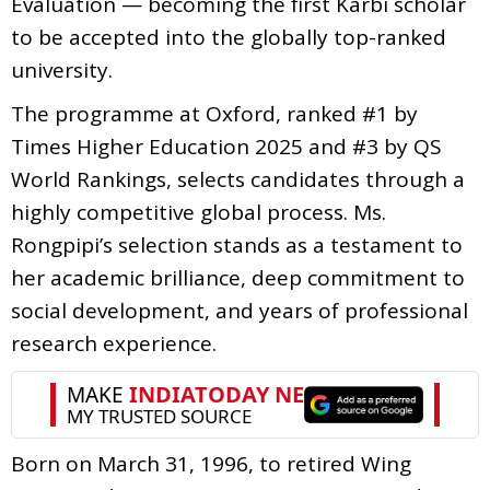
Evaluation — becoming the first Karbi scholar
to be accepted into the globally top-ranked
university.
The programme at Oxford, ranked #1 by
Times Higher Education 2025 and #3 by QS
World Rankings, selects candidates through a
highly competitive global process. Ms.
Rongpipi’s selection stands as a testament to
her academic brilliance, deep commitment to
social development, and years of professional
research experience.
Born on March 31, 1996, to retired Wing