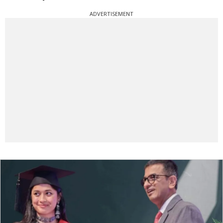
ADVERTISEMENT