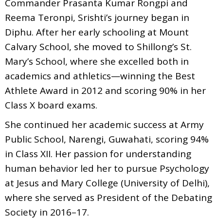
Commander Prasanta Kumar Rongpi and
Reema Teronpi, Srishti’s journey began in
Diphu. After her early schooling at Mount
Calvary School, she moved to Shillong’s St.
Mary’s School, where she excelled both in
academics and athletics—winning the Best
Athlete Award in 2012 and scoring 90% in her
Class X board exams.
She continued her academic success at Army
Public School, Narengi, Guwahati, scoring 94%
in Class XII. Her passion for understanding
human behavior led her to pursue Psychology
at Jesus and Mary College (University of Delhi),
where she served as President of the Debating
Society in 2016–17.