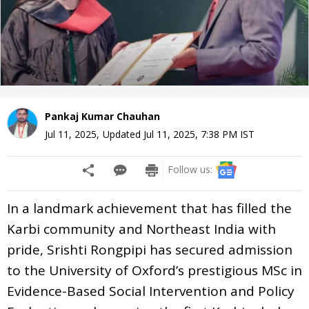
Pankaj Kumar Chauhan
Jul 11, 2025
,
Updated
Jul 11, 2025, 7:38 PM
IST
Follow us:
In a landmark achievement that has filled the
Karbi community and Northeast India with
pride, Srishti Rongpipi has secured admission
to the University of Oxford’s prestigious MSc in
Evidence-Based Social Intervention and Policy