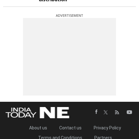
ADVERTISEMENT
About us
Contact us
Privacy Policy
Terms and Conditions
Partners