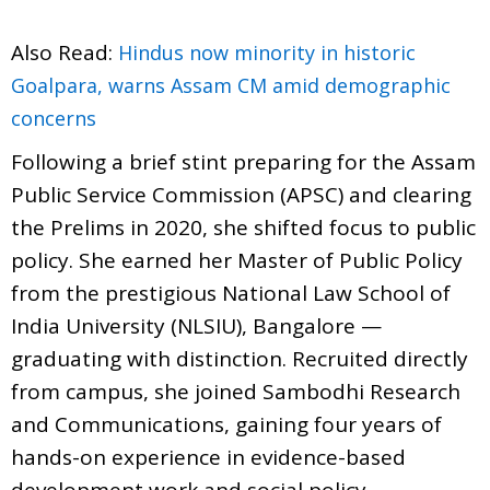
Also Read:
Hindus now minority in historic
Goalpara, warns Assam CM amid demographic
concerns
Following a brief stint preparing for the Assam
Public Service Commission (APSC) and clearing
the Prelims in 2020, she shifted focus to public
policy. She earned her Master of Public Policy
from the prestigious National Law School of
India University (NLSIU), Bangalore —
graduating with distinction. Recruited directly
from campus, she joined Sambodhi Research
and Communications, gaining four years of
hands-on experience in evidence-based
development work and social policy