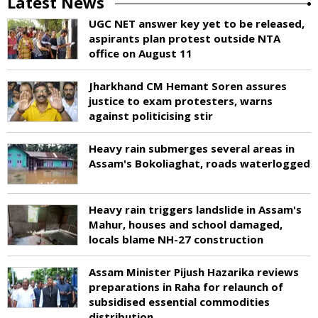
Latest News
UGC NET answer key yet to be released,
aspirants plan protest outside NTA
office on August 11
Jharkhand CM Hemant Soren assures
justice to exam protesters, warns
against politicising stir
Heavy rain submerges several areas in
Assam's Bokoliaghat, roads waterlogged
Heavy rain triggers landslide in Assam's
Mahur, houses and school damaged,
locals blame NH-27 construction
Assam Minister Pijush Hazarika reviews
preparations in Raha for relaunch of
subsidised essential commodities
distribution