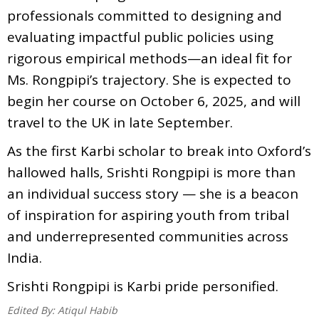
professionals committed to designing and
evaluating impactful public policies using
rigorous empirical methods—an ideal fit for
Ms. Rongpipi’s trajectory. She is expected to
begin her course on October 6, 2025, and will
travel to the UK in late September.
As the first Karbi scholar to break into Oxford’s
hallowed halls, Srishti Rongpipi is more than
an individual success story — she is a beacon
of inspiration for aspiring youth from tribal
and underrepresented communities across
India.
Srishti Rongpipi is Karbi pride personified.
Edited By:
Atiqul Habib