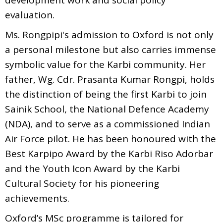
evaluation.
Ms. Rongpipi's admission to Oxford is not only
a personal milestone but also carries immense
symbolic value for the Karbi community. Her
father, Wg. Cdr. Prasanta Kumar Rongpi, holds
the distinction of being the first Karbi to join
Sainik School, the National Defence Academy
(NDA), and to serve as a commissioned Indian
Air Force pilot. He has been honoured with the
Best Karpipo Award by the Karbi Riso Adorbar
and the Youth Icon Award by the Karbi
Cultural Society for his pioneering
achievements.
Oxford’s MSc programme is tailored for