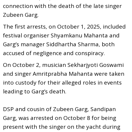
connection with the death of the late singer
Zubeen Garg.
The first arrests, on October 1, 2025, included
festival organiser Shyamkanu Mahanta and
Garg’s manager Siddhartha Sharma, both
accused of negligence and conspiracy.
On October 2, musician Sekharjyoti Goswami
and singer Amritprabha Mahanta were taken
into custody for their alleged roles in events
leading to Garg’s death.
DSP and cousin of Zubeen Garg, Sandipan
Garg, was arrested on October 8 for being
present with the singer on the yacht during