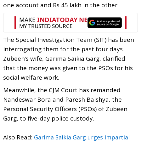
one account and Rs 45 lakh in the other.
The Special Investigation Team (SIT) has been
interrogating them for the past four days.
Zubeen’s wife, Garima Saikia Garg, clarified
that the money was given to the PSOs for his
social welfare work.
Meanwhile, the CJM Court has remanded
Nandeswar Bora and Paresh Baishya, the
Personal Security Officers (PSOs) of Zubeen
Garg, to five-day police custody.
Also Read:
Garima Saikia Garg urges impartial