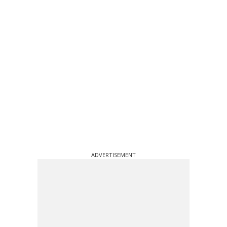
ADVERTISEMENT