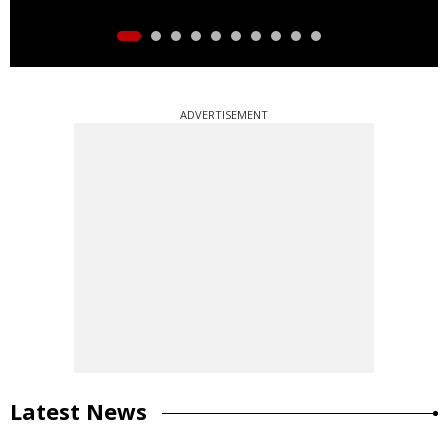
ADVERTISEMENT
Latest News