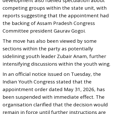
development also fuelled speculation about
competing groups within the state unit, with
reports suggesting that the appointment had
the backing of Assam Pradesh Congress
Committee president Gaurav Gogoi.
The move has also been viewed by some
sections within the party as potentially
sidelining youth leader Zubair Anam, further
intensifying discussions within the youth wing.
In an official notice issued on Tuesday, the
Indian Youth Congress stated that the
appointment order dated May 31, 2026, has
been suspended with immediate effect. The
organisation clarified that the decision would
remain in force until further instructions are