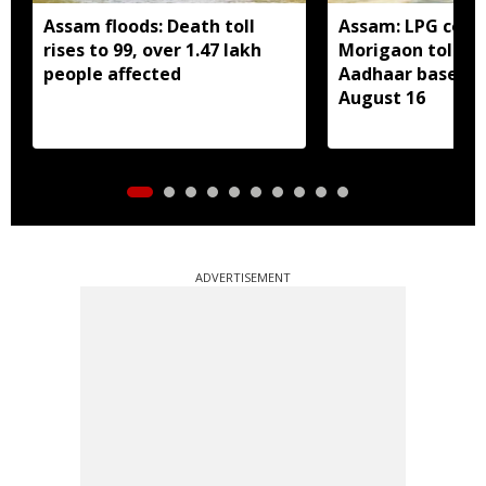
Assam floods: Death toll
Assam: LPG cons
rises to 99, over 1.47 lakh
Morigaon told t
people affected
Aadhaar based e
August 16
ADVERTISEMENT