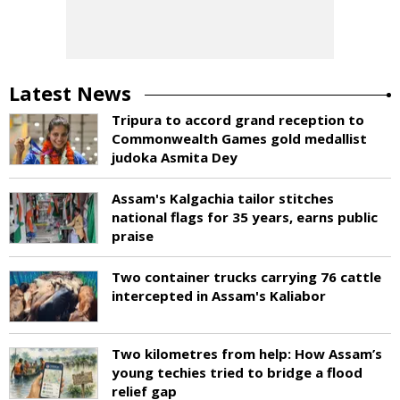
Latest News
Tripura to accord grand reception to
Commonwealth Games gold medallist
judoka Asmita Dey
Assam's Kalgachia tailor stitches
national flags for 35 years, earns public
praise
Two container trucks carrying 76 cattle
intercepted in Assam's Kaliabor
Two kilometres from help: How Assam’s
young techies tried to bridge a flood
relief gap