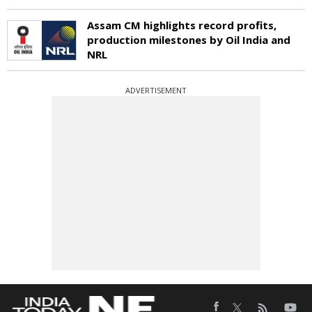
Assam CM highlights record profits,
production milestones by Oil India and
NRL
ADVERTISEMENT