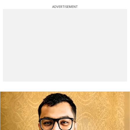
ADVERTISEMENT