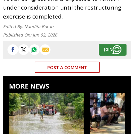
under consideration until the restructuring
exercise is completed.
Edited By:
Nandita Borah
Published On:
Jun 02, 2026
JOIN
POST A COMMENT
MORE NEWS