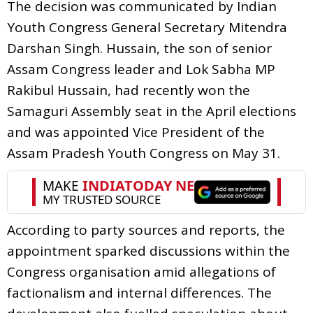
The decision was communicated by Indian
Youth Congress General Secretary Mitendra
Darshan Singh. Hussain, the son of senior
Assam Congress leader and Lok Sabha MP
Rakibul Hussain, had recently won the
Samaguri Assembly seat in the April elections
and was appointed Vice President of the
Assam Pradesh Youth Congress on May 31.
According to party sources and reports, the
appointment sparked discussions within the
Congress organisation amid allegations of
factionalism and internal differences. The