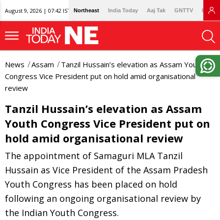
August 9, 2026 | 07:42 IST
Northeast
India Today
Aaj Tak
GNTTV
Lallan
News
Assam
Tanzil Hussain’s elevation as Assam Youth
Congress Vice President put on hold amid organisational
review
Tanzil Hussain’s elevation as Assam
Youth Congress Vice President put on
hold amid organisational review
The appointment of Samaguri MLA Tanzil
Hussain as Vice President of the Assam Pradesh
Youth Congress has been placed on hold
following an ongoing organisational review by
the Indian Youth Congress.