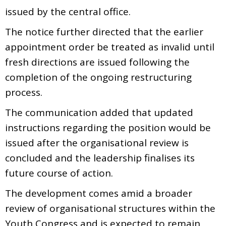
issued by the central office.
The notice further directed that the earlier
appointment order be treated as invalid until
fresh directions are issued following the
completion of the ongoing restructuring
process.
The communication added that updated
instructions regarding the position would be
issued after the organisational review is
concluded and the leadership finalises its
future course of action.
The development comes amid a broader
review of organisational structures within the
Youth Congress and is expected to remain