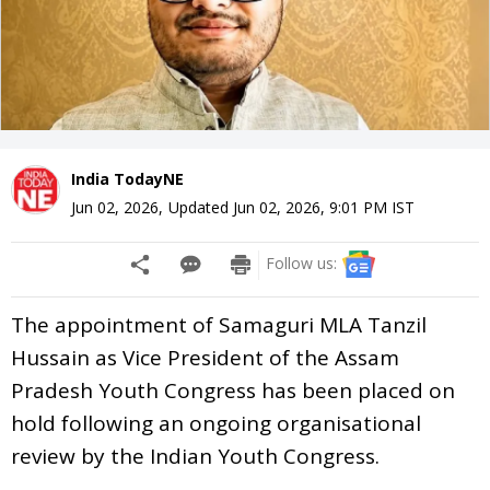
India TodayNE
Jun 02, 2026
,
Updated
Jun 02, 2026, 9:01 PM
IST
Follow us:
The appointment of Samaguri MLA Tanzil
Hussain as Vice President of the Assam
Pradesh Youth Congress has been placed on
hold following an ongoing organisational
review by the Indian Youth Congress.