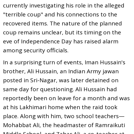
currently investigating his role in the alleged
"terrible coup" and his connections to the
recovered items. The nature of the planned
coup remains unclear, but its timing on the
eve of Independence Day has raised alarm
among security officials.
In a surprising turn of events, Iman Hussain's
brother, Ali Hussain, an Indian Army jawan
posted in Sri-Nagar, was later detained on
same day for questioning. Ali Hussain had
reportedly been on leave for a month and was
at his Lakhimari home when the raid took
place. Along with him, two school teachers—
Mohabbat Ali, the headmaster of Ramraikuti
Middle School, and Zahar Ali, a co-teacher at