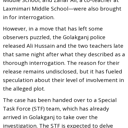
Laxmimari Middle School—were also brought
in for interrogation.
However, in a move that has left some
observers puzzled, the Golakganj police
released Ali Hussain and the two teachers late
that same night after what they described as a
thorough interrogation. The reason for their
release remains undisclosed, but it has fueled
speculation about their level of involvement in
the alleged plot.
The case has been handed over to a Special
Task Force (STF) team, which has already
arrived in Golakganj to take over the
investigation. The STF is expected to delve