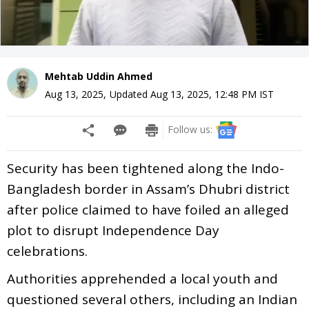
Mehtab Uddin Ahmed
Aug 13, 2025
,
Updated
Aug 13, 2025, 12:48 PM
IST
Follow us:
Security has been tightened along the Indo-
Bangladesh border in Assam’s Dhubri district
after police claimed to have foiled an alleged
plot to disrupt Independence Day
celebrations.
Authorities apprehended a local youth and
questioned several others, including an Indian