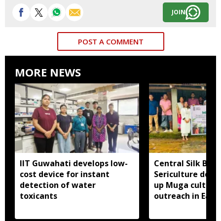
JOIN
POST A COMMENT
MORE NEWS
IIT Guwahati develops low-
Central Silk Boar
cost device for instant
Sericulture dep
detection of water
up Muga cultiva
toxicants
outreach in East 