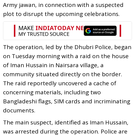
Army jawan, in connection with a suspected
plot to disrupt the upcoming celebrations.
The operation, led by the Dhubri Police, began
on Tuesday morning with a raid on the house
of Iman Hussain in Nairsara village, a
community situated directly on the border.
The raid reportedly uncovered a cache of
concerning materials, including two
Bangladeshi flags, SIM cards and incriminating
documents.
The main suspect, identified as Iman Hussain,
was arrested during the operation. Police are