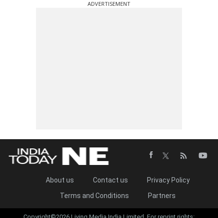
ADVERTISEMENT
About us
Contact us
Privacy Policy
Terms and Conditions
Partners
Copyright©2026 Living Media India Limited. For reprint rights: