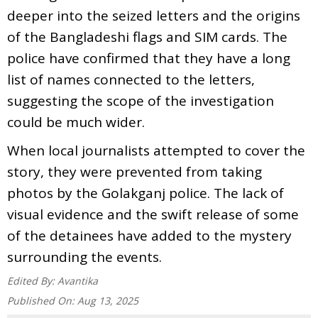
deeper into the seized letters and the origins
of the Bangladeshi flags and SIM cards. The
police have confirmed that they have a long
list of names connected to the letters,
suggesting the scope of the investigation
could be much wider.
When local journalists attempted to cover the
story, they were prevented from taking
photos by the Golakganj police. The lack of
visual evidence and the swift release of some
of the detainees have added to the mystery
surrounding the events.
Edited By:
Avantika
Published On:
Aug 13, 2025