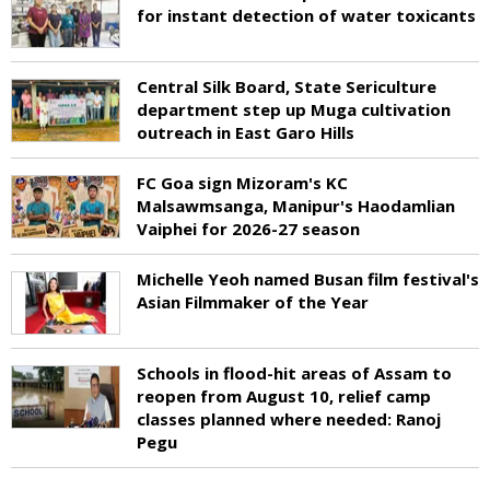
for instant detection of water toxicants
Central Silk Board, State Sericulture
department step up Muga cultivation
outreach in East Garo Hills
FC Goa sign Mizoram's KC
Malsawmsanga, Manipur's Haodamlian
Vaiphei for 2026-27 season
Michelle Yeoh named Busan film festival's
Asian Filmmaker of the Year
Schools in flood-hit areas of Assam to
reopen from August 10, relief camp
classes planned where needed: Ranoj
Pegu