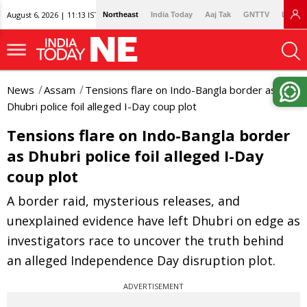
August 6, 2026 | 11:13 IST
Northeast
India Today
Aaj Tak
GNTTV
Lallan
News
Assam
Tensions flare on Indo-Bangla border as
Dhubri police foil alleged I-Day coup plot
Tensions flare on Indo-Bangla border
as Dhubri police foil alleged I-Day
coup plot
A border raid, mysterious releases, and
unexplained evidence have left Dhubri on edge as
investigators race to uncover the truth behind
an alleged Independence Day disruption plot.
ADVERTISEMENT