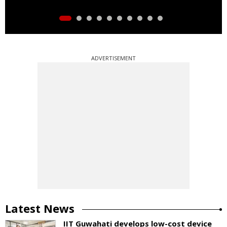
ADVERTISEMENT
Latest News
IIT Guwahati develops low-cost device