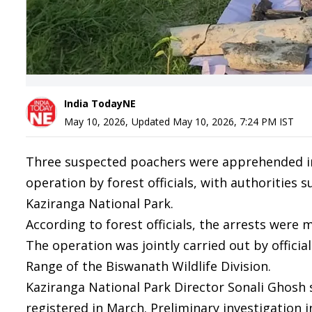
India TodayNE
May 10, 2026
,
Updated
May 10, 2026, 7:24 PM
IST
Three suspected poachers were apprehended in 
operation by forest officials, with authorities 
Kaziranga National Park.
According to forest officials, the arrests were
The operation was jointly carried out by officia
Range of the Biswanath Wildlife Division.
Kaziranga National Park Director Sonali Ghosh s
registered in March. Preliminary investigation 