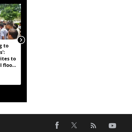
g to
Assam government
s':
reshuffles senior police
ites to
officers; new postings
l flood
across IG, DIG and SSP
d-hit
ranks