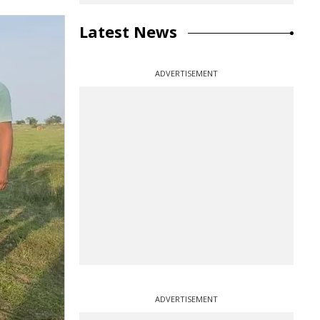
Latest News
ADVERTISEMENT
ADVERTISEMENT