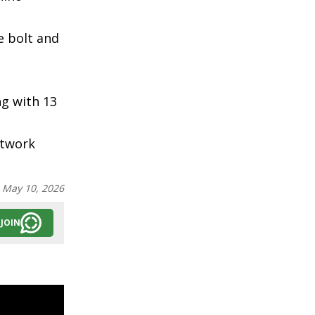
e bolt and
ng with 13
etwork
:
May 10, 2026
JOIN