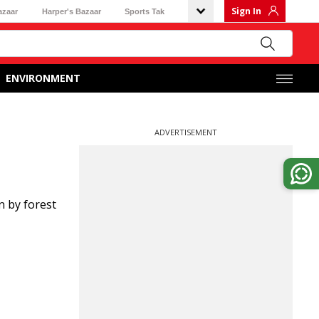
Sign In
azaar
Harper's Bazaar
Sports Tak
ENVIRONMENT
ADVERTISEMENT
n by forest