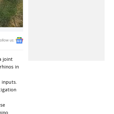
ollow us:
 joint
rhinos in
 inputs.
tigation
ase
hino