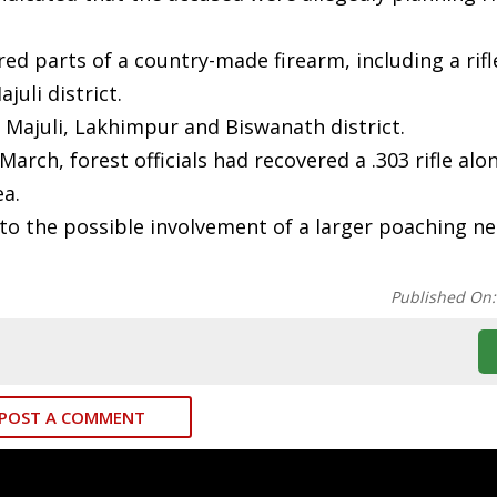
ed parts of a country-made firearm, including a rifl
uli district.
f Majuli, Lakhimpur and Biswanath district.
 March, forest officials had recovered a .303 rifle alo
a.
t to the possible involvement of a larger poaching n
Published On
POST A COMMENT