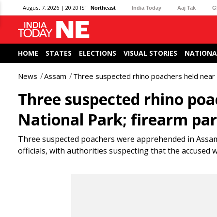
August 7, 2026 | 20:20 IST
Northeast
India Today
Aaj Tak
G
HOME
STATES
ELECTIONS
VISUAL STORIES
NATIONA
News
Assam
Three suspected rhino poachers held near 
Three suspected rhino poa
National Park; firearm par
Three suspected poachers were apprehended in Assam’s 
officials, with authorities suspecting that the accused