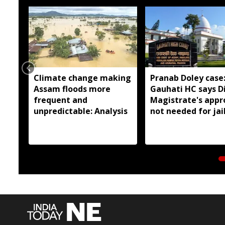
Climate change making
Pranab Doley case
Assam floods more
Gauhati HC says Di
frequent and
Magistrate's appr
unpredictable: Analysis
not needed for jai
meetings