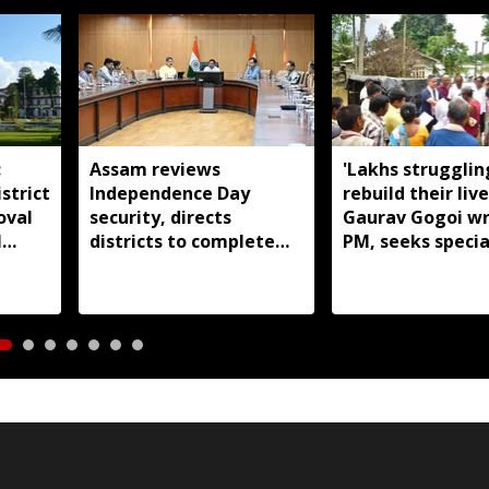
:
Assam reviews
'Lakhs strugglin
strict
Independence Day
rebuild their live
oval
security, directs
Gaurav Gogoi wr
l
districts to complete
PM, seeks specia
preparations early
package for floo
Assam