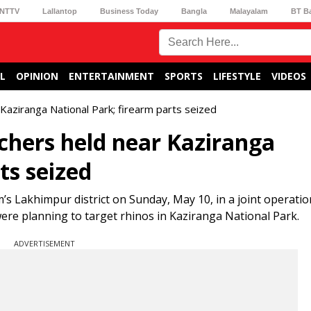
NTTV
Lallantop
Business Today
Bangla
Malayalam
BT B
L
OPINION
ENTERTAINMENT
SPORTS
LIFESTYLE
VIDEOS
Kaziranga National Park; firearm parts seized
chers held near Kaziranga
ts seized
Lakhimpur district on Sunday, May 10, in a joint operatio
 were planning to target rhinos in Kaziranga National Park.
ADVERTISEMENT