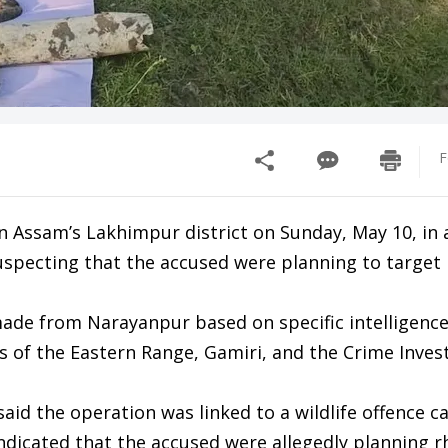
F
Assam’s Lakhimpur district on Sunday, May 10, in a
suspecting that the accused were planning to target 
 made from Narayanpur based on specific intelligence
ls of the Eastern Range, Gamiri, and the Crime Inves
aid the operation was linked to a wildlife offence c
indicated that the accused were allegedly planning r