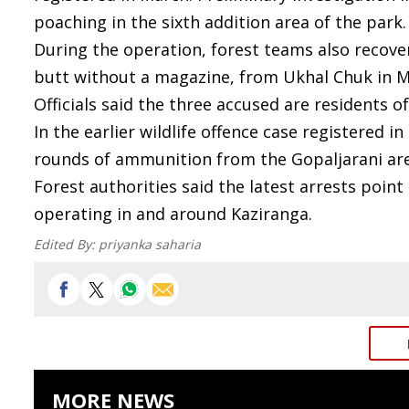
poaching in the sixth addition area of the park.
During the operation, forest teams also recover
butt without a magazine, from Ukhal Chuk in Maj
Officials said the three accused are residents o
In the earlier wildlife offence case registered in
rounds of ammunition from the Gopaljarani are
Forest authorities said the latest arrests poin
operating in and around Kaziranga.
Edited By:
priyanka saharia
MORE NEWS