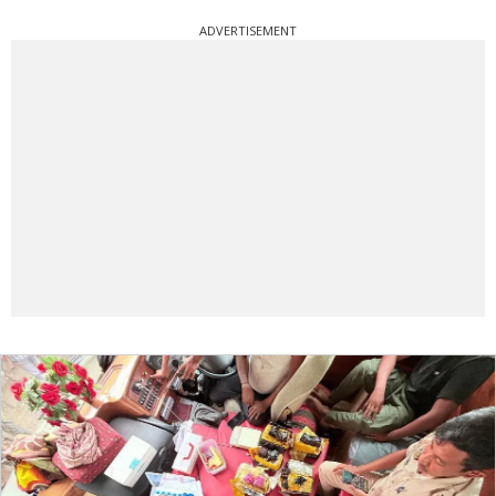
ADVERTISEMENT