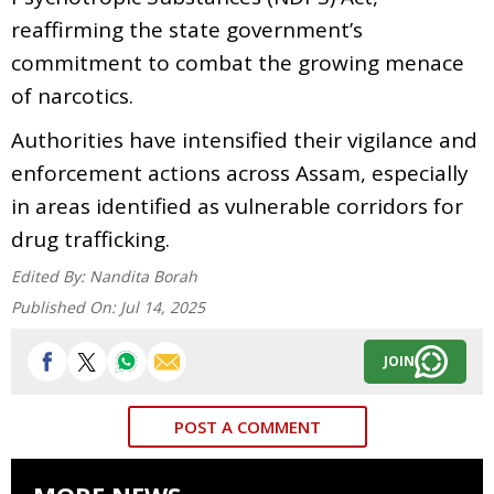
reaffirming the state government’s
commitment to combat the growing menace
of narcotics.
Authorities have intensified their vigilance and
enforcement actions across Assam, especially
in areas identified as vulnerable corridors for
drug trafficking.
Edited By:
Nandita Borah
Published On:
Jul 14, 2025
JOIN
POST A COMMENT