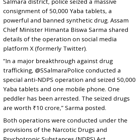
Salmara district, police seized a massive
consignment of 50,000 Yaba tablets, a
powerful and banned synthetic drug. Assam
Chief Minister Himanta Biswa Sarma shared
details of the operation on social media
platform X (formerly Twitter).
“In a major breakthrough against drug
trafficking, @SSalmaraPolice conducted a
special anti-NDPS operation and seized 50,000
Yaba tablets and one mobile phone. One
peddler has been arrested. The seized drugs
are worth ₹10 crore,” Sarma posted.
Both operations were conducted under the
provisions of the Narcotic Drugs and
Psychotropic Substances (NDPS) Act,