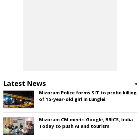
Latest News
Mizoram Police forms SIT to probe killing
of 15-year-old girl in Lunglei
Mizoram CM meets Google, BRICS, India
Today to push AI and tourism