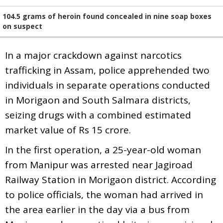
104.5 grams of heroin found concealed in nine soap boxes
on suspect
In a major crackdown against narcotics
trafficking in Assam, police apprehended two
individuals in separate operations conducted
in Morigaon and South Salmara districts,
seizing drugs with a combined estimated
market value of Rs 15 crore.
In the first operation, a 25-year-old woman
from Manipur was arrested near Jagiroad
Railway Station in Morigaon district. According
to police officials, the woman had arrived in
the area earlier in the day via a bus from