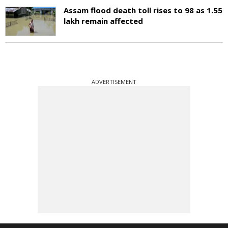
Assam flood death toll rises to 98 as 1.55
lakh remain affected
ADVERTISEMENT