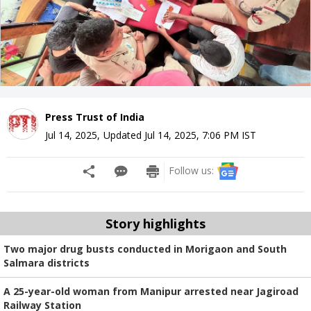
Press Trust of India
Jul 14, 2025
,
Updated
Jul 14, 2025, 7:06 PM
IST
Follow us:
Story highlights
Two major drug busts conducted in Morigaon and South
Salmara districts
A 25-year-old woman from Manipur arrested near Jagiroad
Railway Station