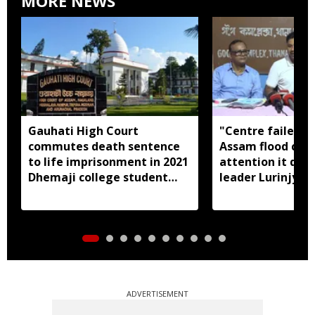
MORE NEWS
Gauhati High Court
"Centre failed t
commutes death sentence
Assam flood crisi
to life imprisonment in 2021
attention it dese
Dhemaji college student
leader Lurinjyot
murder case
ADVERTISEMENT