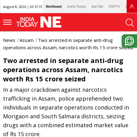
August 8, 2026 | 02:57 IST
Northeast
India Today
Aaj Tak
GNTTV
Lallan
News
Assam
Two arrested in separate anti-drug
operations across Assam, narcotics worth Rs 15 crore seized
Two arrested in separate anti-drug
operations across Assam, narcotics
worth Rs 15 crore seized
In a major crackdown against narcotics
trafficking in Assam, police apprehended two
individuals in separate operations conducted in
Morigaon and South Salmara districts, seizing
drugs with a combined estimated market value
of Rs 15 crore.