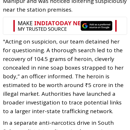
Manipur and was noticed loitering suspiciously
near the station premises.
"Acting on suspicion, our team detained her
for questioning. A thorough search led to the
recovery of 104.5 grams of heroin, cleverly
concealed in nine soap boxes strapped to her
body,” an officer informed. The heroin is
estimated to be worth around ₹5 crore in the
illegal market. Authorities have launched a
broader investigation to trace potential links
to a larger inter-state trafficking network.
In a separate anti-narcotics drive in South