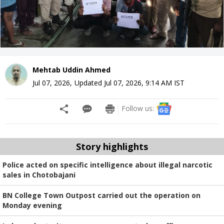
Mehtab Uddin Ahmed
Jul 07, 2026
,
Updated
Jul 07, 2026, 9:14 AM
IST
Follow us:
Story highlights
Police acted on specific intelligence about illegal narcotic
sales in Chotobajani
BN College Town Outpost carried out the operation on
Monday evening