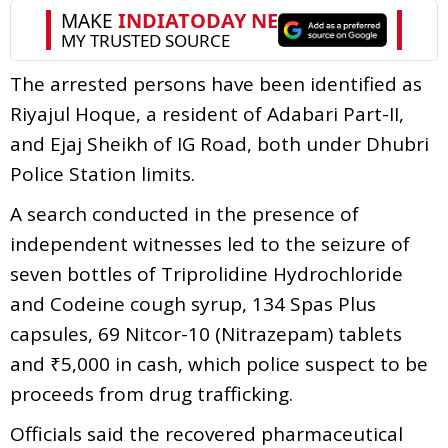
The arrested persons have been identified as
Riyajul Hoque, a resident of Adabari Part-II,
and Ejaj Sheikh of IG Road, both under Dhubri
Police Station limits.
A search conducted in the presence of
independent witnesses led to the seizure of
seven bottles of Triprolidine Hydrochloride
and Codeine cough syrup, 134 Spas Plus
capsules, 69 Nitcor-10 (Nitrazepam) tablets
and ₹5,000 in cash, which police suspect to be
proceeds from drug trafficking.
Officials said the recovered pharmaceutical