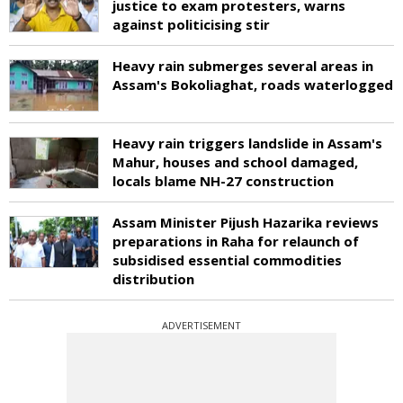
justice to exam protesters, warns
against politicising stir
Heavy rain submerges several areas in
Assam's Bokoliaghat, roads waterlogged
Heavy rain triggers landslide in Assam's
Mahur, houses and school damaged,
locals blame NH-27 construction
Assam Minister Pijush Hazarika reviews
preparations in Raha for relaunch of
subsidised essential commodities
distribution
ADVERTISEMENT