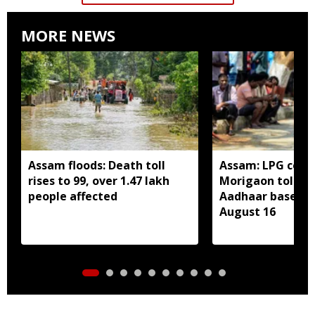
MORE NEWS
Assam floods: Death toll
Assam: LPG cons
rises to 99, over 1.47 lakh
Morigaon told t
people affected
Aadhaar based e
August 16