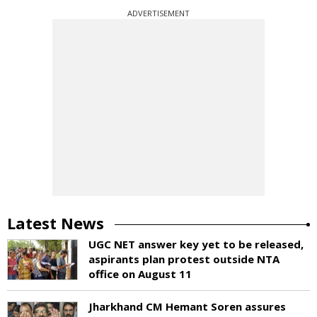
ADVERTISEMENT
Latest News
UGC NET answer key yet to be released,
aspirants plan protest outside NTA
office on August 11
Jharkhand CM Hemant Soren assures