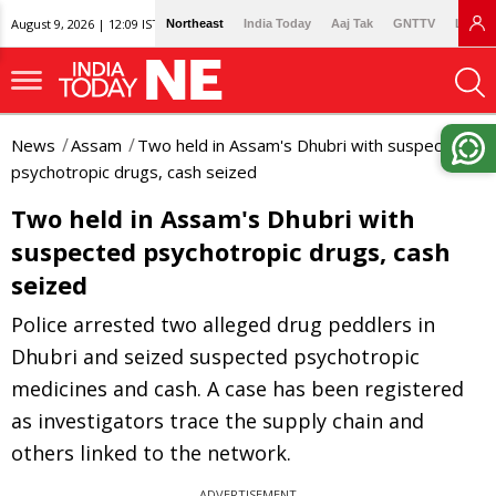
August 9, 2026 | 12:09 IST
Northeast
India Today
Aaj Tak
GNTTV
Lallan
News
Assam
Two held in Assam's Dhubri with suspected
psychotropic drugs, cash seized
Two held in Assam's Dhubri with
suspected psychotropic drugs, cash
seized
Police arrested two alleged drug peddlers in
Dhubri and seized suspected psychotropic
medicines and cash. A case has been registered
as investigators trace the supply chain and
others linked to the network.
ADVERTISEMENT