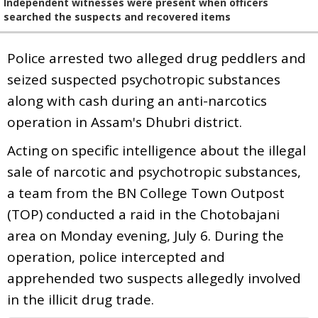
Independent witnesses were present when officers
searched the suspects and recovered items
Police arrested two alleged drug peddlers and
seized suspected psychotropic substances
along with cash during an anti-narcotics
operation in Assam's Dhubri district.
Acting on specific intelligence about the illegal
sale of narcotic and psychotropic substances,
a team from the BN College Town Outpost
(TOP) conducted a raid in the Chotobajani
area on Monday evening, July 6. During the
operation, police intercepted and
apprehended two suspects allegedly involved
in the illicit drug trade.