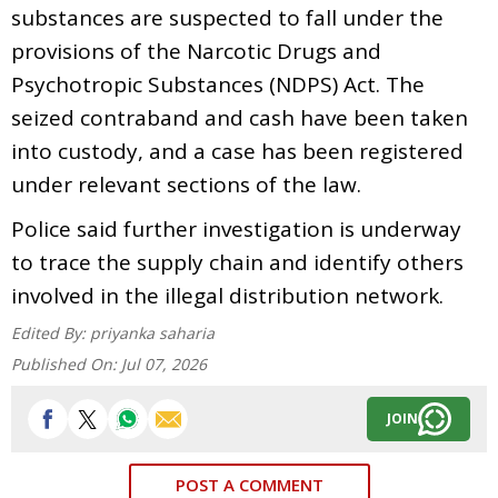
substances are suspected to fall under the
provisions of the Narcotic Drugs and
Psychotropic Substances (NDPS) Act. The
seized contraband and cash have been taken
into custody, and a case has been registered
under relevant sections of the law.
Police said further investigation is underway
to trace the supply chain and identify others
involved in the illegal distribution network.
Edited By:
priyanka saharia
Published On:
Jul 07, 2026
JOIN
POST A COMMENT