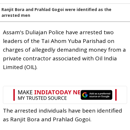
Ranjit Bora and Prahlad Gogoi were identified as the
arrested men
Assam's Duliajan Police have arrested two
leaders of the Tai Ahom Yuba Parishad on
charges of allegedly demanding money from a
private contractor associated with Oil India
Limited (OIL).
The arrested individuals have been identified
as Ranjit Bora and Prahlad Gogoi.