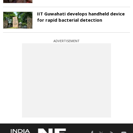
IIT Guwahati develops handheld device
for rapid bacterial detection
ADVERTISEMENT