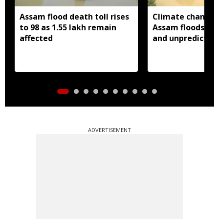
Assam flood death toll rises
Climate change
to 98 as 1.55 lakh remain
Assam floods mo
affected
and unpredictabl
ADVERTISEMENT