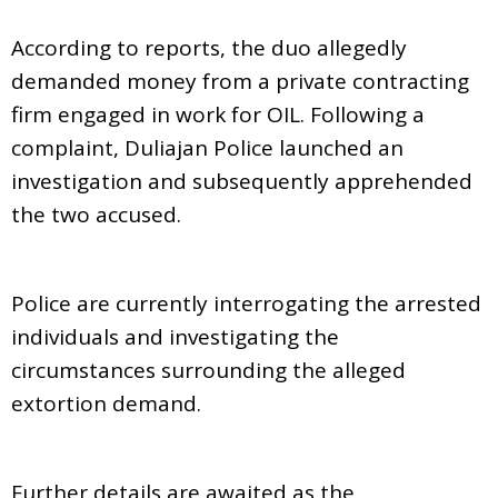
According to reports, the duo allegedly
demanded money from a private contracting
firm engaged in work for OIL. Following a
complaint, Duliajan Police launched an
investigation and subsequently apprehended
the two accused.
Police are currently interrogating the arrested
individuals and investigating the
circumstances surrounding the alleged
extortion demand.
Further details are awaited as the