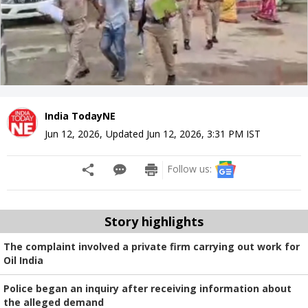
India TodayNE
Jun 12, 2026
,
Updated
Jun 12, 2026, 3:31 PM
IST
Follow us:
Story highlights
The complaint involved a private firm carrying out work for
Oil India
Police began an inquiry after receiving information about
the alleged demand