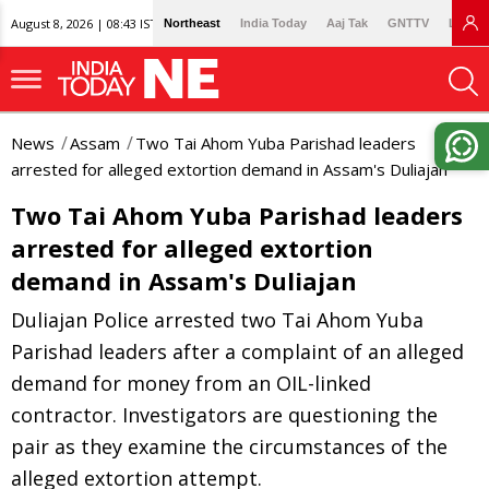
August 8, 2026 | 08:43 IST
Northeast
India Today
Aaj Tak
GNTTV
Lallan
News
Assam
Two Tai Ahom Yuba Parishad leaders
arrested for alleged extortion demand in Assam's Duliajan
Two Tai Ahom Yuba Parishad leaders
arrested for alleged extortion
demand in Assam's Duliajan
Duliajan Police arrested two Tai Ahom Yuba
Parishad leaders after a complaint of an alleged
demand for money from an OIL-linked
contractor. Investigators are questioning the
pair as they examine the circumstances of the
alleged extortion attempt.