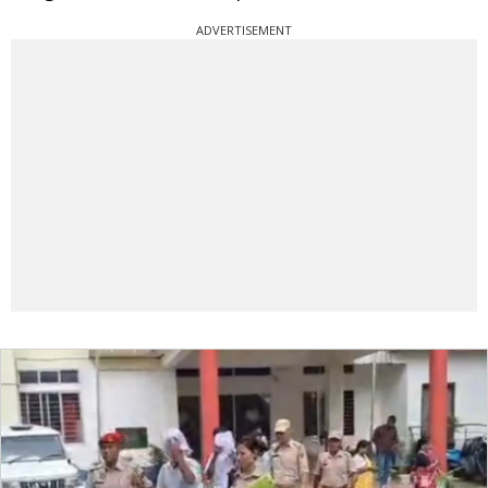
ADVERTISEMENT