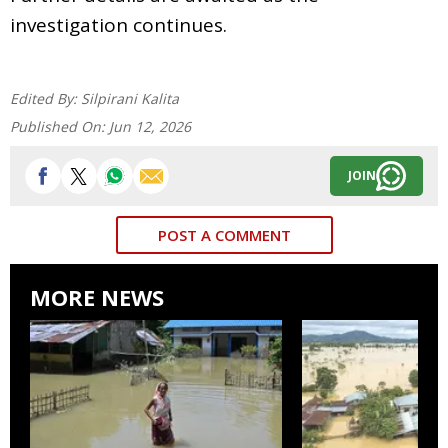
investigation continues.
Edited By:
Silpirani Kalita
Published On:
Jun 12, 2026
JOIN
POST A COMMENT
MORE NEWS