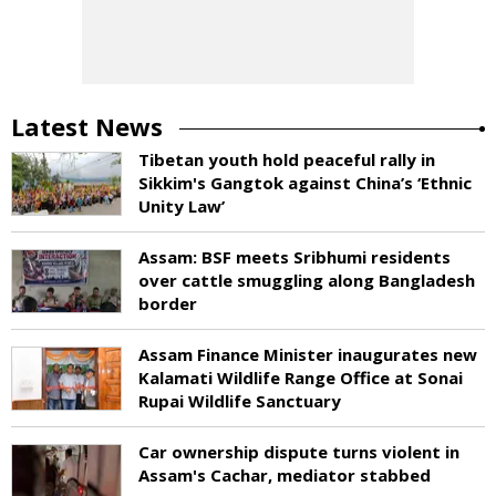
Latest News
Tibetan youth hold peaceful rally in
Sikkim's Gangtok against China’s ‘Ethnic
Unity Law’
Assam: BSF meets Sribhumi residents
over cattle smuggling along Bangladesh
border
Assam Finance Minister inaugurates new
Kalamati Wildlife Range Office at Sonai
Rupai Wildlife Sanctuary
Car ownership dispute turns violent in
Assam's Cachar, mediator stabbed