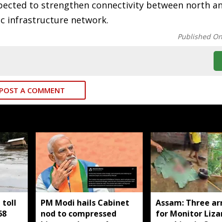
ected to strengthen connectivity between north a
ic infrastructure network.
Published O
POST A COMMENT
toll
PM Modi hails Cabinet
Assam: Three ar
68
nod to compressed
for Monitor Liza