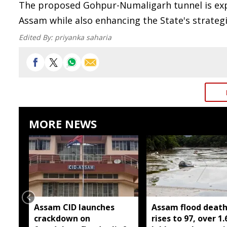
The proposed Gohpur-Numaligarh tunnel is exp
Assam while also enhancing the State's strateg
Edited By:
priyanka saharia
MORE NEWS
Assam CID launches
Assam flood death 
crackdown on
rises to 97, over 1.