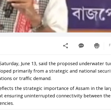
F
aturday, June 13, said the proposed underwater tu
ped primarily from a strategic and national securi
tions or traffic demand.
flects the strategic importance of Assam in the lar
at ensuring uninterrupted connectivity between the
ncies.