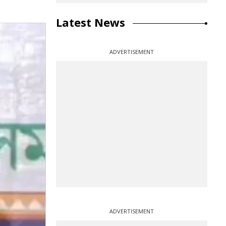
Latest News
ADVERTISEMENT
ADVERTISEMENT