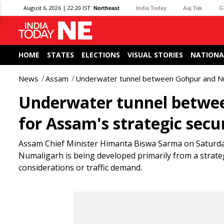
August 6, 2026 | 22:20 IST
Northeast
India Today
Aaj Tak
G
HOME
STATES
ELECTIONS
VISUAL STORIES
NATIONA
News
Assam
Underwater tunnel between Gohpur and Numa
Underwater tunnel betwee
for Assam's strategic secu
Assam Chief Minister Himanta Biswa Sarma on Saturda
Numaligarh is being developed primarily from a strateg
considerations or traffic demand.