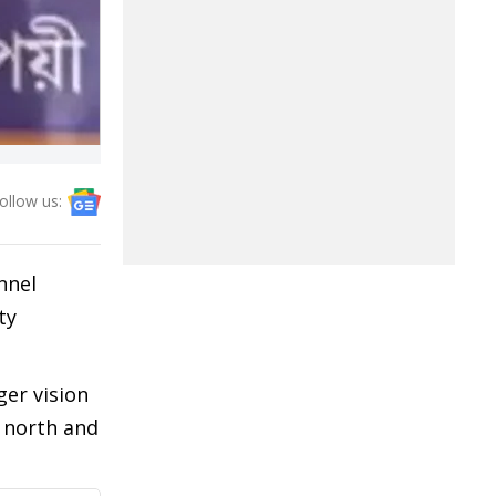
ollow us:
nnel
ty
ger vision
 north and