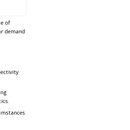
e of
lar demand
ectivity
ing
ics.
cumstances