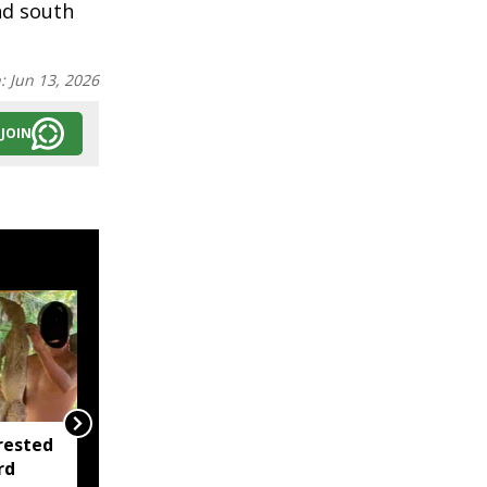
nd south
n:
Jun 13, 2026
JOIN
rested
Assam opens Nijut
rd
Moina, Nijut Babu