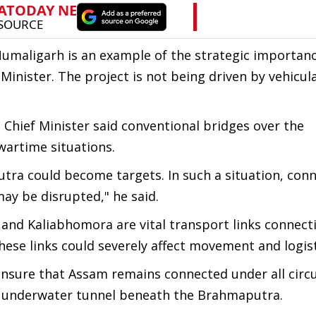
maligarh is an example of the strategic importanc
 Minister. The project is not being driven by vehicu
e Chief Minister said conventional bridges over the
artime situations.
tra could become targets. In such a situation, conn
y be disrupted," he said.
and Kaliabhomora are vital transport links connect
these links could severely affect movement and logist
 ensure that Assam remains connected under all cir
n underwater tunnel beneath the Brahmaputra.