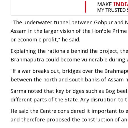
"The underwater tunnel between Gohpur and Nu
Assam in the larger vision of the Hon'ble Prime
or economic profit," he said.
Explaining the rationale behind the project, th
Brahmaputra could become vulnerable during w
"If a war breaks out, bridges over the Brahmapu
between the north and south banks of Assam ma
Sarma noted that key bridges such as Bogibeel 
different parts of the State. Any disruption to 
He said the Centre considered it important to
and therefore proposed the construction of a