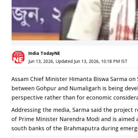
India TodayNE
Jun 13, 2026
,
Updated
Jun 13, 2026, 10:18 PM
IST
Assam Chief Minister Himanta Biswa Sarma on S
between Gohpur and Numaligarh is being develo
perspective rather than for economic considera
Addressing the media, Sarma said the project re
of Prime Minister Narendra Modi and is aimed 
south banks of the Brahmaputra during emerge