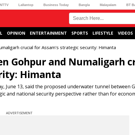
NTTV
Lallantop
Business Today
Bangla
Malayalam
BT B
L
OPINION
ENTERTAINMENT
SPORTS
LIFESTYLE
VIDEOS
ligarh crucial for Assam's strategic security: Himanta
n Gohpur and Numaligarh cr
rity: Himanta
y, June 13, said the proposed underwater tunnel between 
ic and national security perspective rather than for econom
ADVERTISEMENT