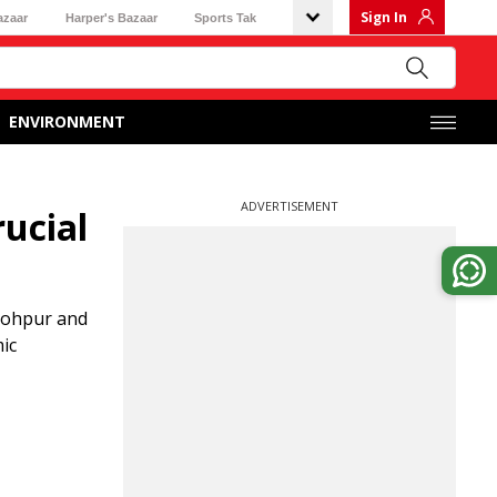
Sign In
azaar
Harper's Bazaar
Sports Tak
ENVIRONMENT
ADVERTISEMENT
ucial
Gohpur and
ic