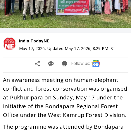
India TodayNE
May 17, 2026
,
Updated
May 17, 2026, 8:29 PM
IST
Follow us:
An awareness meeting on human-elephant
conflict and forest conservation was organised
at Pukhuripara on Sunday, May 17 under the
initiative of the Bondapara Regional Forest
Office under the West Kamrup Forest Division.
The programme was attended by Bondapara