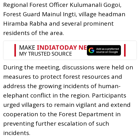
Regional Forest Officer Kulumanali Gogoi,
Forest Guard Mainul Ingti, village headman
Hiramba Rabha and several prominent
residents of the area.
During the meeting, discussions were held on
measures to protect forest resources and
address the growing incidents of human-
elephant conflict in the region. Participants
urged villagers to remain vigilant and extend
cooperation to the Forest Department in
preventing further escalation of such
incidents.