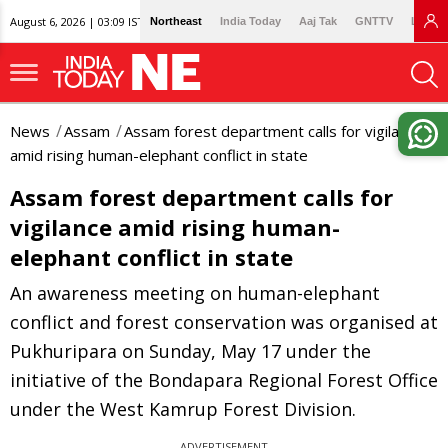
August 6, 2026 | 03:09 IST
Northeast
India Today
Aaj Tak
GNTTV
Lallan
News
Assam
Assam forest department calls for vigilance
amid rising human-elephant conflict in state
Assam forest department calls for
vigilance amid rising human-
elephant conflict in state
An awareness meeting on human-elephant
conflict and forest conservation was organised at
Pukhuripara on Sunday, May 17 under the
initiative of the Bondapara Regional Forest Office
under the West Kamrup Forest Division.
ADVERTISEMENT