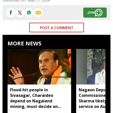
Published On:
May 17, 2026
JOIN
POST A COMMENT
MORE NEWS
Flood-hit people in
Nagaon Deputy
Sivasagar, Charaideo
Commissioner D
depend on Nagaland
Sharma likely to
mining, must decide on
service on Augus
closure: Assam CM