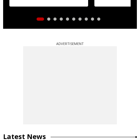
ADVERTISEMENT
Latest News