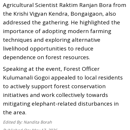
Agricultural Scientist Raktim Ranjan Bora from
the Krishi Vigyan Kendra, Bongaigaon, also
addressed the gathering. He highlighted the
importance of adopting modern farming
techniques and exploring alternative
livelihood opportunities to reduce
dependence on forest resources.
Speaking at the event, Forest Officer
Kulumanali Gogoi appealed to local residents
to actively support forest conservation
initiatives and work collectively towards
mitigating elephant-related disturbances in
the area.
Edited By:
Nandita Borah