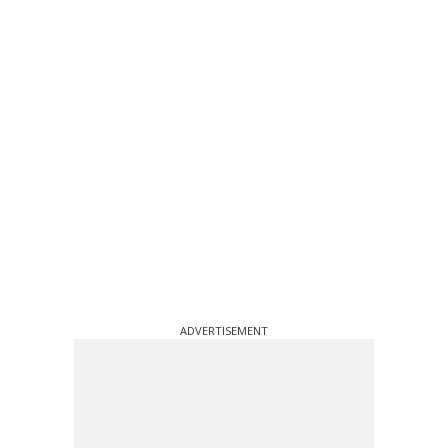
ADVERTISEMENT