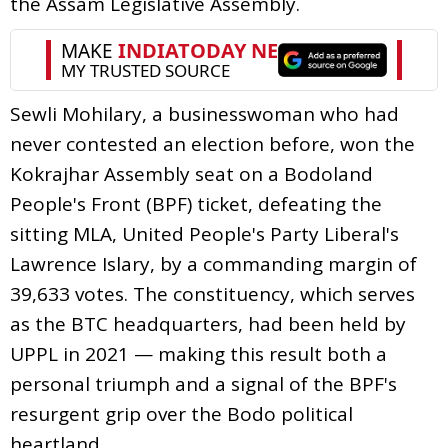
the Assam Legislative Assembly.
Sewli Mohilary, a businesswoman who had
never contested an election before, won the
Kokrajhar Assembly seat on a Bodoland
People's Front (BPF) ticket, defeating the
sitting MLA, United People's Party Liberal's
Lawrence Islary, by a commanding margin of
39,633 votes. The constituency, which serves
as the BTC headquarters, had been held by
UPPL in 2021 — making this result both a
personal triumph and a signal of the BPF's
resurgent grip over the Bodo political
heartland.