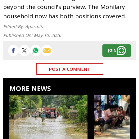
beyond the council's purview. The Mohilary
household now has both positions covered.
Edited By:
Aparmita
Published On:
May 10, 2026
JOIN
POST A COMMENT
MORE NEWS