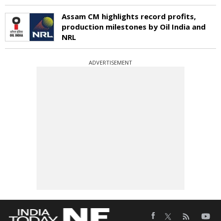
Assam CM highlights record profits,
production milestones by Oil India and
NRL
ADVERTISEMENT