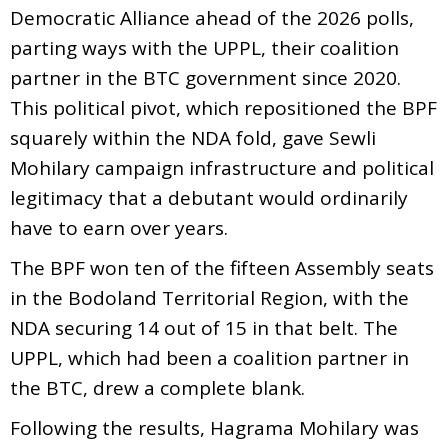
Democratic Alliance ahead of the 2026 polls,
parting ways with the UPPL, their coalition
partner in the BTC government since 2020.
This political pivot, which repositioned the BPF
squarely within the NDA fold, gave Sewli
Mohilary campaign infrastructure and political
legitimacy that a debutant would ordinarily
have to earn over years.
The BPF won ten of the fifteen Assembly seats
in the Bodoland Territorial Region, with the
NDA securing 14 out of 15 in that belt. The
UPPL, which had been a coalition partner in
the BTC, drew a complete blank.
Following the results, Hagrama Mohilary was