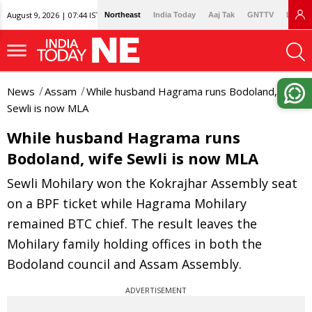
August 9, 2026 | 07:44 IST
Northeast
India Today
Aaj Tak
GNTTV
Lallan
News
Assam
While husband Hagrama runs Bodoland, wife
Sewli is now MLA
While husband Hagrama runs
Bodoland, wife Sewli is now MLA
Sewli Mohilary won the Kokrajhar Assembly seat
on a BPF ticket while Hagrama Mohilary
remained BTC chief. The result leaves the
Mohilary family holding offices in both the
Bodoland council and Assam Assembly.
ADVERTISEMENT