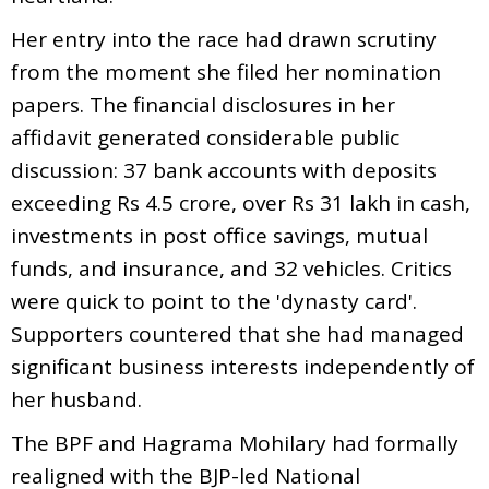
Her entry into the race had drawn scrutiny
from the moment she filed her nomination
papers. The financial disclosures in her
affidavit generated considerable public
discussion: 37 bank accounts with deposits
exceeding Rs 4.5 crore, over Rs 31 lakh in cash,
investments in post office savings, mutual
funds, and insurance, and 32 vehicles. Critics
were quick to point to the 'dynasty card'.
Supporters countered that she had managed
significant business interests independently of
her husband.
The BPF and Hagrama Mohilary had formally
realigned with the BJP-led National