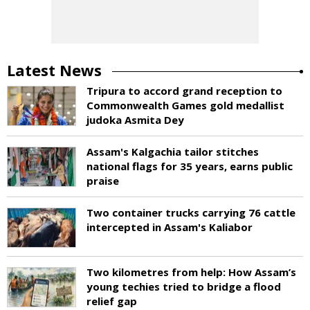
Latest News
Tripura to accord grand reception to
Commonwealth Games gold medallist
judoka Asmita Dey
Assam's Kalgachia tailor stitches
national flags for 35 years, earns public
praise
Two container trucks carrying 76 cattle
intercepted in Assam's Kaliabor
Two kilometres from help: How Assam’s
young techies tried to bridge a flood
relief gap