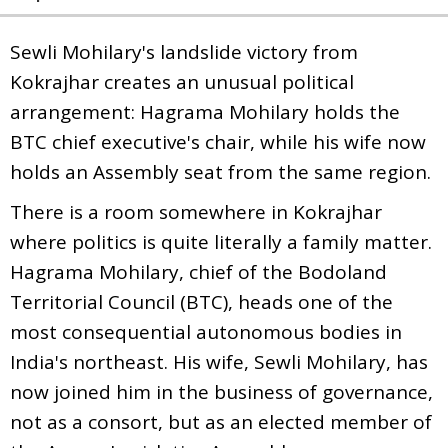
Sewli Mohilary's landslide victory from
Kokrajhar creates an unusual political
arrangement: Hagrama Mohilary holds the
BTC chief executive's chair, while his wife now
holds an Assembly seat from the same region.
There is a room somewhere in Kokrajhar
where politics is quite literally a family matter.
Hagrama Mohilary, chief of the Bodoland
Territorial Council (BTC), heads one of the
most consequential autonomous bodies in
India's northeast. His wife, Sewli Mohilary, has
now joined him in the business of governance,
not as a consort, but as an elected member of