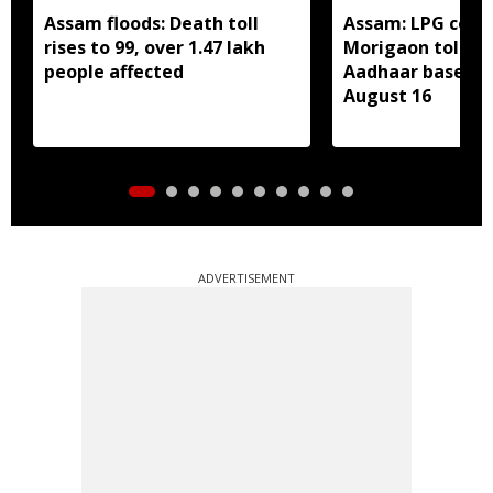
Assam floods: Death toll
Assam: LPG cons
rises to 99, over 1.47 lakh
Morigaon told t
people affected
Aadhaar based e
August 16
ADVERTISEMENT