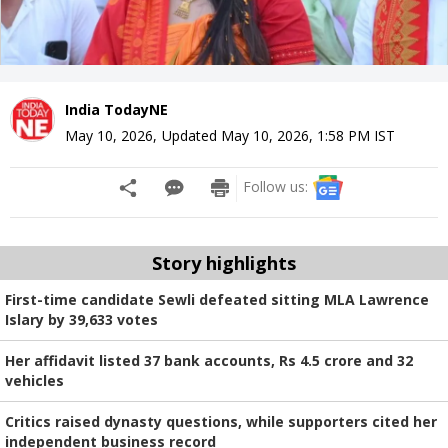
India TodayNE
May 10, 2026
,
Updated
May 10, 2026, 1:58 PM
IST
Follow us:
Story highlights
First-time candidate Sewli defeated sitting MLA Lawrence
Islary by 39,633 votes
Her affidavit listed 37 bank accounts, Rs 4.5 crore and 32
vehicles
Critics raised dynasty questions, while supporters cited her
independent business record