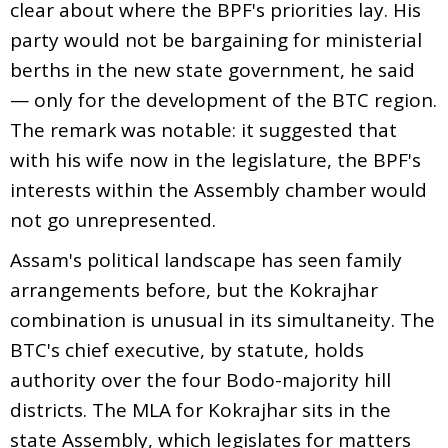
clear about where the BPF's priorities lay. His
party would not be bargaining for ministerial
berths in the new state government, he said
— only for the development of the BTC region.
The remark was notable: it suggested that
with his wife now in the legislature, the BPF's
interests within the Assembly chamber would
not go unrepresented.
Assam's political landscape has seen family
arrangements before, but the Kokrajhar
combination is unusual in its simultaneity. The
BTC's chief executive, by statute, holds
authority over the four Bodo-majority hill
districts. The MLA for Kokrajhar sits in the
state Assembly, which legislates for matters