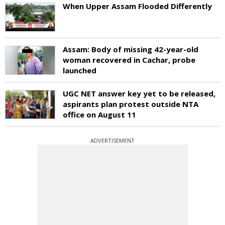
When Upper Assam Flooded Differently
Assam: Body of missing 42-year-old
woman recovered in Cachar, probe
launched
UGC NET answer key yet to be released,
aspirants plan protest outside NTA
office on August 11
ADVERTISEMENT