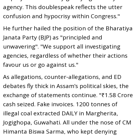
agency. This doublespeak reflects the utter
confusion and hypocrisy within Congress."
He further hailed the position of the Bharatiya
Janata Party (BJP) as "principled and
unwavering". "We support all investigating
agencies, regardless of whether their actions
favour us or go against us."
As allegations, counter-allegations, and ED
debates fly thick in Assam’s political skies, the
exchange of statements continue. "₹1.58 Crore
cash seized. Fake invoices. 1200 tonnes of
illegal coal extracted DAILY in Margherita,
Jogighopa, Guwahati. All under the nose of CM
Himanta Biswa Sarma, who kept denying