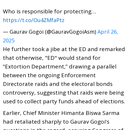
Who is responsible for protecting…
https://t.co/Ou4ZMfaPtz
— Gaurav Gogoi (@GauravGogoiAsm)
April 26,
2025
He further took a jibe at the ED and remarked
that otherwise, "ED" would stand for
“Extortion Department,” drawing a parallel
between the ongoing Enforcement
Directorate raids and the electoral bonds
controversy, suggesting that raids were being
used to collect party funds ahead of elections.
Earlier, Chief Minister Himanta Biswa Sarma
had retaliated sharply to Gaurav Gogoi's