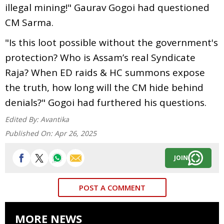
illegal mining!" Gaurav Gogoi had questioned
CM Sarma.
"Is this loot possible without the government's
protection? Who is Assam’s real Syndicate
Raja? When ED raids & HC summons expose
the truth, how long will the CM hide behind
denials?" Gogoi had furthered his questions.
Edited By:
Avantika
Published On:
Apr 26, 2025
JOIN
POST A COMMENT
MORE NEWS