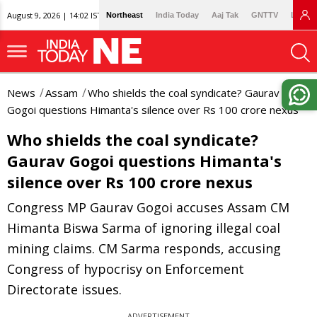
August 9, 2026 | 14:02 IST
Northeast
India Today
Aaj Tak
GNTTV
Lallan
News
Assam
Who shields the coal syndicate? Gaurav
Gogoi questions Himanta's silence over Rs 100 crore nexus
Who shields the coal syndicate?
Gaurav Gogoi questions Himanta's
silence over Rs 100 crore nexus
Congress MP Gaurav Gogoi accuses Assam CM
Himanta Biswa Sarma of ignoring illegal coal
mining claims. CM Sarma responds, accusing
Congress of hypocrisy on Enforcement
Directorate issues.
ADVERTISEMENT