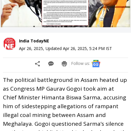
India TodayNE
Apr 26, 2025
,
Updated
Apr 26, 2025, 5:24 PM
IST
Follow us:
The political battleground in Assam heated up
as Congress MP Gaurav Gogoi took aim at
Chief Minister Himanta Biswa Sarma, accusing
him of sidestepping allegations of rampant
illegal coal mining between Assam and
Meghalaya. Gogoi questioned Sarma’s silence