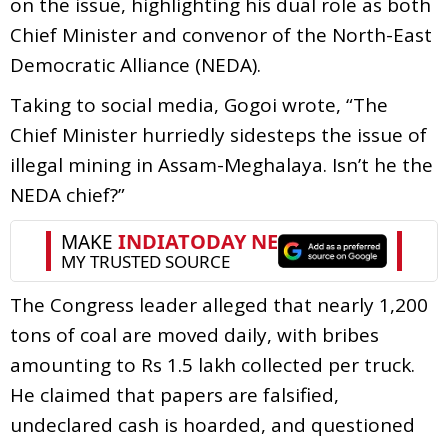
on the issue, highlighting his dual role as both
Chief Minister and convenor of the North-East
Democratic Alliance (NEDA).
Taking to social media, Gogoi wrote, “The
Chief Minister hurriedly sidesteps the issue of
illegal mining in Assam-Meghalaya. Isn’t he the
NEDA chief?”
The Congress leader alleged that nearly 1,200
tons of coal are moved daily, with bribes
amounting to Rs 1.5 lakh collected per truck.
He claimed that papers are falsified,
undeclared cash is hoarded, and questioned