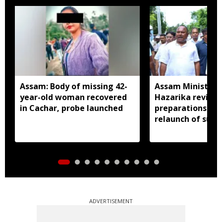
Assam: Body of missing 42-
Assam Minister P
year-old woman recovered
Hazarika review
in Cachar, probe launched
preparations in 
relaunch of subs
essential commo
distribution
ADVERTISEMENT