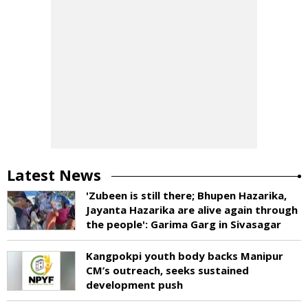
Latest News
'Zubeen is still there; Bhupen Hazarika,
Jayanta Hazarika are alive again through
the people': Garima Garg in Sivasagar
Kangpokpi youth body backs Manipur
CM’s outreach, seeks sustained
development push