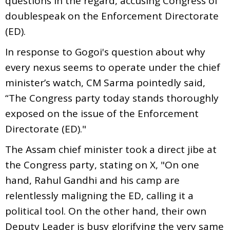
questions in the regard, accusing Congress of
doublespeak on the Enforcement Directorate
(ED).
In response to Gogoi's question about why
every nexus seems to operate under the chief
minister’s watch, CM Sarma pointedly said,
“The Congress party today stands thoroughly
exposed on the issue of the Enforcement
Directorate (ED)."
The Assam chief minister took a direct jibe at
the Congress party, stating on X, "On one
hand, Rahul Gandhi and his camp are
relentlessly maligning the ED, calling it a
political tool. On the other hand, their own
Deputy Leader is busy glorifying the very same