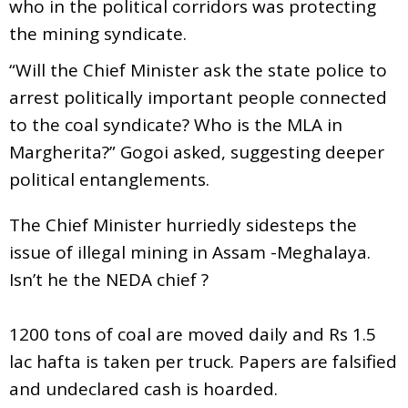
who in the political corridors was protecting
the mining syndicate.
“Will the Chief Minister ask the state police to
arrest politically important people connected
to the coal syndicate? Who is the MLA in
Margherita?” Gogoi asked, suggesting deeper
political entanglements.
The Chief Minister hurriedly sidesteps the
issue of illegal mining in Assam -Meghalaya.
Isn’t he the NEDA chief ?
1200 tons of coal are moved daily and Rs 1.5
lac hafta is taken per truck. Papers are falsified
and undeclared cash is hoarded.