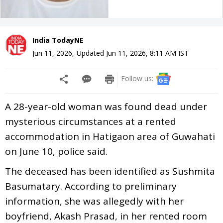
India TodayNE
Jun 11, 2026
,
Updated
Jun 11, 2026, 8:11 AM
IST
Follow us:
A 28-year-old woman was found dead under
mysterious circumstances at a rented
accommodation in Hatigaon area of Guwahati
on June 10, police said.
The deceased has been identified as Sushmita
Basumatary. According to preliminary
information, she was allegedly with her
boyfriend, Akash Prasad, in her rented room