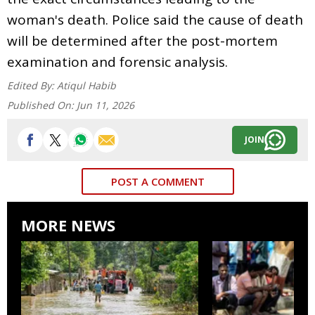
woman's death. Police said the cause of death
will be determined after the post-mortem
examination and forensic analysis.
Edited By:
Atiqul Habib
Published On:
Jun 11, 2026
JOIN
POST A COMMENT
MORE NEWS