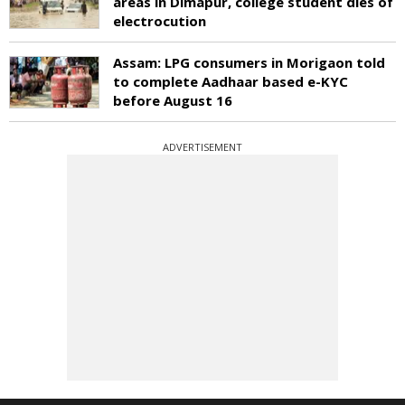
areas in Dimapur, college student dies of
electrocution
Assam: LPG consumers in Morigaon told
to complete Aadhaar based e-KYC
before August 16
ADVERTISEMENT