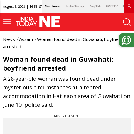
August 8, 2026 | 16:55 IST
Northeast
India Today
Aaj Tak
GNTTV
Lallan
News
Assam
Woman found dead in Guwahati; boyfriend
arrested
Woman found dead in Guwahati;
boyfriend arrested
A 28-year-old woman was found dead under
mysterious circumstances at a rented
accommodation in Hatigaon area of Guwahati on
June 10, police said.
ADVERTISEMENT