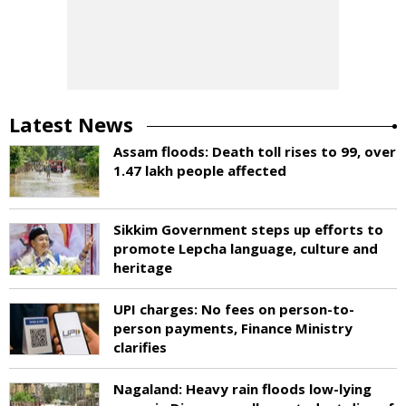
Latest News
Assam floods: Death toll rises to 99, over
1.47 lakh people affected
Sikkim Government steps up efforts to
promote Lepcha language, culture and
heritage
UPI charges: No fees on person-to-
person payments, Finance Ministry
clarifies
Nagaland: Heavy rain floods low-lying