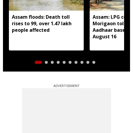
Assam floods: Death toll
Assam: LPG cons
rises to 99, over 1.47 lakh
Morigaon told t
people affected
Aadhaar based e
August 16
ADVERTISEMENT