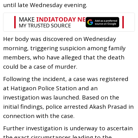
until late Wednesday evening.
Her body was discovered on Wednesday
morning, triggering suspicion among family
members, who have alleged that the death
could be a case of murder.
Following the incident, a case was registered
at Hatigaon Police Station and an
investigation was launched. Based on the
initial findings, police arrested Akash Prasad in
connection with the case.
Further investigation is underway to ascertain
the exact circumstances leading to the