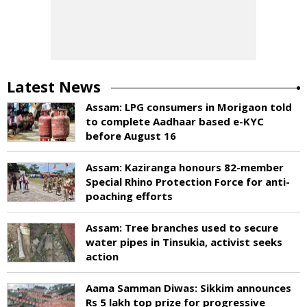
Latest News
Assam: LPG consumers in Morigaon told
to complete Aadhaar based e-KYC
before August 16
Assam: Kaziranga honours 82-member
Special Rhino Protection Force for anti-
poaching efforts
Assam: Tree branches used to secure
water pipes in Tinsukia, activist seeks
action
Aama Samman Diwas: Sikkim announces
Rs 5 lakh top prize for progressive