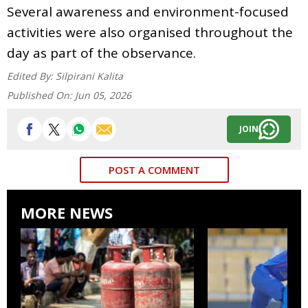
Several awareness and environment-focused
activities were also organised throughout the
day as part of the observance.
Edited By:
Silpirani Kalita
Published On:
Jun 05, 2026
JOIN
POST A COMMENT
MORE NEWS