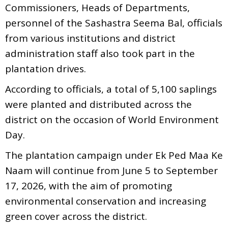
Commissioners, Heads of Departments,
personnel of the Sashastra Seema Bal, officials
from various institutions and district
administration staff also took part in the
plantation drives.
According to officials, a total of 5,100 saplings
were planted and distributed across the
district on the occasion of World Environment
Day.
The plantation campaign under Ek Ped Maa Ke
Naam will continue from June 5 to September
17, 2026, with the aim of promoting
environmental conservation and increasing
green cover across the district.