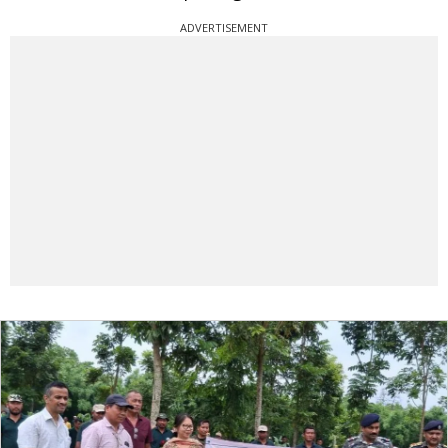
ADVERTISEMENT