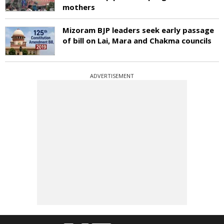
mothers
Mizoram BJP leaders seek early passage
of bill on Lai, Mara and Chakma councils
ADVERTISEMENT