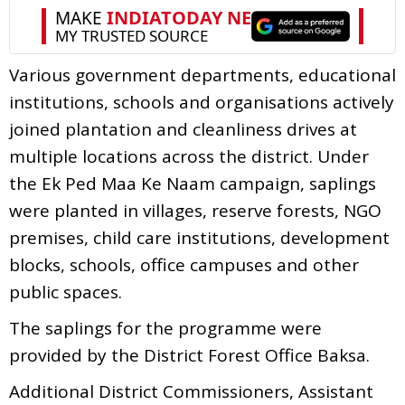
Various government departments, educational
institutions, schools and organisations actively
joined plantation and cleanliness drives at
multiple locations across the district. Under
the Ek Ped Maa Ke Naam campaign, saplings
were planted in villages, reserve forests, NGO
premises, child care institutions, development
blocks, schools, office campuses and other
public spaces.
The saplings for the programme were
provided by the District Forest Office Baksa.
Additional District Commissioners, Assistant