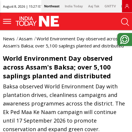
August 8, 2026 | 15:27 IST
Northeast
India Today
Aaj Tak
GNTTV
Lallan
News
Assam
World Environment Day observed across
Assam's Baksa; over 5,100 saplings planted and distributed
World Environment Day observed
across Assam's Baksa; over 5,100
saplings planted and distributed
Baksa observed World Environment Day with
plantation drives, cleanliness campaigns and
awareness programmes across the district. The
Ek Ped Maa Ke Naam campaign will continue
until 17 September 2026 to promote
conservation and expand green cover.