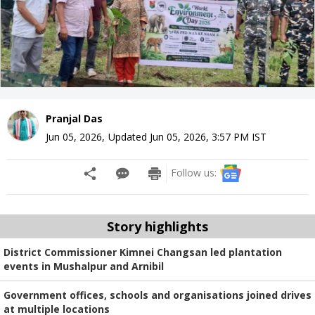
Pranjal Das
Jun 05, 2026
,
Updated
Jun 05, 2026, 3:57 PM
IST
Follow us:
Story highlights
District Commissioner Kimnei Changsan led plantation
events in Mushalpur and Arnibil
Government offices, schools and organisations joined drives
at multiple locations