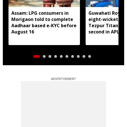
Assam: LPG consumers in
Guwahati Royals 
Morigaon told to complete
eight-wicket win
Aadhaar based e-KYC before
Tezpur Titans, c
August 16
second in APL
ADVERTISEMENT