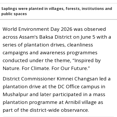
Saplings were planted in villages, forests, institutions and
public spaces
World Environment Day 2026 was observed
across Assam's Baksa District on June 5 with a
series of plantation drives, cleanliness
campaigns and awareness programmes
conducted under the theme, “Inspired by
Nature. For Climate. For Our Future.”
District Commissioner Kimnei Changsan led a
plantation drive at the DC Office campus in
Mushalpur and later participated in a mass
plantation programme at Arnibil village as
part of the district-wide observance.