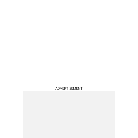
ADVERTISEMENT