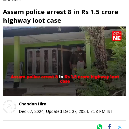
Assam police arrest 8 in Rs 1.5 crore
highway loot case
0
seconds
of
0
seconds
Chandan Hira
Dec 07, 2024
,
Updated
Dec 07, 2024, 7:58 PM
IST