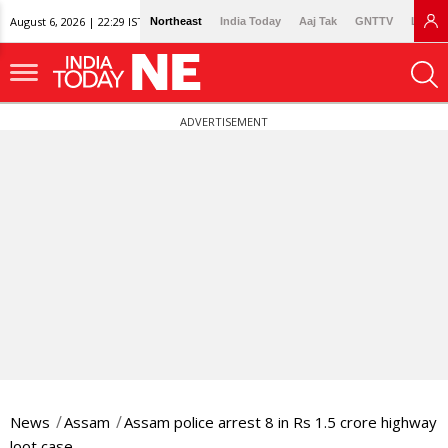
August 6, 2026 | 22:29 IST
Northeast
India Today
Aaj Tak
GNTTV
Lallan
ADVERTISEMENT
News
Assam
Assam police arrest 8 in Rs 1.5 crore highway
loot case