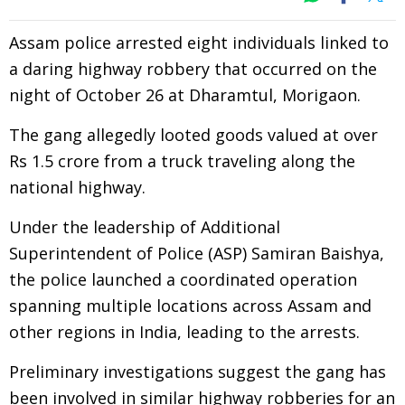
Assam police arrested eight individuals linked to
a daring highway robbery that occurred on the
night of October 26 at Dharamtul, Morigaon.
The gang allegedly looted goods valued at over
Rs 1.5 crore from a truck traveling along the
national highway.
Under the leadership of Additional
Superintendent of Police (ASP) Samiran Baishya,
the police launched a coordinated operation
spanning multiple locations across Assam and
other regions in India, leading to the arrests.
Preliminary investigations suggest the gang has
been involved in similar highway robberies for an