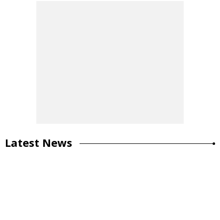
Latest News