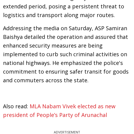
extended period, posing a persistent threat to
logistics and transport along major routes.
Addressing the media on Saturday, ASP Samiran
Baishya detailed the operation and assured that
enhanced security measures are being
implemented to curb such criminal activities on
national highways. He emphasized the police's
commitment to ensuring safer transit for goods
and commuters across the state.
Also read:
MLA Nabam Vivek elected as new
president of People’s Party of Arunachal
ADVERTISEMENT