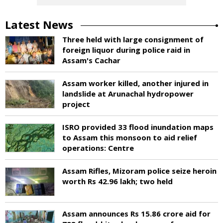
Latest News
Three held with large consignment of
foreign liquor during police raid in
Assam's Cachar
Assam worker killed, another injured in
landslide at Arunachal hydropower
project
ISRO provided 33 flood inundation maps
to Assam this monsoon to aid relief
operations: Centre
Assam Rifles, Mizoram police seize heroin
worth Rs 42.96 lakh; two held
Assam announces Rs 15.86 crore aid for