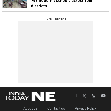
793 flood-hit schools across four
districts
ADVERTISEMENT
About us
Contact us
Privacy Policy