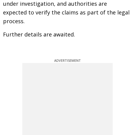
under investigation, and authorities are
expected to verify the claims as part of the legal
process.
Further details are awaited.
ADVERTISEMENT