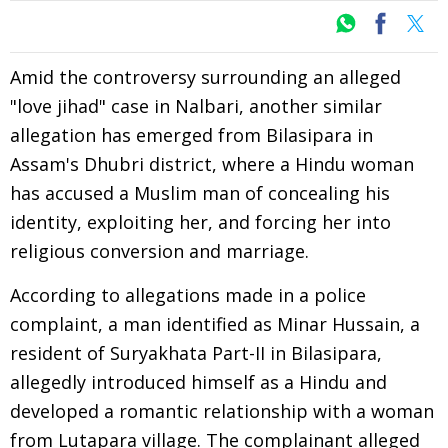
Amid the controversy surrounding an alleged
"love jihad" case in Nalbari, another similar
allegation has emerged from Bilasipara in
Assam's Dhubri district, where a Hindu woman
has accused a Muslim man of concealing his
identity, exploiting her, and forcing her into
religious conversion and marriage.
According to allegations made in a police
complaint, a man identified as Minar Hussain, a
resident of Suryakhata Part-II in Bilasipara,
allegedly introduced himself as a Hindu and
developed a romantic relationship with a woman
from Lutapara village. The complainant alleged