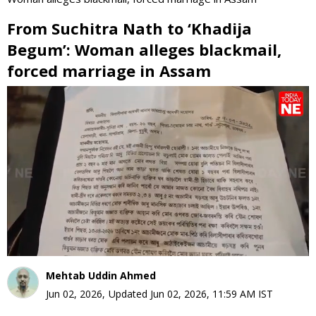
From Suchitra Nath to ‘Khadija
Begum’: Woman alleges blackmail,
forced marriage in Assam
0
seconds
of
0
seconds
Mehtab Uddin Ahmed
Jun 02, 2026
,
Updated
Jun 02, 2026, 11:59 AM
IST