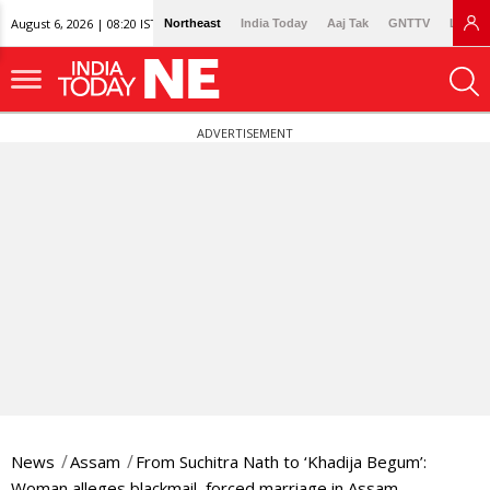
August 6, 2026 | 08:20 IST
Northeast
India Today
Aaj Tak
GNTTV
Lallan
ADVERTISEMENT
News
Assam
From Suchitra Nath to ‘Khadija Begum’:
Woman alleges blackmail, forced marriage in Assam