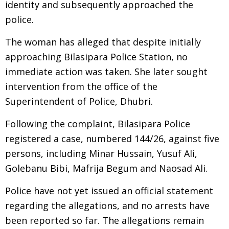
identity and subsequently approached the
police.
The woman has alleged that despite initially
approaching Bilasipara Police Station, no
immediate action was taken. She later sought
intervention from the office of the
Superintendent of Police, Dhubri.
Following the complaint, Bilasipara Police
registered a case, numbered 144/26, against five
persons, including Minar Hussain, Yusuf Ali,
Golebanu Bibi, Mafrija Begum and Naosad Ali.
Police have not yet issued an official statement
regarding the allegations, and no arrests have
been reported so far. The allegations remain