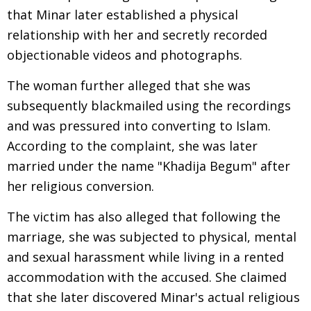
that Minar later established a physical
relationship with her and secretly recorded
objectionable videos and photographs.
The woman further alleged that she was
subsequently blackmailed using the recordings
and was pressured into converting to Islam.
According to the complaint, she was later
married under the name "Khadija Begum" after
her religious conversion.
The victim has also alleged that following the
marriage, she was subjected to physical, mental
and sexual harassment while living in a rented
accommodation with the accused. She claimed
that she later discovered Minar's actual religious