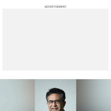
ADVERTISEMENT