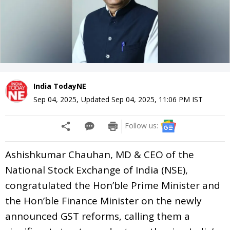
India TodayNE
Sep 04, 2025
,
Updated
Sep 04, 2025, 11:06 PM
IST
Follow us:
Ashishkumar Chauhan, MD & CEO of the
National Stock Exchange of India (NSE),
congratulated the Hon’ble Prime Minister and
the Hon’ble Finance Minister on the newly
announced GST reforms, calling them a