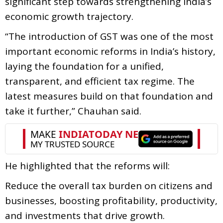
significant step towards strengthening India’s
economic growth trajectory.
“The introduction of GST was one of the most
important economic reforms in India’s history,
laying the foundation for a unified,
transparent, and efficient tax regime. The
latest measures build on that foundation and
take it further,” Chauhan said.
He highlighted that the reforms will:
Reduce the overall tax burden on citizens and
businesses, boosting profitability, productivity,
and investments that drive growth.