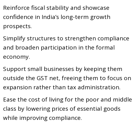
Reinforce fiscal stability and showcase
confidence in India’s long-term growth
prospects.
Simplify structures to strengthen compliance
and broaden participation in the formal
economy.
Support small businesses by keeping them
outside the GST net, freeing them to focus on
expansion rather than tax administration.
Ease the cost of living for the poor and middle
class by lowering prices of essential goods
while improving compliance.