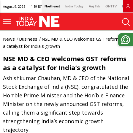
August 9, 2026 | 11:19 IST
Northeast
India Today
Aaj Tak
GNTTV
Lallan
News
Business
NSE MD & CEO welcomes GST reforms as
a catalyst for India’s growth
NSE MD & CEO welcomes GST reforms
as a catalyst for India’s growth
Ashishkumar Chauhan, MD & CEO of the National
Stock Exchange of India (NSE), congratulated the
Hon’ble Prime Minister and the Hon’ble Finance
Minister on the newly announced GST reforms,
calling them a significant step towards
strengthening India’s economic growth
trajectory.