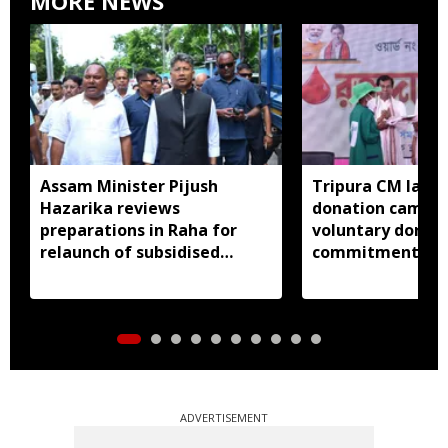
MORE NEWS
Assam Minister Pijush
Tripura CM lauds
Hazarika reviews
donation camp, c
preparations in Raha for
voluntary donati
relaunch of subsidised
commitment to 
essential commodities
distribution
ADVERTISEMENT