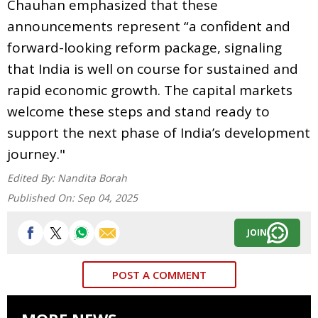
Chauhan emphasized that these
announcements represent “a confident and
forward-looking reform package, signaling
that India is well on course for sustained and
rapid economic growth. The capital markets
welcome these steps and stand ready to
support the next phase of India’s development
journey."
Edited By:
Nandita Borah
Published On:
Sep 04, 2025
JOIN
POST A COMMENT