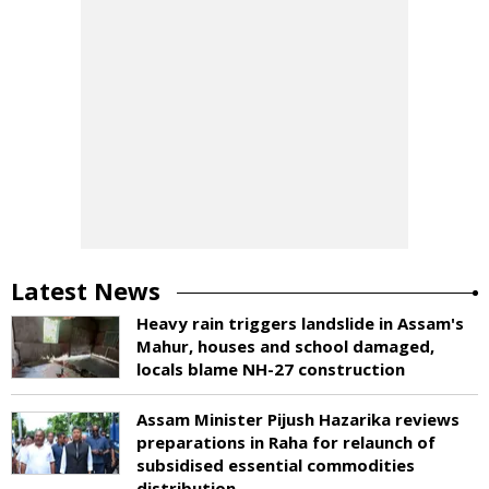
Latest News
Heavy rain triggers landslide in Assam's
Mahur, houses and school damaged,
locals blame NH-27 construction
Assam Minister Pijush Hazarika reviews
preparations in Raha for relaunch of
subsidised essential commodities
distribution