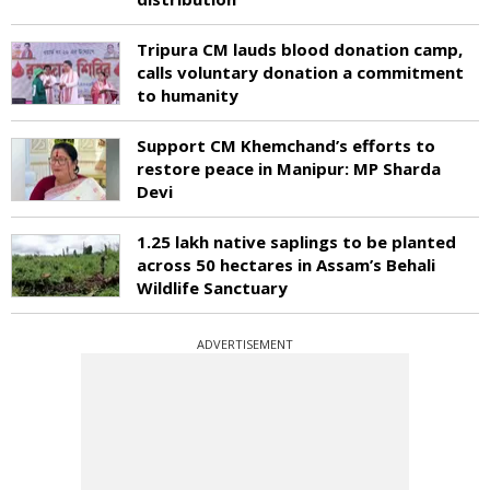
Tripura CM lauds blood donation camp,
calls voluntary donation a commitment
to humanity
Support CM Khemchand’s efforts to
restore peace in Manipur: MP Sharda
Devi
1.25 lakh native saplings to be planted
across 50 hectares in Assam’s Behali
Wildlife Sanctuary
ADVERTISEMENT