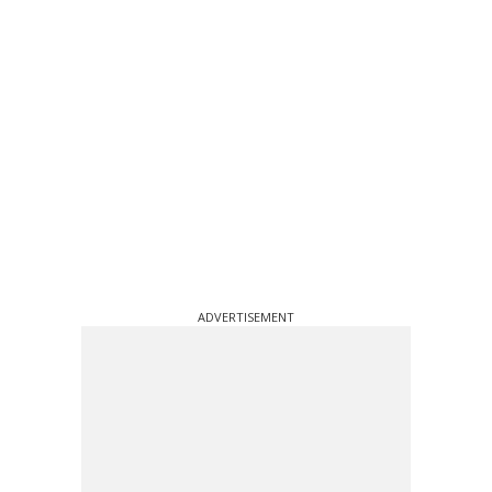
ADVERTISEMENT