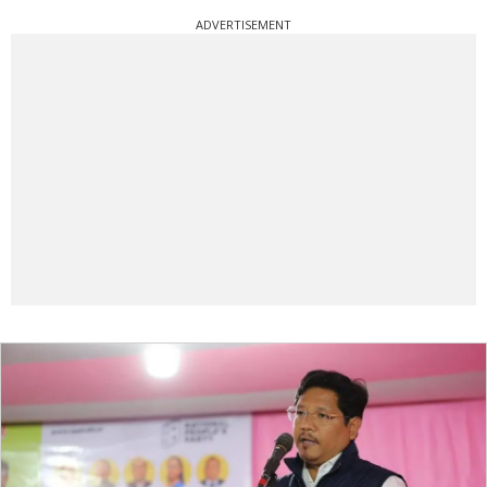
ADVERTISEMENT