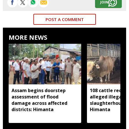
JOIN
POST A COMMENT
MORE NEWS
Assam begins doorstep
108 cattle recov
assessment of flood
alleged illegal
damage across affected
slaughterhouse 
districts: Himanta
Himanta