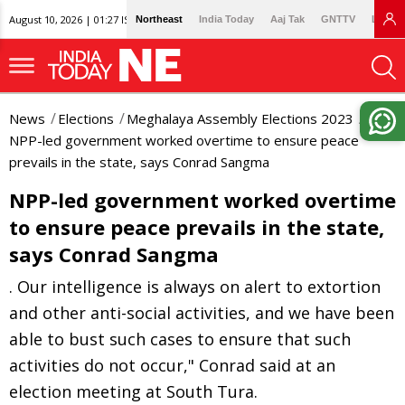
August 10, 2026 | 01:27 IST
Northeast
India Today
Aaj Tak
GNTTV
Lallan
News
Elections
Meghalaya Assembly Elections 2023
NPP-led government worked overtime to ensure peace
prevails in the state, says Conrad Sangma
NPP-led government worked overtime
to ensure peace prevails in the state,
says Conrad Sangma
. Our intelligence is always on alert to extortion
and other anti-social activities, and we have been
able to bust such cases to ensure that such
activities do not occur," Conrad said at an
election meeting at South Tura.