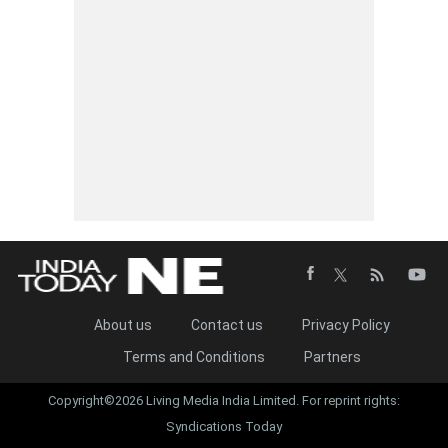
About us
Contact us
Privacy Policy
Terms and Conditions
Partners
Copyright©2026 Living Media India Limited. For reprint rights:
Syndications Today