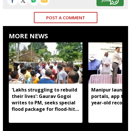
JOIN
POST A COMMENT
MORE NEWS
'Lakhs struggling to rebuild
Manipur launches
their lives': Gaurav Gogoi
portals, app to d
writes to PM, seeks special
year-old records
flood package for flood-hit
Assam