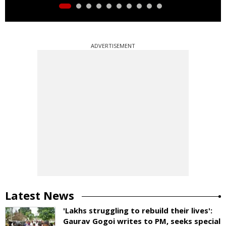
ADVERTISEMENT
Latest News
'Lakhs struggling to rebuild their lives':
Gaurav Gogoi writes to PM, seeks special