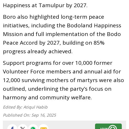
Happiness at Tamulpur by 2027.
Boro also highlighted long-term peace
initiatives, including the Bodoland Happiness
Mission and full implementation of the Bodo
Peace Accord by 2027, building on 85%
progress already achieved.
Support programs for over 10,000 former
Volunteer Force members and annual aid for
12,000 surviving mothers of martyrs were also
outlined, underlining the party’s focus on
harmony and community welfare.
Edited By:
Atiqul Habib
Published On:
Sep 16, 2025