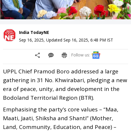
India TodayNE
Sep 16, 2025
,
Updated
Sep 16, 2025, 6:48 PM
IST
Follow us:
UPPL Chief Pramod Boro addressed a large
gathering in 31 No. Khwirabari, pledging a new
era of peace, unity, and development in the
Bodoland Territorial Region (BTR).
Emphasising the party’s core values – “Maa,
Maati, Jaati, Shiksha and Shanti” (Mother,
Land, Community, Education, and Peace) –