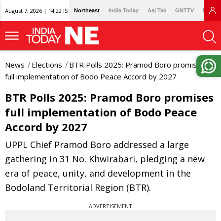
August 7, 2026 | 14:22 IST
Northeast
India Today
Aaj Tak
GNTTV
Lallan
News
Elections
BTR Polls 2025: Pramod Boro promises
full implementation of Bodo Peace Accord by 2027
BTR Polls 2025: Pramod Boro promises
full implementation of Bodo Peace
Accord by 2027
UPPL Chief Pramod Boro addressed a large
gathering in 31 No. Khwirabari, pledging a new
era of peace, unity, and development in the
Bodoland Territorial Region (BTR).
ADVERTISEMENT