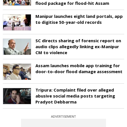
flood package for flood-hit Assam
Manipur launches eight land portals, app
to digitise 50-year-old records
SC directs sharing of forensic report on
audio clips allegedly linking ex-Manipur
CM to violence
Assam launches mobile app training for
door-to-door flood damage assessment
Tripura: Complaint filed over alleged
abusive social media posts targeting
Pradyot Debbarma
ADVERTISEMENT