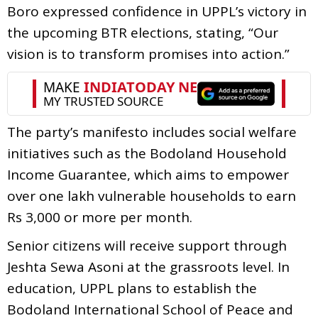
Boro expressed confidence in UPPL’s victory in
the upcoming BTR elections, stating, “Our
vision is to transform promises into action.”
The party’s manifesto includes social welfare
initiatives such as the Bodoland Household
Income Guarantee, which aims to empower
over one lakh vulnerable households to earn
Rs 3,000 or more per month.
Senior citizens will receive support through
Jeshta Sewa Asoni at the grassroots level. In
education, UPPL plans to establish the
Bodoland International School of Peace and