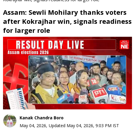
Assam: Sewli Mohilary thanks voters
after Kokrajhar win, signals readiness
for larger role
0
seconds
of
0
seconds
Kanak Chandra Boro
May 04, 2026
,
Updated
May 04, 2026, 9:03 PM
IST