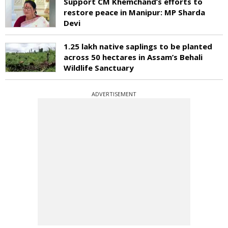
Support CM Khemchand’s efforts to
restore peace in Manipur: MP Sharda
Devi
1.25 lakh native saplings to be planted
across 50 hectares in Assam’s Behali
Wildlife Sanctuary
ADVERTISEMENT