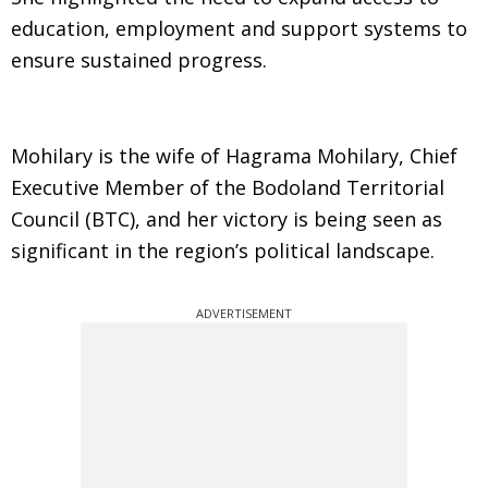
education, employment and support systems to
ensure sustained progress.
Mohilary is the wife of Hagrama Mohilary, Chief
Executive Member of the Bodoland Territorial
Council (BTC), and her victory is being seen as
significant in the region’s political landscape.
ADVERTISEMENT