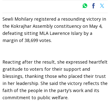
Sewli Mohilary registered a resounding victory in
the Kokrajhar Assembly constituency on May 4,
defeating sitting MLA Lawrence Islary by a
margin of 38,699 votes.
Reacting after the result, she expressed heartfelt
gratitude to voters for their support and
blessings, thanking those who placed their trust
in her leadership. She said the victory reflects the
faith of the people in the party’s work and its
commitment to public welfare.