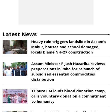
Latest News
Heavy rain triggers landslide in Assam's
Mahur, houses and school damaged,
locals blame NH-27 construction
Assam Minister Pijush Hazarika reviews
preparations in Raha for relaunch of
subsidised essential commodities
distribution
Tripura CM lauds blood donation camp,
calls voluntary donation a commitment
to humanity