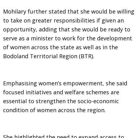
Mohilary further stated that she would be willing
to take on greater responsibilities if given an
opportunity, adding that she would be ready to
serve as a minister to work for the development
of women across the state as well as in the
Bodoland Territorial Region (BTR).
Emphasising women’s empowerment, she said
focused initiatives and welfare schemes are
essential to strengthen the socio-economic
condition of women across the region.
She highlighted the need to expand access to