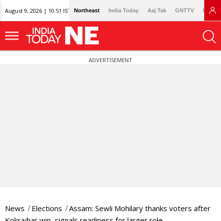
August 9, 2026 | 10:51 IST
Northeast
India Today
Aaj Tak
GNTTV
Lallan
ADVERTISEMENT
News
Elections
Assam: Sewli Mohilary thanks voters after
Kokrajhar win, signals readiness for larger role