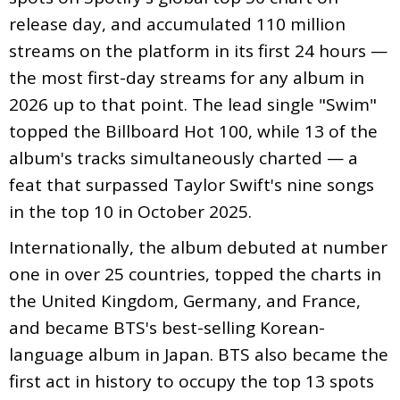
release day, and accumulated 110 million
streams on the platform in its first 24 hours —
the most first-day streams for any album in
2026 up to that point. The lead single "Swim"
topped the Billboard Hot 100, while 13 of the
album's tracks simultaneously charted — a
feat that surpassed Taylor Swift's nine songs
in the top 10 in October 2025.
Internationally, the album debuted at number
one in over 25 countries, topped the charts in
the United Kingdom, Germany, and France,
and became BTS's best-selling Korean-
language album in Japan. BTS also became the
first act in history to occupy the top 13 spots