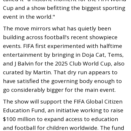
Cup and a show befitting the biggest sporting
event in the world."
The move mirrors what has quietly been
building across football's recent showpiece
events. FIFA first experimented with halftime
entertainment by bringing in Doja Cat, Tems,
and J Balvin for the 2025 Club World Cup, also
curated by Martin. That dry run appears to
have satisfied the governing body enough to
go considerably bigger for the main event.
The show will support the FIFA Global Citizen
Education Fund, an initiative working to raise
$100 million to expand access to education
and football for children worldwide. The fund