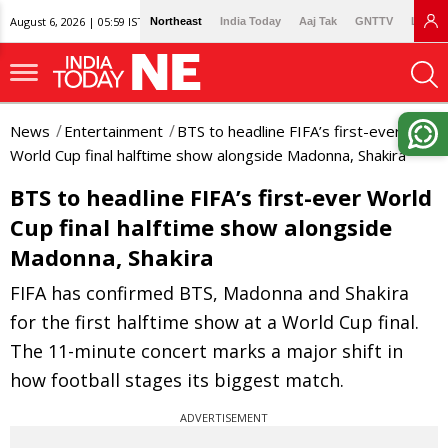
August 6, 2026 | 05:59 IST
Northeast
India Today
Aaj Tak
GNTTV
Lallan
News
Entertainment
BTS to headline FIFA’s first-ever
World Cup final halftime show alongside Madonna, Shakira
BTS to headline FIFA’s first-ever World
Cup final halftime show alongside
Madonna, Shakira
FIFA has confirmed BTS, Madonna and Shakira
for the first halftime show at a World Cup final.
The 11-minute concert marks a major shift in
how football stages its biggest match.
ADVERTISEMENT