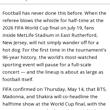
Football has never done this before. When the
referee blows the whistle for half-time at the
2026 FIFA World Cup final on July 19, fans
inside MetLife Stadium in East Rutherford,
New Jersey, will not simply wander off for a
hot dog. For the first time in the tournament's
96-year history, the world's most-watched
sporting event will pause for a full-scale
concert — and the lineup is about as large as
football itself.
FIFA confirmed on Thursday, May 14, that BTS,
Madonna, and Shakira will co-headline the
halftime show at the World Cup final, with the