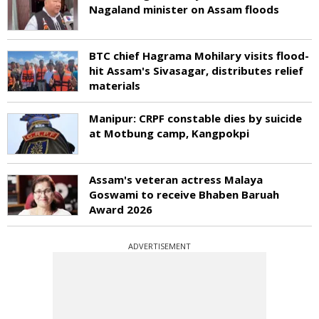
Nagaland minister on Assam floods
BTC chief Hagrama Mohilary visits flood-
hit Assam's Sivasagar, distributes relief
materials
Manipur: CRPF constable dies by suicide
at Motbung camp, Kangpokpi
Assam's veteran actress Malaya
Goswami to receive Bhaben Baruah
Award 2026
ADVERTISEMENT