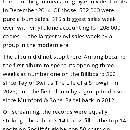
the chart began measuring by equivalent units
in December 2014. Of those, 532,000 were
pure album sales, BTS's biggest sales week
ever, with vinyl alone accounting for 208,000
copies — the largest vinyl sales week by a
group in the modern era.
The album did not stop there. Arirang became
the first album to spend its opening three
weeks at number one on the Billboard 200
since Taylor Swift's The Life of a Showgirl in
2025, and the first album by a group to do so
since Mumford & Sons' Babel back in 2012.
On streaming, the records were equally
striking. The album's 14 tracks filled the top 14
spots on Spotify's global top 50 chart on