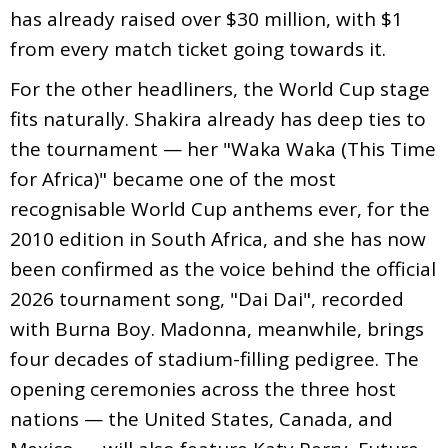
has already raised over $30 million, with $1
from every match ticket going towards it.
For the other headliners, the World Cup stage
fits naturally. Shakira already has deep ties to
the tournament — her "Waka Waka (This Time
for Africa)" became one of the most
recognisable World Cup anthems ever, for the
2010 edition in South Africa, and she has now
been confirmed as the voice behind the official
2026 tournament song, "Dai Dai", recorded
with Burna Boy. Madonna, meanwhile, brings
four decades of stadium-filling pedigree. The
opening ceremonies across the three host
nations — the United States, Canada, and