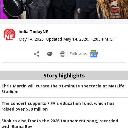
India TodayNE
May 14, 2026
,
Updated
May 14, 2026, 12:03 PM
IST
Follow us:
Story highlights
Chris Martin will curate the 11-minute spectacle at MetLife
Stadium
The concert supports FIFA's education fund, which has
raised over $30 million
Shakira also fronts the 2026 tournament song, recorded
with Burna Boy