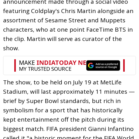
announcement made through a social video
featuring Coldplay's Chris Martin alongside an
assortment of Sesame Street and Muppets
characters, who at one point FaceTime BTS in
the clip. Martin will serve as curator of the
show.
The show, to be held on July 19 at MetLife
Stadium, will last approximately 11 minutes —
brief by Super Bowl standards, but rich in
symbolism for a sport that has historically
kept entertainment off the pitch during its
biggest match. FIFA president Gianni Infantino
called it "a historic moment for the FIFA World