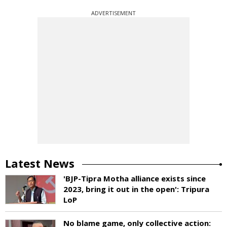
ADVERTISEMENT
Latest News
'BJP-Tipra Motha alliance exists since
2023, bring it out in the open': Tripura
LoP
No blame game, only collective action: