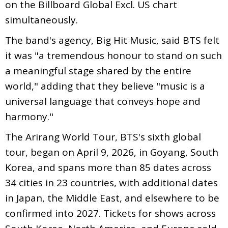
on the Billboard Global Excl. US chart
simultaneously.
The band's agency, Big Hit Music, said BTS felt
it was "a tremendous honour to stand on such
a meaningful stage shared by the entire
world," adding that they believe "music is a
universal language that conveys hope and
harmony."
The Arirang World Tour, BTS's sixth global
tour, began on April 9, 2026, in Goyang, South
Korea, and spans more than 85 dates across
34 cities in 23 countries, with additional dates
in Japan, the Middle East, and elsewhere to be
confirmed into 2027. Tickets for shows across