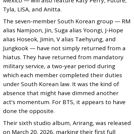
Mexico — will also feature Katy Perry, Future,
Tyla, LISA, and Anitta.
The seven-member South Korean group — RM
alias Namjoon, Jin, Suga alias Yoongi, J-Hope
alias Hoseok, Jimin, V alias Taehyung, and
Jungkook — have not simply returned from a
hiatus. They have returned from mandatory
military service, a two-year period during
which each member completed their duties
under South Korean law. It was the kind of
absence that might have dimmed another
act's momentum. For BTS, it appears to have
done the opposite.
Their sixth studio album, Arirang, was released
on March 20, 2026, marking their first full