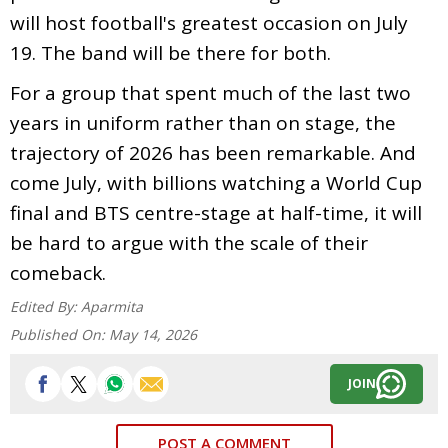
will host football's greatest occasion on July
19. The band will be there for both.
For a group that spent much of the last two
years in uniform rather than on stage, the
trajectory of 2026 has been remarkable. And
come July, with billions watching a World Cup
final and BTS centre-stage at half-time, it will
be hard to argue with the scale of their
comeback.
Edited By:
Aparmita
Published On:
May 14, 2026
JOIN
POST A COMMENT