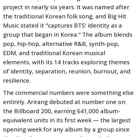
project in nearly six years. It was named after
the traditional Korean folk song, and Big Hit
Music stated it "captures BTS' identity as a
group that began in Korea." The album blends
pop, hip-hop, alternative R&B, synth-pop,
EDM, and traditional Korean musical
elements, with its 14 tracks exploring themes
of identity, separation, reunion, burnout, and
resilience.
The commercial numbers were something else
entirely. Arirang debuted at number one on
the Billboard 200, earning 641,000 album-
equivalent units in its first week — the largest
opening week for any album by a group since