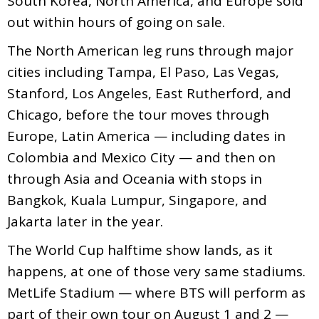
South Korea, North America, and Europe sold
out within hours of going on sale.
The North American leg runs through major
cities including Tampa, El Paso, Las Vegas,
Stanford, Los Angeles, East Rutherford, and
Chicago, before the tour moves through
Europe, Latin America — including dates in
Colombia and Mexico City — and then on
through Asia and Oceania with stops in
Bangkok, Kuala Lumpur, Singapore, and
Jakarta later in the year.
The World Cup halftime show lands, as it
happens, at one of those very same stadiums.
MetLife Stadium — where BTS will perform as
part of their own tour on August 1 and 2 —