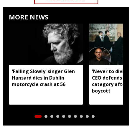
MORE NEWS
'Falling Slowly' singer Glen
'Never to divide
Hansard dies in Dublin
CEO defends Asi
motorcycle crash at 56
category after B
boycott