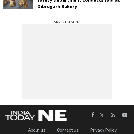
Dibrugarh Bakery
ADVERTISEMENT
About us
Contact us
Privacy Policy