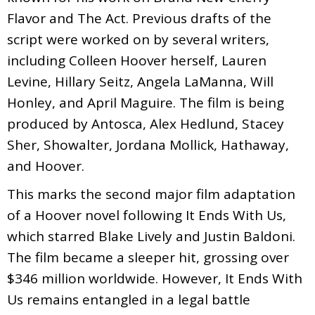
Flavor and The Act. Previous drafts of the
script were worked on by several writers,
including Colleen Hoover herself, Lauren
Levine, Hillary Seitz, Angela LaManna, Will
Honley, and April Maguire. The film is being
produced by Antosca, Alex Hedlund, Stacey
Sher, Showalter, Jordana Mollick, Hathaway,
and Hoover.
This marks the second major film adaptation
of a Hoover novel following It Ends With Us,
which starred Blake Lively and Justin Baldoni.
The film became a sleeper hit, grossing over
$346 million worldwide. However, It Ends With
Us remains entangled in a legal battle