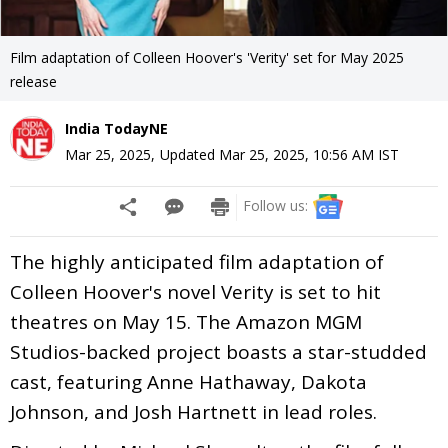
Film adaptation of Colleen Hoover's 'Verity' set for May 2025
release
India TodayNE
Mar 25, 2025
,
Updated
Mar 25, 2025, 10:56 AM
IST
Follow us:
The highly anticipated film adaptation of
Colleen Hoover's novel Verity is set to hit
theatres on May 15. The Amazon MGM
Studios-backed project boasts a star-studded
cast, featuring Anne Hathaway, Dakota
Johnson, and Josh Hartnett in lead roles.