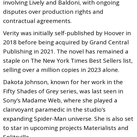
involving Lively and Baldoni, with ongoing
disputes over production rights and
contractual agreements.
Verity was initially self-published by Hoover in
2018 before being acquired by Grand Central
Publishing in 2021. The novel has remained a
staple on The New York Times Best Sellers list,
selling over a million copies in 2023 alone.
Dakota Johnson, known for her work in the
Fifty Shades of Grey series, was last seen in
Sony’s Madame Web, where she played a
clairvoyant paramedic in the studio’s
expanding Spider-Man universe. She is also set
to star in upcoming projects Materialists and
Splitsville.