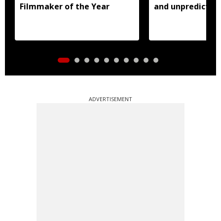
Filmmaker of the Year
and unpredictabl
ADVERTISEMENT