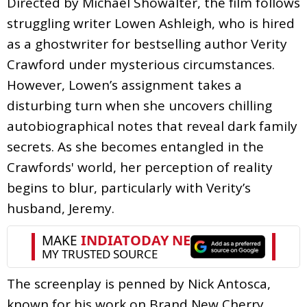
Directed by Michael Showalter, the film follows
struggling writer Lowen Ashleigh, who is hired
as a ghostwriter for bestselling author Verity
Crawford under mysterious circumstances.
However, Lowen’s assignment takes a
disturbing turn when she uncovers chilling
autobiographical notes that reveal dark family
secrets. As she becomes entangled in the
Crawfords' world, her perception of reality
begins to blur, particularly with Verity’s
husband, Jeremy.
The screenplay is penned by Nick Antosca,
known for his work on Brand New Cherry