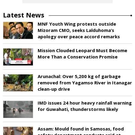
Latest News
MNF Youth Wing protests outside
Mizoram CMO, seeks Lalduhoma’s
apology over peace accord remarks
Mission Clouded Leopard Must Become
More Than a Conservation Promise
Arunachal: Over 5,200 kg of garbage
removed from Yagamso River in Itanagar
clean-up drive
IMD issues 24 hour heavy rainfall warning
for Guwahati, thunderstorms likely
Assam: Mould found in Samosas, food
safety department conducts raid at