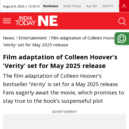
August 8, 2026 | 12:43 IST
Northeast
India Today
Aaj Tak
GNTTV
Lallan
News
Entertainment
Film adaptation of Colleen Hoover's
'Verity' set for May 2025 release
Film adaptation of Colleen Hoover's
'Verity' set for May 2025 release
The film adaptation of Colleen Hoover's
bestseller 'Verity' is set for a May 2025 release.
Fans eagerly await the movie, which promises to
stay true to the book's suspenseful plot
ADVERTISEMENT