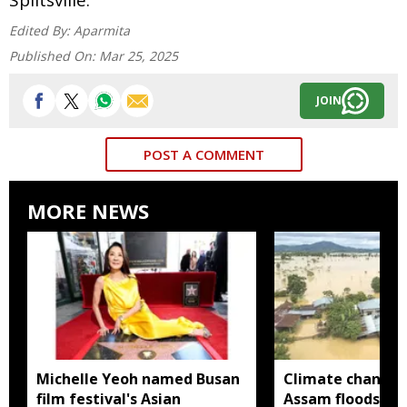
Edited By:
Aparmita
Published On:
Mar 25, 2025
JOIN
POST A COMMENT
MORE NEWS
Michelle Yeoh named Busan
Climate change
film festival's Asian
Assam floods mo