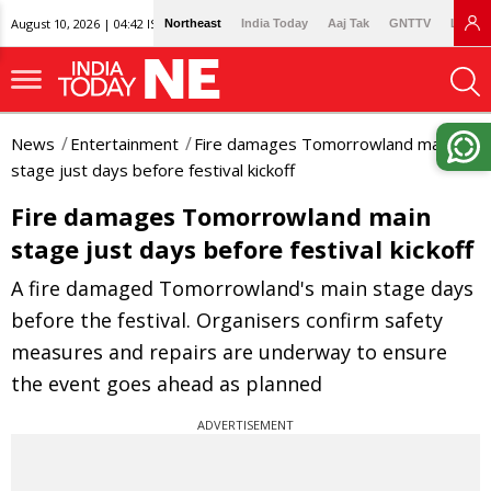
August 10, 2026 | 04:42 IST
Northeast
India Today
Aaj Tak
GNTTV
Lallan
News
Entertainment
Fire damages Tomorrowland main
stage just days before festival kickoff
Fire damages Tomorrowland main
stage just days before festival kickoff
A fire damaged Tomorrowland's main stage days
before the festival. Organisers confirm safety
measures and repairs are underway to ensure
the event goes ahead as planned
ADVERTISEMENT