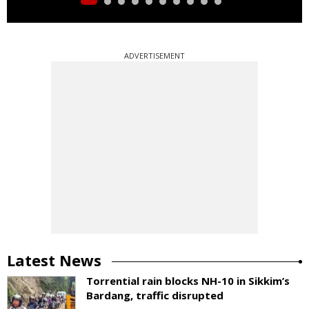
ADVERTISEMENT
Latest News
Torrential rain blocks NH-10 in Sikkim’s
Bardang, traffic disrupted