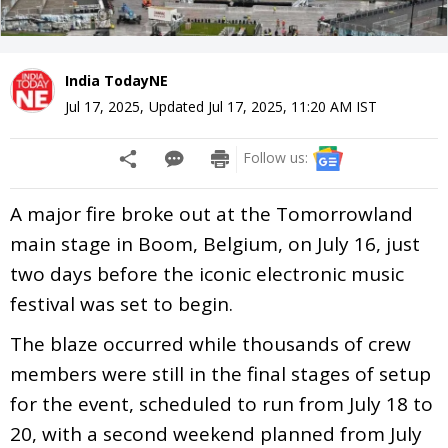
India TodayNE
Jul 17, 2025
,
Updated
Jul 17, 2025, 11:20 AM
IST
Follow us:
A major fire broke out at the Tomorrowland
main stage in Boom, Belgium, on July 16, just
two days before the iconic electronic music
festival was set to begin.
The blaze occurred while thousands of crew
members were still in the final stages of setup
for the event, scheduled to run from July 18 to
20, with a second weekend planned from July