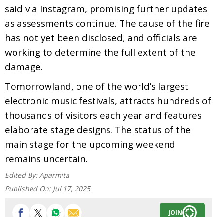
said via Instagram, promising further updates
as assessments continue. The cause of the fire
has not yet been disclosed, and officials are
working to determine the full extent of the
damage.
Tomorrowland, one of the world’s largest
electronic music festivals, attracts hundreds of
thousands of visitors each year and features
elaborate stage designs. The status of the
main stage for the upcoming weekend
remains uncertain.
Edited By:
Aparmita
Published On:
Jul 17, 2025
JOIN