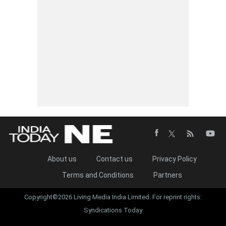
About us
Contact us
Privacy Policy
Terms and Conditions
Partners
Copyright©2026 Living Media India Limited. For reprint rights:
Syndications Today