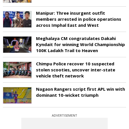
Manipur: Three insurgent outfit
members arrested in police operations
across Imphal East and West
Meghalaya CM congratulates Dakahi
Kyndait for winning World Championship
100K Ladakh Trail to Heaven
Chimpu Police recover 10 suspected
stolen scooties, uncover inter-state
vehicle theft network
Nagaon Rangers script first APL win with
dominant 10-wicket triumph
ADVERTISEMENT