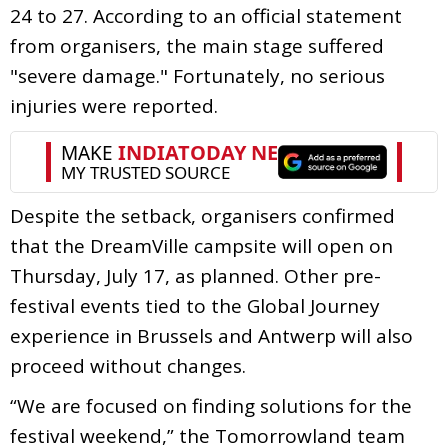
24 to 27. According to an official statement
from organisers, the main stage suffered
"severe damage." Fortunately, no serious
injuries were reported.
Despite the setback, organisers confirmed
that the DreamVille campsite will open on
Thursday, July 17, as planned. Other pre-
festival events tied to the Global Journey
experience in Brussels and Antwerp will also
proceed without changes.
“We are focused on finding solutions for the
festival weekend,” the Tomorrowland team