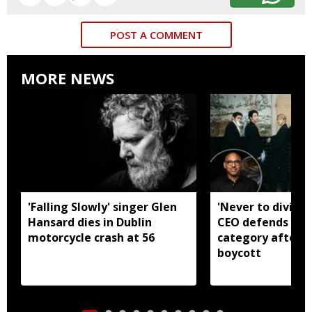
POST A COMMENT
MORE NEWS
'Falling Slowly' singer Glen
'Never to divide
Hansard dies in Dublin
CEO defends Asi
motorcycle crash at 56
category after B
boycott