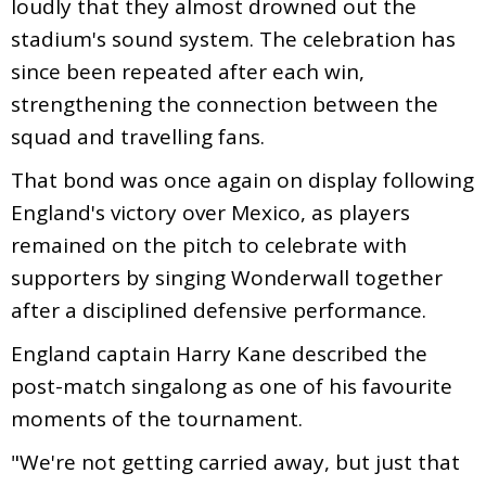
loudly that they almost drowned out the
stadium's sound system. The celebration has
since been repeated after each win,
strengthening the connection between the
squad and travelling fans.
That bond was once again on display following
England's victory over Mexico, as players
remained on the pitch to celebrate with
supporters by singing Wonderwall together
after a disciplined defensive performance.
England captain Harry Kane described the
post-match singalong as one of his favourite
moments of the tournament.
"We're not getting carried away, but just that