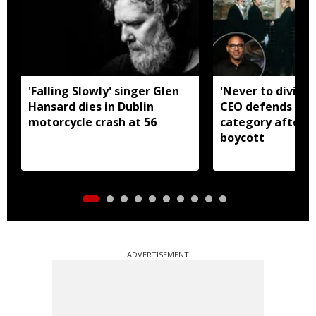
'Falling Slowly' singer Glen
'Never to divide
Hansard dies in Dublin
CEO defends Asi
motorcycle crash at 56
category after B
boycott
ADVERTISEMENT