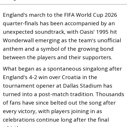
England's march to the FIFA World Cup 2026
quarter-finals has been accompanied by an
unexpected soundtrack, with Oasis' 1995 hit
Wonderwall emerging as the team's unofficial
anthem and a symbol of the growing bond
between the players and their supporters.
What began as a spontaneous singalong after
England's 4-2 win over Croatia in the
tournament opener at Dallas Stadium has
turned into a post-match tradition. Thousands
of fans have since belted out the song after
every victory, with players joining in as
celebrations continue long after the final