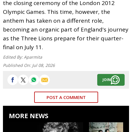
the closing ceremony of the London 2012
Olympic Games. This time, however, the
anthem has taken on a different role,
becoming an organic part of England's journey
as the Three Lions prepare for their quarter-
final on July 11.
Edited By:
Aparmita
Published On:
Jul 08, 2026
JOIN
POST A COMMENT
MORE NEWS