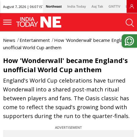
August 7, 2026 | 06:07 IST
Northeast
India Today
Aaj Tak
GNTTV
Lallan
News
Entertainment
How 'Wonderwall' became England's
unofficial World Cup anthem
How 'Wonderwall' became England's
unofficial World Cup anthem
England's World Cup celebrations have turned
Wonderwall into a shared post-match ritual
between players and fans. The Oasis classic has
come to reflect the squad's growing bond with
supporters during the run to the quarter-finals.
ADVERTISEMENT