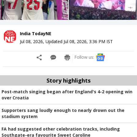
India TodayNE
Jul 08, 2026
,
Updated
Jul 08, 2026, 3:36 PM
IST
Follow us:
Story highlights
Post-match singing began after England's 4-2 opening win
over Croatia
Supporters sang loudly enough to nearly drown out the
stadium system
FA had suggested other celebration tracks, including
Southgate-era favourite Sweet Caroline