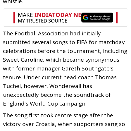
whistle.
The Football Association had initially
submitted several songs to FIFA for matchday
celebrations before the tournament, including
Sweet Caroline, which became synonymous
with former manager Gareth Southgate's
tenure. Under current head coach Thomas
Tuchel, however, Wonderwall has
unexpectedly become the soundtrack of
England's World Cup campaign.
The song first took centre stage after the
victory over Croatia, when supporters sang so