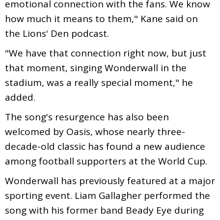
emotional connection with the fans. We know
how much it means to them," Kane said on
the Lions' Den podcast.
"We have that connection right now, but just
that moment, singing Wonderwall in the
stadium, was a really special moment," he
added.
The song's resurgence has also been
welcomed by Oasis, whose nearly three-
decade-old classic has found a new audience
among football supporters at the World Cup.
Wonderwall has previously featured at a major
sporting event. Liam Gallagher performed the
song with his former band Beady Eye during