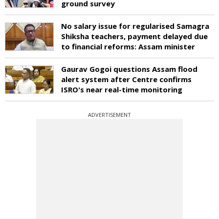
ground survey
No salary issue for regularised Samagra
Shiksha teachers, payment delayed due
to financial reforms: Assam minister
Gaurav Gogoi questions Assam flood
alert system after Centre confirms
ISRO's near real-time monitoring
ADVERTISEMENT