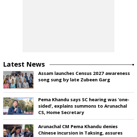
Latest News
Assam launches Census 2027 awareness
song sung by late Zubeen Garg
Pema Khandu says SC hearing was ‘one-
sided’, explains summons to Arunachal
CS, Home Secretary
Arunachal CM Pema Khandu denies
Chinese incursion in Taksing, assures