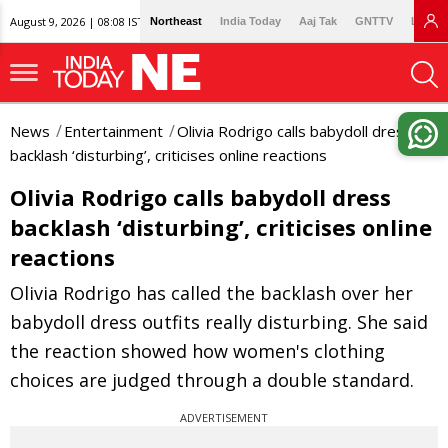
August 9, 2026 | 08:08 IST
Northeast
India Today
Aaj Tak
GNTTV
Lallan
News
Entertainment
Olivia Rodrigo calls babydoll dress
backlash ‘disturbing’, criticises online reactions
Olivia Rodrigo calls babydoll dress
backlash ‘disturbing’, criticises online
reactions
Olivia Rodrigo has called the backlash over her
babydoll dress outfits really disturbing. She said
the reaction showed how women's clothing
choices are judged through a double standard.
ADVERTISEMENT