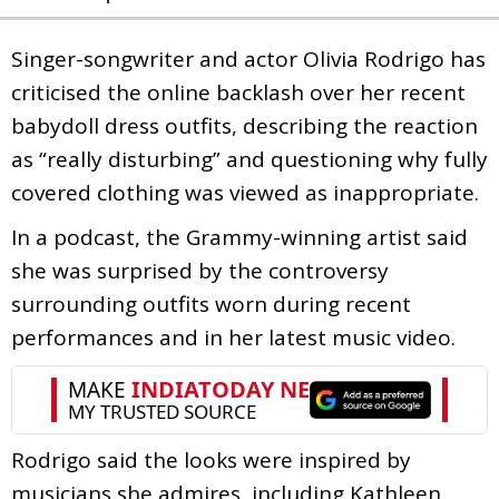
Singer-songwriter and actor Olivia Rodrigo has
criticised the online backlash over her recent
babydoll dress outfits, describing the reaction
as “really disturbing” and questioning why fully
covered clothing was viewed as inappropriate.
In a podcast, the Grammy-winning artist said
she was surprised by the controversy
surrounding outfits worn during recent
performances and in her latest music video.
Rodrigo said the looks were inspired by
musicians she admires, including Kathleen