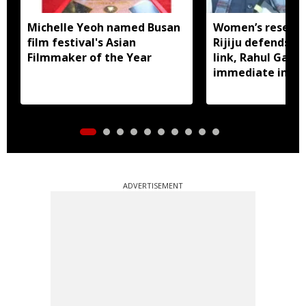
Michelle Yeoh named Busan
Women’s reservat
film festival's Asian
Rijiju defends d
Filmmaker of the Year
link, Rahul Gan
immediate impl
ADVERTISEMENT