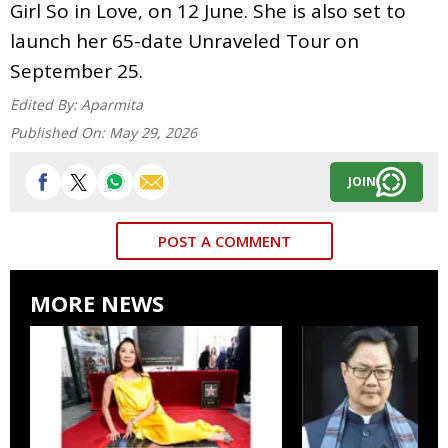
Girl So in Love, on 12 June. She is also set to
launch her 65-date Unraveled Tour on
September 25.
Edited By:
Aparmita
Published On:
May 29, 2026
JOIN
POST A COMMENT
MORE NEWS