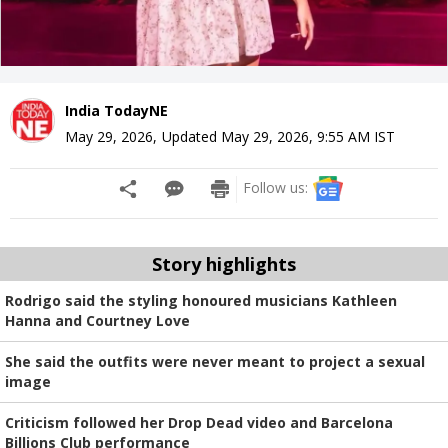
India TodayNE
May 29, 2026
,
Updated
May 29, 2026, 9:55 AM
IST
Follow us:
Story highlights
Rodrigo said the styling honoured musicians Kathleen
Hanna and Courtney Love
She said the outfits were never meant to project a sexual
image
Criticism followed her Drop Dead video and Barcelona
Billions Club performance