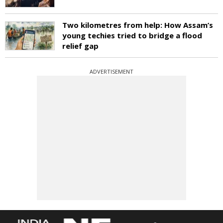
Two kilometres from help: How Assam’s
young techies tried to bridge a flood
relief gap
ADVERTISEMENT