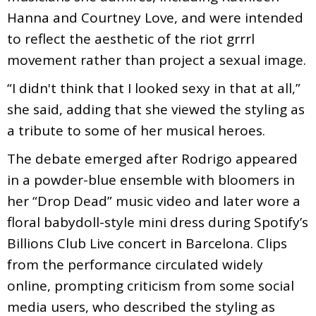
Hanna and Courtney Love, and were intended
to reflect the aesthetic of the riot grrrl
movement rather than project a sexual image.
“I didn't think that I looked sexy in that at all,”
she said, adding that she viewed the styling as
a tribute to some of her musical heroes.
The debate emerged after Rodrigo appeared
in a powder-blue ensemble with bloomers in
her “Drop Dead” music video and later wore a
floral babydoll-style mini dress during Spotify’s
Billions Club Live concert in Barcelona. Clips
from the performance circulated widely
online, prompting criticism from some social
media users, who described the styling as