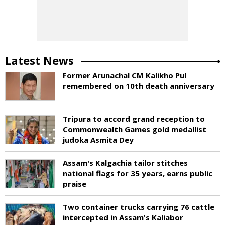
Latest News
Former Arunachal CM Kalikho Pul
remembered on 10th death anniversary
Tripura to accord grand reception to
Commonwealth Games gold medallist
judoka Asmita Dey
Assam's Kalgachia tailor stitches
national flags for 35 years, earns public
praise
Two container trucks carrying 76 cattle
intercepted in Assam's Kaliabor