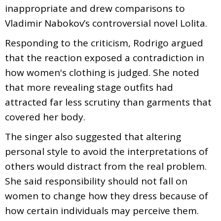
inappropriate and drew comparisons to
Vladimir Nabokov’s controversial novel Lolita.
Responding to the criticism, Rodrigo argued
that the reaction exposed a contradiction in
how women's clothing is judged. She noted
that more revealing stage outfits had
attracted far less scrutiny than garments that
covered her body.
The singer also suggested that altering
personal style to avoid the interpretations of
others would distract from the real problem.
She said responsibility should not fall on
women to change how they dress because of
how certain individuals may perceive them.