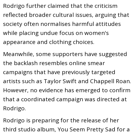
Rodrigo further claimed that the criticism
reflected broader cultural issues, arguing that
society often normalises harmful attitudes
while placing undue focus on women's
appearance and clothing choices.
Meanwhile, some supporters have suggested
the backlash resembles online smear
campaigns that have previously targeted
artists such as Taylor Swift and Chappell Roan.
However, no evidence has emerged to confirm
that a coordinated campaign was directed at
Rodrigo.
Rodrigo is preparing for the release of her
third studio album, You Seem Pretty Sad for a