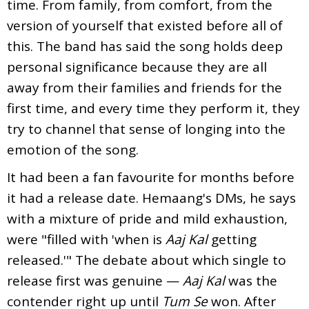
time. From family, from comfort, from the
version of yourself that existed before all of
this. The band has said the song holds deep
personal significance because they are all
away from their families and friends for the
first time, and every time they perform it, they
try to channel that sense of longing into the
emotion of the song.
It had been a fan favourite for months before
it had a release date. Hemaang's DMs, he says
with a mixture of pride and mild exhaustion,
were "filled with 'when is
Aaj Kal
getting
released.'" The debate about which single to
release first was genuine —
Aaj Kal
was the
contender right up until
Tum Se
won. After