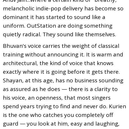
melancholic indie-pop delivery has become so
dominant it has started to sound like a
uniform. OutStation are doing something
quietly radical. They sound like themselves.
Bhuvan's voice carries the weight of classical
training without announcing it. It is warm and
architectural, the kind of voice that knows
exactly where it is going before it gets there.
Shayan, at this age, has no business sounding
as assured as he does — there is a clarity to
his voice, an openness, that most singers
spend years trying to find and never do. Kurien
is the one who catches you completely off
guard — you look at him, easy and laughing,