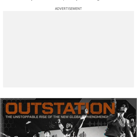
ADVERTISEMENT