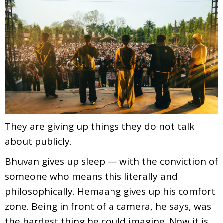
They are giving up things they do not talk
about publicly.
Bhuvan gives up sleep — with the conviction of
someone who means this literally and
philosophically. Hemaang gives up his comfort
zone. Being in front of a camera, he says, was
the hardest thing he could imagine. Now it is