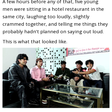
A few hours before any of that, five young
men were sitting in a hotel restaurant in the
same city, laughing too loudly, slightly
crammed together, and telling me things they
probably hadn't planned on saying out loud.
This is what that looked like.