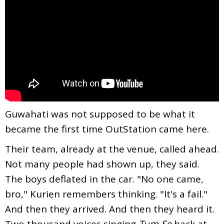
Guwahati was not supposed to be what it
became the first time OutStation came here.
Their team, already at the venue, called ahead.
Not many people had shown up, they said.
The boys deflated in the car. "No one came,
bro," Kurien remembers thinking. "It's a fail."
And then they arrived. And then they heard it.
Two thousand voices singing
Tum Se
back at