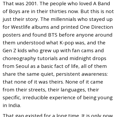
That was 2001. The people who loved A Band
of Boys are in their thirties now. But this is not
just their story. The millennials who stayed up
for Westlife albums and printed One Direction
posters and found BTS before anyone around
them understood what K-pop was, and the
Gen Z kids who grew up with fan cams and
choreography tutorials and midnight drops
from Seoul as a basic fact of life, all of them
share the same quiet, persistent awareness:
that none of it was theirs. None of it came
from their streets, their languages, their
specific, irreducible experience of being young
in India.
That gap existed for a long time. It is only now,