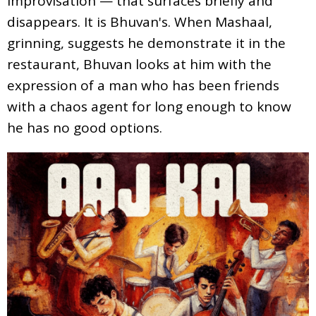
improvisation — that surfaces briefly and
disappears. It is Bhuvan's. When Mashaal,
grinning, suggests he demonstrate it in the
restaurant, Bhuvan looks at him with the
expression of a man who has been friends
with a chaos agent for long enough to know
he has no good options.