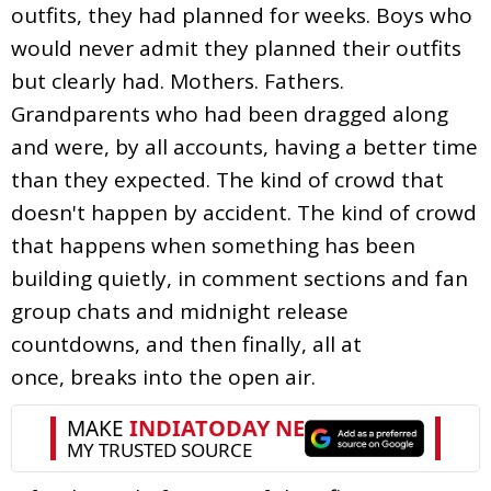
outfits, they had planned for weeks. Boys who
would never admit they planned their outfits
but clearly had. Mothers. Fathers.
Grandparents who had been dragged along
and were, by all accounts, having a better time
than they expected. The kind of crowd that
doesn't happen by accident. The kind of crowd
that happens when something has been
building quietly, in comment sections and fan
group chats and midnight release
countdowns, and then finally, all at
once, breaks into the open air.