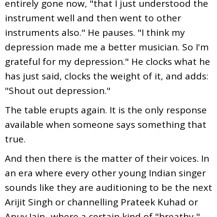
entirely gone now, "that I just understood the
instrument well and then went to other
instruments also." He pauses. "I think my
depression made me a better musician. So I'm
grateful for my depression." He clocks what he
has just said, clocks the weight of it, and adds:
"Shout out depression."
The table erupts again. It is the only response
available when someone says something that
true.
And then there is the matter of their voices. In
an era where every other young Indian singer
sounds like they are auditioning to be the next
Arijit Singh or channelling Prateek Kuhad or
Anuv Jain...where a certain kind of "breathy,"