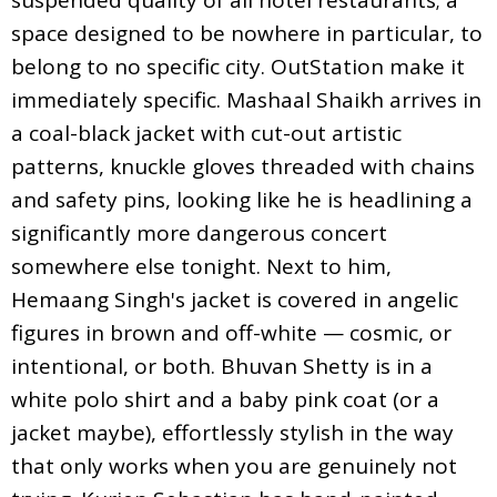
space designed to be nowhere in particular, to
belong to no specific city. OutStation make it
immediately specific. Mashaal Shaikh arrives in
a coal-black jacket with cut-out artistic
patterns, knuckle gloves threaded with chains
and safety pins, looking like he is headlining a
significantly more dangerous concert
somewhere else tonight. Next to him,
Hemaang Singh's jacket is covered in angelic
figures in brown and off-white — cosmic, or
intentional, or both. Bhuvan Shetty is in a
white polo shirt and a baby pink coat (or a
jacket maybe), effortlessly stylish in the way
that only works when you are genuinely not