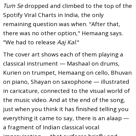
Tum Se
dropped and climbed to the top of the
Spotify Viral Charts in India, the only
remaining question was when. "After that,
there was no other option," Hemaang says.
"We had to release
Aaj Kal
."
The cover art shows each of them playing a
classical instrument — Mashaal on drums,
Kurien on trumpet, Hemaang on cello, Bhuvan
on piano, Shayan on saxophone — illustrated
in caricature, connected to the visual world of
the music video. And at the end of the song,
just when you think it has finished telling you
everything it came to say, there is an alaap —
a fragment of Indian classical vocal