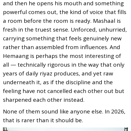
and then he opens his mouth and something
powerful comes out, the kind of voice that fills
a room before the room is ready. Mashaal is
fresh in the truest sense. Unforced, unhurried,
carrying something that feels genuinely new
rather than assembled from influences. And
Hemaang is perhaps the most interesting of
all — technically rigorous in the way that only
years of daily riyaz produces, and yet raw
underneath it, as if the discipline and the
feeling have not cancelled each other out but
sharpened each other instead.
None of them sound like anyone else. In 2026,
that is rarer than it should be.