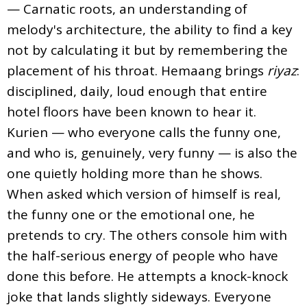
— Carnatic roots, an understanding of
melody's architecture, the ability to find a key
not by calculating it but by remembering the
placement of his throat. Hemaang brings
riyaz
:
disciplined, daily, loud enough that entire
hotel floors have been known to hear it.
Kurien — who everyone calls the funny one,
and who is, genuinely, very funny — is also the
one quietly holding more than he shows.
When asked which version of himself is real,
the funny one or the emotional one, he
pretends to cry. The others console him with
the half-serious energy of people who have
done this before. He attempts a knock-knock
joke that lands slightly sideways. Everyone