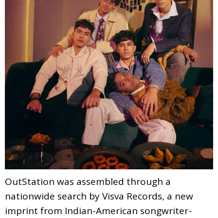
OutStation was assembled through a
nationwide search by Visva Records, a new
imprint from Indian-American songwriter-