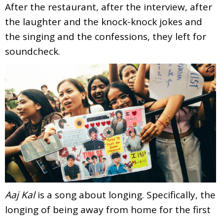
After the restaurant, after the interview, after
the laughter and the knock-knock jokes and
the singing and the confessions, they left for
soundcheck.
Aaj Kal
is a song about longing. Specifically, the
longing of being away from home for the first