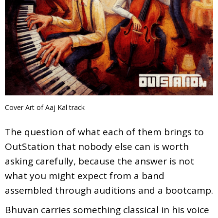
Cover Art of Aaj Kal track
The question of what each of them brings to
OutStation that nobody else can is worth
asking carefully, because the answer is not
what you might expect from a band
assembled through auditions and a bootcamp.
Bhuvan carries something classical in his voice