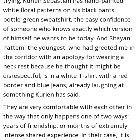
trying. Kurien Sebastian has hand-painted
white floral patterns on his black pants,
bottle-green sweatshirt, the easy confidence
of someone who knows exactly which version
of himself he wants to be today. And Shayan
Pattem, the youngest, who had greeted me in
the corridor with an apology for wearing a
neck rest because he thought it might be
disrespectful, is in a white T-shirt with a red
border and blue jeans, already laughing at
something Kurien has said.
They are very comfortable with each other in
the way that only happens one of two ways:
years of friendship, or months of extremely
intense shared experience. In their case, it is