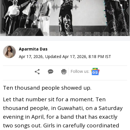
Aparmita Das
Apr 17, 2026
,
Updated
Apr 17, 2026, 8:18 PM
IST
Follow us:
Ten thousand people showed up.
Let that number sit for a moment. Ten
thousand people, in Guwahati, on a Saturday
evening in April, for a band that has exactly
two songs out. Girls in carefully coordinated