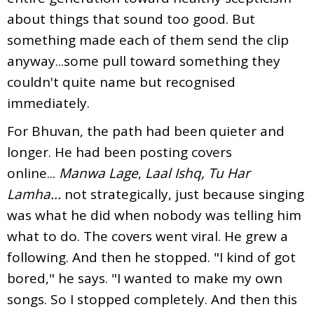
about things that sound too good. But
something made each of them send the clip
anyway...some pull toward something they
couldn't quite name but recognised
immediately.
For Bhuvan, the path had been quieter and
longer. He had been posting covers
online...
Manwa Lage
,
Laal Ishq, Tu Har
Lamha...
not strategically, just because singing
was what he did when nobody was telling him
what to do. The covers went viral. He grew a
following. And then he stopped. "I kind of got
bored," he says. "I wanted to make my own
songs. So I stopped completely. And then this