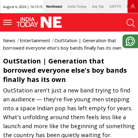
August 6, 2026 | 16:13 IST
Northeast
India Today
Aaj Tak
GNTTV
Lallan
News
Entertainment
OutStation | Generation that
borrowed everyone else's boy bands finally has its own
OutStation | Generation that
borrowed everyone else's boy bands
finally has its own
OutStation aren't just a new band trying to find
an audience — they're five young men stepping
into a space Indian pop has left empty for years.
What's unfolding around them feels less like a
launch and more like the beginning of something
the country has been quietly waiting for.