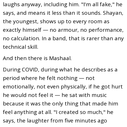
laughs anyway, including him. "I'm all fake," he
says, and means it less than it sounds. Shayan,
the youngest, shows up to every room as
exactly himself — no armour, no performance,
no calculation. In a band, that is rarer than any
technical skill.
And then there is Mashaal.
During COVID, during what he describes as a
period where he felt nothing — not
emotionally, not even physically, if he got hurt
he would not feel it — he sat with music
because it was the only thing that made him
feel anything at all. "I created so much," he
says, the laughter from five minutes ago