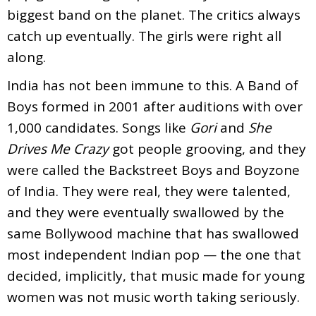
biggest band on the planet. The critics always
catch up eventually. The girls were right all
along.
India has not been immune to this. A Band of
Boys formed in 2001 after auditions with over
1,000 candidates. Songs like
Gori
and
She
Drives Me Crazy
got people grooving, and they
were called the Backstreet Boys and Boyzone
of India. They were real, they were talented,
and they were eventually swallowed by the
same Bollywood machine that has swallowed
most independent Indian pop — the one that
decided, implicitly, that music made for young
women was not music worth taking seriously.