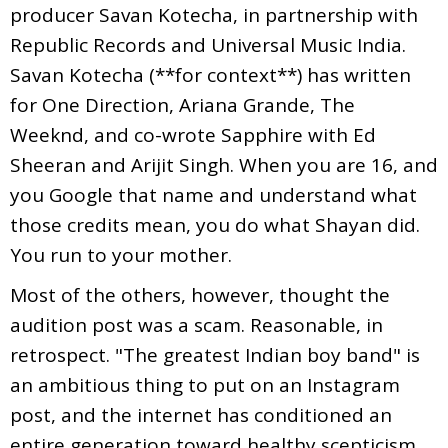
producer Savan Kotecha, in partnership with
Republic Records and Universal Music India.
Savan Kotecha (**for context**) has written
for One Direction, Ariana Grande, The
Weeknd, and co-wrote Sapphire with Ed
Sheeran and Arijit Singh. When you are 16, and
you Google that name and understand what
those credits mean, you do what Shayan did.
You run to your mother.
Most of the others, however, thought the
audition post was a scam. Reasonable, in
retrospect. "The greatest Indian boy band" is
an ambitious thing to put on an Instagram
post, and the internet has conditioned an
entire generation toward healthy scepticism