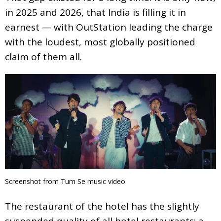
in 2025 and 2026, that India is filling it in
earnest — with OutStation leading the charge
with the loudest, most globally positioned
claim of them all.
Screenshot from Tum Se music video
The restaurant of the hotel has the slightly
suspended quality of all hotel restaurants; a