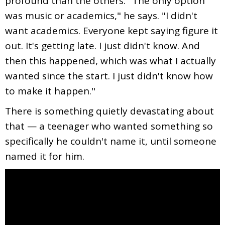
profound than the others. "The only option
was music or academics," he says. "I didn't
want academics. Everyone kept saying figure it
out. It's getting late. I just didn't know. And
then this happened, which was what I actually
wanted since the start. I just didn't know how
to make it happen."
There is something quietly devastating about
that — a teenager who wanted something so
specifically he couldn't name it, until someone
named it for him.