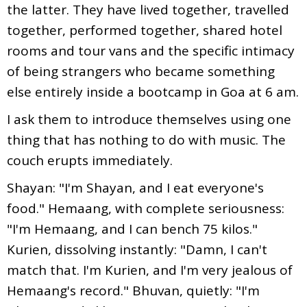
the latter. They have lived together, travelled
together, performed together, shared hotel
rooms and tour vans and the specific intimacy
of being strangers who became something
else entirely inside a bootcamp in Goa at 6 am.
I ask them to introduce themselves using one
thing that has nothing to do with music. The
couch erupts immediately.
Shayan: "I'm Shayan, and I eat everyone's
food." Hemaang, with complete seriousness:
"I'm Hemaang, and I can bench 75 kilos."
Kurien, dissolving instantly: "Damn, I can't
match that. I'm Kurien, and I'm very jealous of
Hemaang's record." Bhuvan, quietly: "I'm