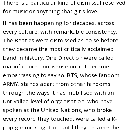
There is a particular kind of dismissal reserved
for music or anything that girls love.
It has been happening for decades, across
every culture, with remarkable consistency.
The Beatles were dismissed as noise before
they became the most critically acclaimed
band in history. One Direction were called
manufactured nonsense until it became
embarrassing to say so. BTS, whose fandom,
ARMY, stands apart from other fandoms
through the ways it has mobilised with an
unrivalled level of organisation, who have
spoken at the United Nations, who broke
every record they touched, were called a K-
pop gimmick right up until they became the