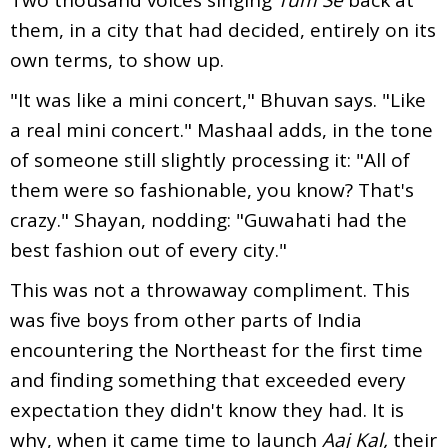
them, in a city that had decided, entirely on its
own terms, to show up.
"It was like a mini concert," Bhuvan says. "Like
a real mini concert." Mashaal adds, in the tone
of someone still slightly processing it: "All of
them were so fashionable, you know? That's
crazy." Shayan, nodding: "Guwahati had the
best fashion out of every city."
This was not a throwaway compliment. This
was five boys from other parts of India
encountering the Northeast for the first time
and finding something that exceeded every
expectation they didn't know they had. It is
why, when it came time to launch
Aaj Kal,
their