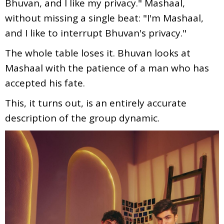
Bhuvan, and I like my privacy." Mashaal,
without missing a single beat: "I'm Mashaal,
and I like to interrupt Bhuvan's privacy."
The whole table loses it. Bhuvan looks at
Mashaal with the patience of a man who has
accepted his fate.
This, it turns out, is an entirely accurate
description of the group dynamic.