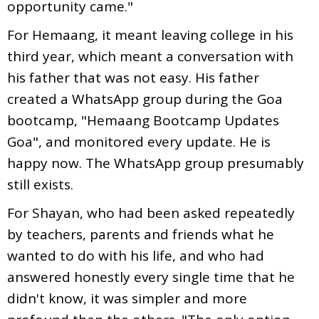
opportunity came."
For Hemaang, it meant leaving college in his
third year, which meant a conversation with
his father that was not easy. His father
created a WhatsApp group during the Goa
bootcamp, "Hemaang Bootcamp Updates
Goa", and monitored every update. He is
happy now. The WhatsApp group presumably
still exists.
For Shayan, who had been asked repeatedly
by teachers, parents and friends what he
wanted to do with his life, and who had
answered honestly every single time that he
didn't know, it was simpler and more