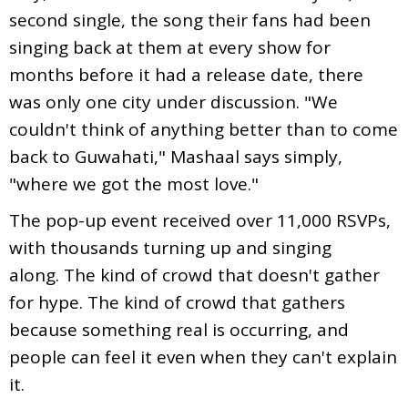
second single, the song their fans had been
singing back at them at every show for
months before it had a release date, there
was only one city under discussion. "We
couldn't think of anything better than to come
back to Guwahati," Mashaal says simply,
"where we got the most love."
The pop-up event received over 11,000 RSVPs,
with thousands turning up and singing
along. The kind of crowd that doesn't gather
for hype. The kind of crowd that gathers
because something real is occurring, and
people can feel it even when they can't explain
it.