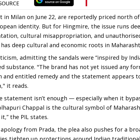
 in Milan on June 22, are reportedly priced north of
opean identity. But for Hingmire, the issue runs de
ntation, cultural misappropriation, and unauthorise
 has deep cultural and economic roots in Maharasht
ticism, admitting the sandals were “inspired by Ind
ked substance. "The brand has not yet issued any fo
 and entitled remedy and the statement appears t
," it reads.
ate statement isn’t enough — especially when it bypa
 Kolhapuri Chappal is the cultural symbol of Maharas
t,” the PIL states.
apology from Prada, the plea also pushes for a bro
es tighten up protections around Indian traditiona