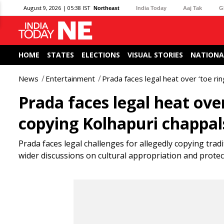
August 9, 2026 | 05:38 IST
Northeast
India Today
Aaj Tak
G
HOME
STATES
ELECTIONS
VISUAL STORIES
NATIONA
News
Entertainment
Prada faces legal heat over ‘toe ri
Prada faces legal heat over
copying Kolhapuri chappal
Prada faces legal challenges for allegedly copying trad
wider discussions on cultural appropriation and prote