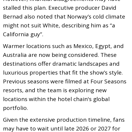
stalled this plan. Executive producer David
Bernad also noted that Norway’s cold climate
might not suit White, describing him as “a
California guy”.
Warmer locations such as Mexico, Egypt, and
Australia are now being considered. These
destinations offer dramatic landscapes and
luxurious properties that fit the show’s style.
Previous seasons were filmed at Four Seasons
resorts, and the team is exploring new
locations within the hotel chain's global
portfolio.
Given the extensive production timeline, fans
may have to wait until late 2026 or 2027 for