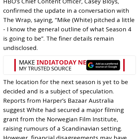
HBO’s Chief Content Officer, Casey Bloys,
confirmed the update in a conversation with
The Wrap, saying, “Mike (White) pitched a little
- I know the general outline of what Season 4
is going to be”. The finer details remain
undisclosed.
The location for the next season is yet to be
decided and is a subject of speculation.
Reports from Harper’s Bazaar Australia
suggest White had secured a major filming
grant from the Norwegian Film Institute,
raising rumours of a Scandinavian setting.
However, financial disagreements may have