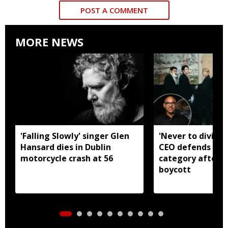
POST A COMMENT
MORE NEWS
'Falling Slowly' singer Glen
'Never to divide
Hansard dies in Dublin
CEO defends Asi
motorcycle crash at 56
category after B
boycott