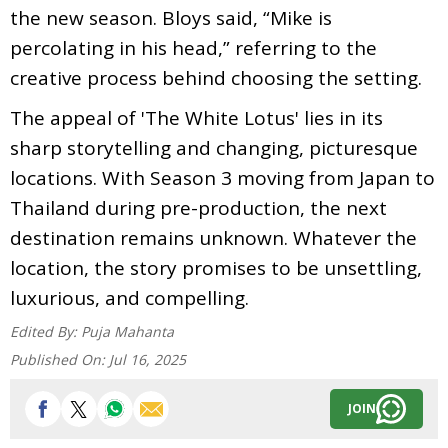
the new season. Bloys said, “Mike is
percolating in his head,” referring to the
creative process behind choosing the setting.
The appeal of 'The White Lotus' lies in its
sharp storytelling and changing, picturesque
locations. With Season 3 moving from Japan to
Thailand during pre-production, the next
destination remains unknown. Whatever the
location, the story promises to be unsettling,
luxurious, and compelling.
Edited By:
Puja Mahanta
Published On:
Jul 16, 2025
JOIN