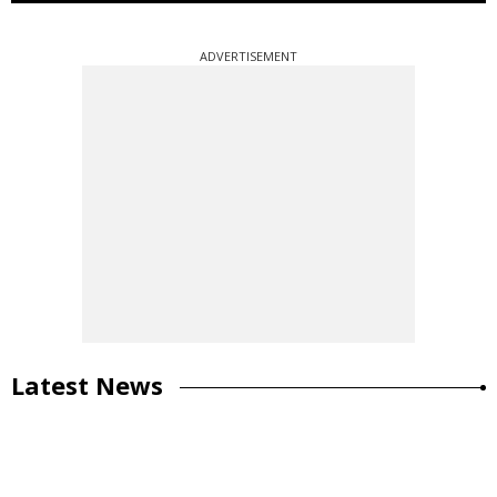
ADVERTISEMENT
Latest News