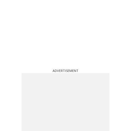
ADVERTISEMENT