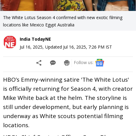
The White Lotus Season 4 confirmed with new exotic filming
locations like Mexico Egypt Australia
India TodayNE
Jul 16, 2025
,
Updated
Jul 16, 2025, 7:26 PM
IST
Follow us:
HBO’s Emmy-winning satire 'The White Lotus'
is officially returning for Season 4, with creator
Mike White back at the helm. The storyline is
still under development, but early planning is
underway as White scouts potential filming
locations.