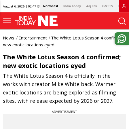
August 6, 2026 | 02:47 IST
Northeast
India Today
Aaj Tak
GNTTV
Lallan
News
Entertainment
The White Lotus Season 4 confirmed;
new exotic locations eyed
The White Lotus Season 4 confirmed;
new exotic locations eyed
The White Lotus Season 4 is officially in the
works with creator Mike White back. Warmer
exotic locations are being explored as filming
sites, with release expected by 2026 or 2027.
ADVERTISEMENT