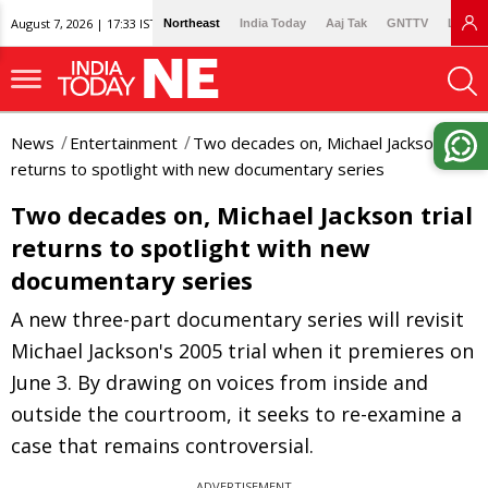
August 7, 2026 | 17:33 IST
Northeast
India Today
Aaj Tak
GNTTV
Lallan
News
Entertainment
Two decades on, Michael Jackson trial
returns to spotlight with new documentary series
Two decades on, Michael Jackson trial
returns to spotlight with new
documentary series
A new three-part documentary series will revisit
Michael Jackson's 2005 trial when it premieres on
June 3. By drawing on voices from inside and
outside the courtroom, it seeks to re-examine a
case that remains controversial.
ADVERTISEMENT