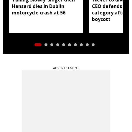
Hansard dies in Dublin
CEO defends Asi
motorcycle crash at 56
category after B
boycott
ADVERTISEMENT