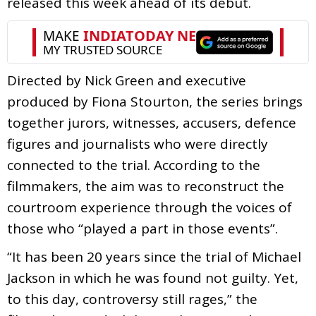
released this week ahead of its debut.
Directed by Nick Green and executive
produced by Fiona Stourton, the series brings
together jurors, witnesses, accusers, defence
figures and journalists who were directly
connected to the trial. According to the
filmmakers, the aim was to reconstruct the
courtroom experience through the voices of
those who “played a part in those events”.
“It has been 20 years since the trial of Michael
Jackson in which he was found not guilty. Yet,
to this day, controversy still rages,” the