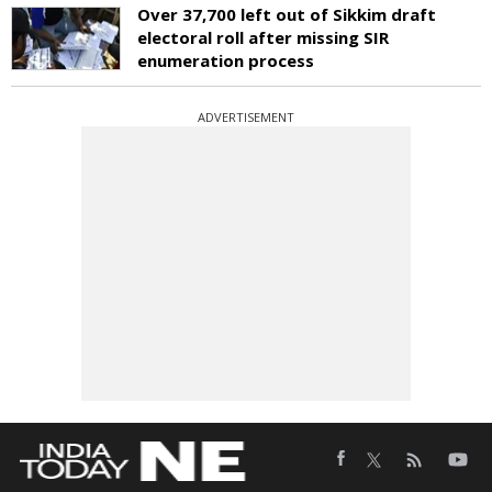
Over 37,700 left out of Sikkim draft
electoral roll after missing SIR
enumeration process
ADVERTISEMENT