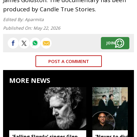
produced by Candle True Stories.
Edited By:
Aparmita
Published On:
May 22, 2026
JOIN
POST A COMMENT
MORE NEWS
'Falling Slowly' singer Glen
'Never to divide