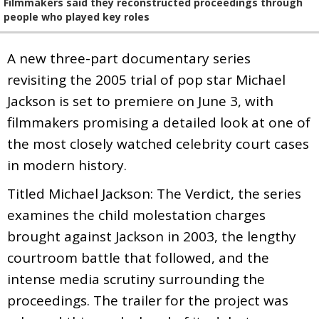
Filmmakers said they reconstructed proceedings through
people who played key roles
A new three-part documentary series
revisiting the 2005 trial of pop star Michael
Jackson is set to premiere on June 3, with
filmmakers promising a detailed look at one of
the most closely watched celebrity court cases
in modern history.
Titled Michael Jackson: The Verdict, the series
examines the child molestation charges
brought against Jackson in 2003, the lengthy
courtroom battle that followed, and the
intense media scrutiny surrounding the
proceedings. The trailer for the project was