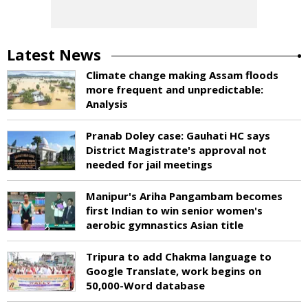
Latest News
Climate change making Assam floods
more frequent and unpredictable:
Analysis
Pranab Doley case: Gauhati HC says
District Magistrate's approval not
needed for jail meetings
Manipur's Ariha Pangambam becomes
first Indian to win senior women's
aerobic gymnastics Asian title
Tripura to add Chakma language to
Google Translate, work begins on
50,000-Word database