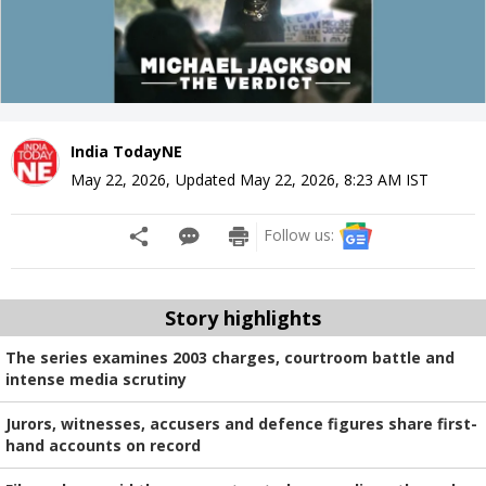
India TodayNE
May 22, 2026
,
Updated
May 22, 2026, 8:23 AM
IST
Follow us:
Story highlights
The series examines 2003 charges, courtroom battle and
intense media scrutiny
Jurors, witnesses, accusers and defence figures share first-
hand accounts on record