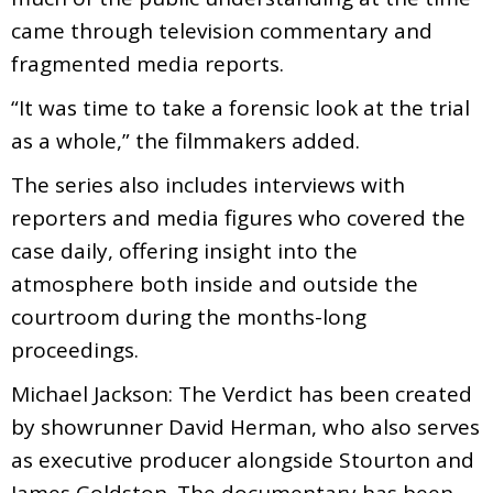
came through television commentary and
fragmented media reports.
“It was time to take a forensic look at the trial
as a whole,” the filmmakers added.
The series also includes interviews with
reporters and media figures who covered the
case daily, offering insight into the
atmosphere both inside and outside the
courtroom during the months-long
proceedings.
Michael Jackson: The Verdict has been created
by showrunner David Herman, who also serves
as executive producer alongside Stourton and
James Goldston. The documentary has been