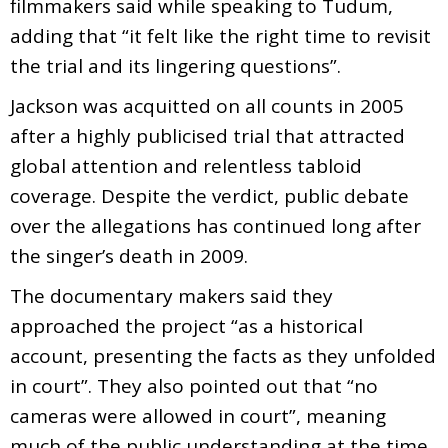
filmmakers said while speaking to Tudum,
adding that “it felt like the right time to revisit
the trial and its lingering questions”.
Jackson was acquitted on all counts in 2005
after a highly publicised trial that attracted
global attention and relentless tabloid
coverage. Despite the verdict, public debate
over the allegations has continued long after
the singer’s death in 2009.
The documentary makers said they
approached the project “as a historical
account, presenting the facts as they unfolded
in court”. They also pointed out that “no
cameras were allowed in court”, meaning
much of the public understanding at the time