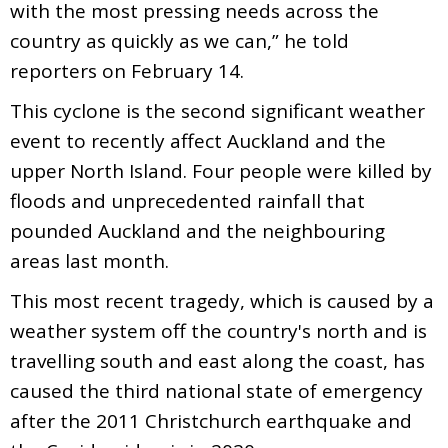
with the most pressing needs across the
country as quickly as we can,” he told
reporters on February 14.
This cyclone is the second significant weather
event to recently affect Auckland and the
upper North Island. Four people were killed by
floods and unprecedented rainfall that
pounded Auckland and the neighbouring
areas last month.
This most recent tragedy, which is caused by a
weather system off the country's north and is
travelling south and east along the coast, has
caused the third national state of emergency
after the 2011 Christchurch earthquake and