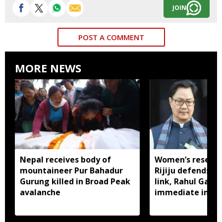
JOIN
POST A COMMENT
MORE NEWS
Nepal receives body of
Women’s reservat
mountaineer Pur Bahadur
Rijiju defends d
Gurung killed in Broad Peak
link, Rahul Gan
avalanche
immediate impl