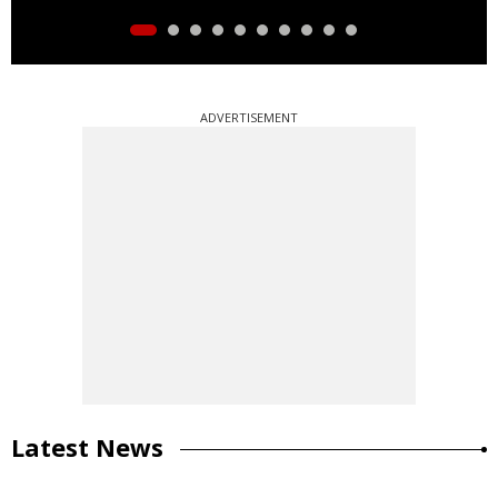
ADVERTISEMENT
Latest News