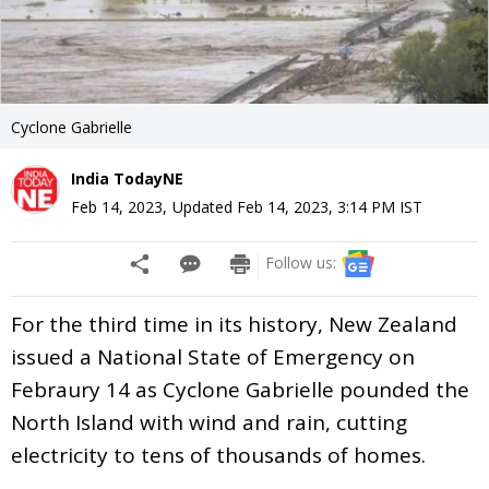
Cyclone Gabrielle
India TodayNE
Feb 14, 2023
,
Updated
Feb 14, 2023, 3:14 PM
IST
Follow us:
For the third time in its history, New Zealand
issued a National State of Emergency on
Febraury 14 as Cyclone Gabrielle pounded the
North Island with wind and rain, cutting
electricity to tens of thousands of homes.