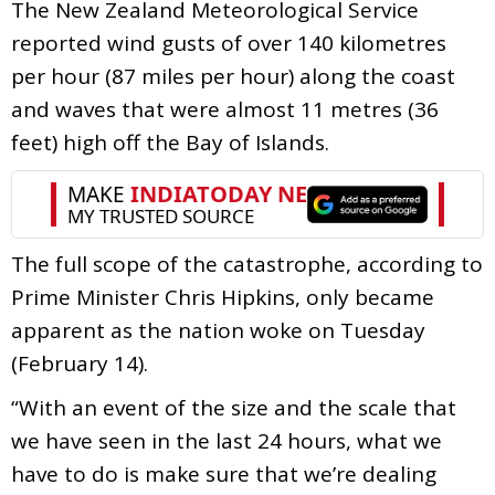
The New Zealand Meteorological Service
reported wind gusts of over 140 kilometres
per hour (87 miles per hour) along the coast
and waves that were almost 11 metres (36
feet) high off the Bay of Islands.
The full scope of the catastrophe, according to
Prime Minister Chris Hipkins, only became
apparent as the nation woke on Tuesday
(February 14).
“With an event of the size and the scale that
we have seen in the last 24 hours, what we
have to do is make sure that we’re dealing