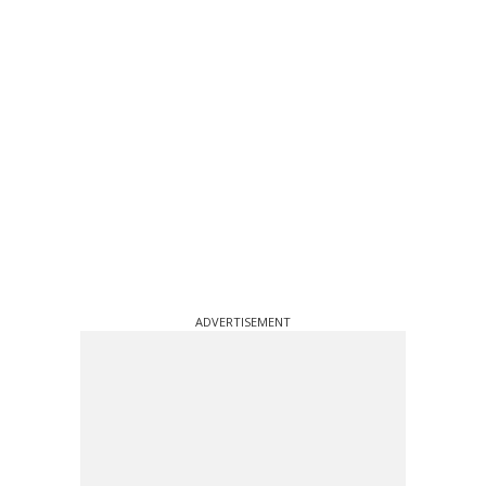
ADVERTISEMENT