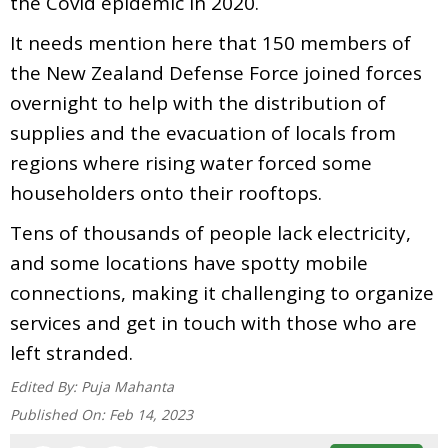
the Covid epidemic in 2020.
It needs mention here that 150 members of
the New Zealand Defense Force joined forces
overnight to help with the distribution of
supplies and the evacuation of locals from
regions where rising water forced some
householders onto their rooftops.
Tens of thousands of people lack electricity,
and some locations have spotty mobile
connections, making it challenging to organize
services and get in touch with those who are
left stranded.
Edited By:
Puja Mahanta
Published On:
Feb 14, 2023