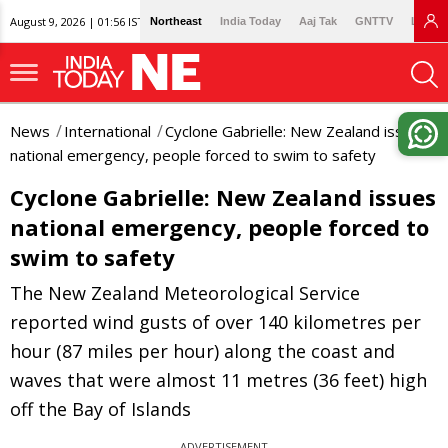
August 9, 2026 | 01:56 IST
Northeast
India Today
Aaj Tak
GNTTV
Lallan
News
International
Cyclone Gabrielle: New Zealand issues
national emergency, people forced to swim to safety
Cyclone Gabrielle: New Zealand issues
national emergency, people forced to
swim to safety
The New Zealand Meteorological Service
reported wind gusts of over 140 kilometres per
hour (87 miles per hour) along the coast and
waves that were almost 11 metres (36 feet) high
off the Bay of Islands
ADVERTISEMENT