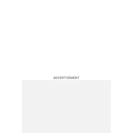
ADVERTISEMENT