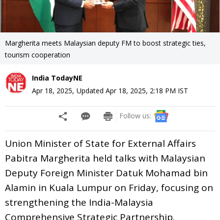
Margherita meets Malaysian deputy FM to boost strategic ties,
tourism cooperation
India TodayNE
Apr 18, 2025
,
Updated
Apr 18, 2025, 2:18 PM
IST
Follow us:
Union Minister of State for External Affairs
Pabitra Margherita held talks with Malaysian
Deputy Foreign Minister Datuk Mohamad bin
Alamin in Kuala Lumpur on Friday, focusing on
strengthening the India-Malaysia
Comprehensive Strategic Partnership.