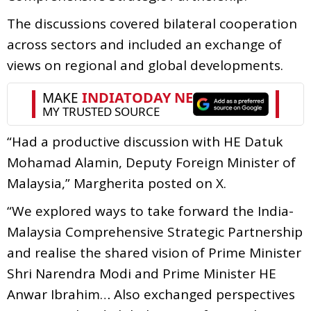
The discussions covered bilateral cooperation
across sectors and included an exchange of
views on regional and global developments.
“Had a productive discussion with HE Datuk
Mohamad Alamin, Deputy Foreign Minister of
Malaysia,” Margherita posted on X.
“We explored ways to take forward the India-
Malaysia Comprehensive Strategic Partnership
and realise the shared vision of Prime Minister
Shri Narendra Modi and Prime Minister HE
Anwar Ibrahim… Also exchanged perspectives