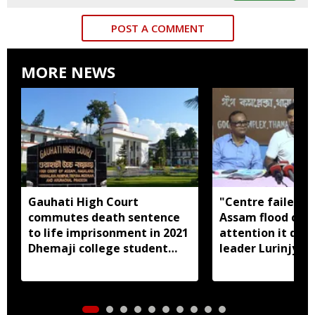
POST A COMMENT
MORE NEWS
Gauhati High Court
"Centre failed t
commutes death sentence
Assam flood crisi
to life imprisonment in 2021
attention it dese
Dhemaji college student
leader Lurinjyot
murder case