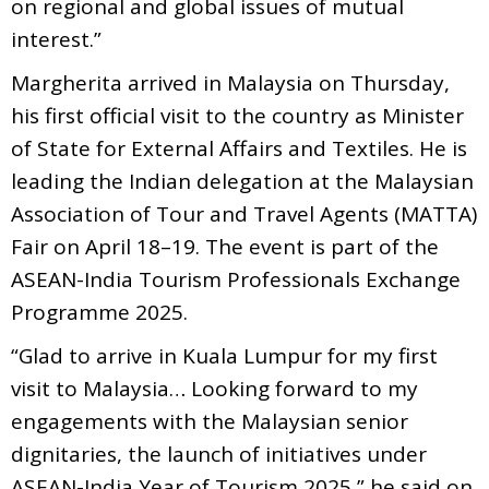
on regional and global issues of mutual
interest.”
Margherita arrived in Malaysia on Thursday,
his first official visit to the country as Minister
of State for External Affairs and Textiles. He is
leading the Indian delegation at the Malaysian
Association of Tour and Travel Agents (MATTA)
Fair on April 18–19. The event is part of the
ASEAN-India Tourism Professionals Exchange
Programme 2025.
“Glad to arrive in Kuala Lumpur for my first
visit to Malaysia… Looking forward to my
engagements with the Malaysian senior
dignitaries, the launch of initiatives under
ASEAN-India Year of Tourism 2025,” he said on