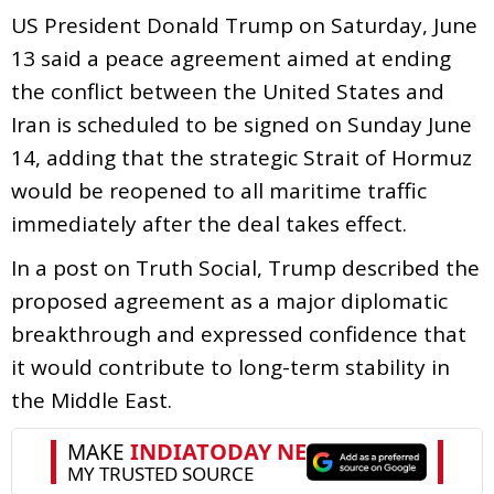
US President Donald Trump on Saturday, June
13 said a peace agreement aimed at ending
the conflict between the United States and
Iran is scheduled to be signed on Sunday June
14, adding that the strategic Strait of Hormuz
would be reopened to all maritime traffic
immediately after the deal takes effect.
In a post on Truth Social, Trump described the
proposed agreement as a major diplomatic
breakthrough and expressed confidence that
it would contribute to long-term stability in
the Middle East.