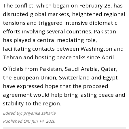
The conflict, which began on February 28, has
disrupted global markets, heightened regional
tensions and triggered intensive diplomatic
efforts involving several countries. Pakistan
has played a central mediating role,
facilitating contacts between Washington and
Tehran and hosting peace talks since April.
Officials from Pakistan, Saudi Arabia, Qatar,
the European Union, Switzerland and Egypt
have expressed hope that the proposed
agreement would help bring lasting peace and
stability to the region.
Edited By:
priyanka saharia
Published On:
Jun 14, 2026