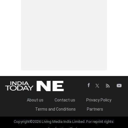
About us
Contact us
Privacy Policy
Terms and Conditions
Partners
Copyright©2026 Living Media India Limited. For reprint rights: