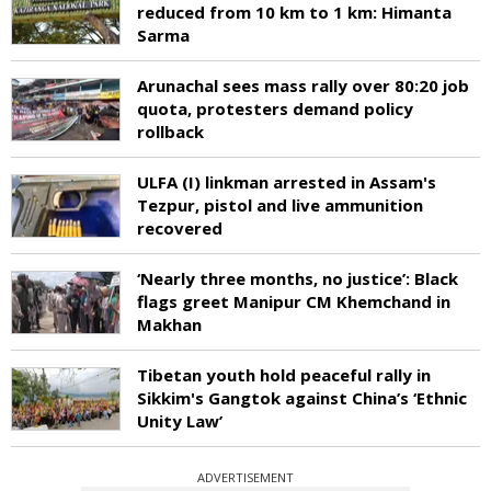
reduced from 10 km to 1 km: Himanta
Sarma
Arunachal sees mass rally over 80:20 job
quota, protesters demand policy
rollback
ULFA (I) linkman arrested in Assam's
Tezpur, pistol and live ammunition
recovered
‘Nearly three months, no justice’: Black
flags greet Manipur CM Khemchand in
Makhan
Tibetan youth hold peaceful rally in
Sikkim's Gangtok against China’s ‘Ethnic
Unity Law’
ADVERTISEMENT