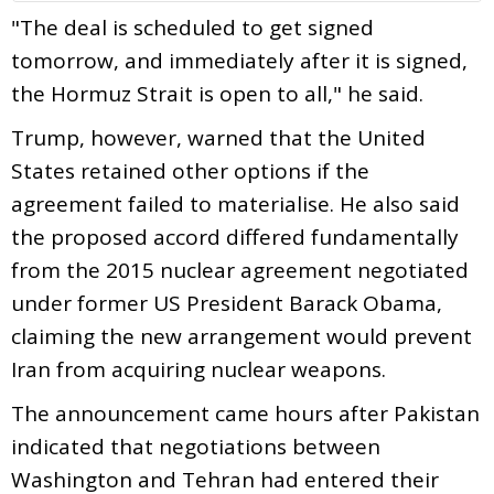
"The deal is scheduled to get signed
tomorrow, and immediately after it is signed,
the Hormuz Strait is open to all," he said.
Trump, however, warned that the United
States retained other options if the
agreement failed to materialise. He also said
the proposed accord differed fundamentally
from the 2015 nuclear agreement negotiated
under former US President Barack Obama,
claiming the new arrangement would prevent
Iran from acquiring nuclear weapons.
The announcement came hours after Pakistan
indicated that negotiations between
Washington and Tehran had entered their