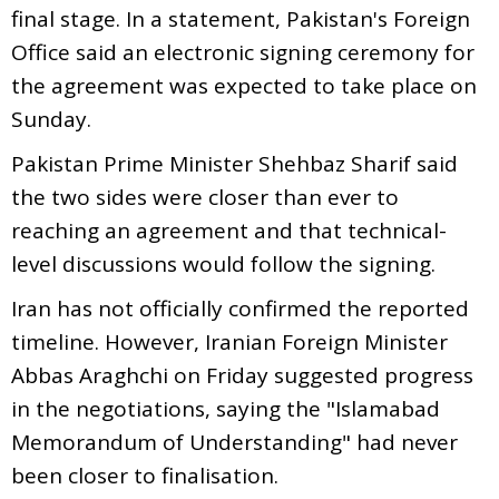
final stage. In a statement, Pakistan's Foreign
Office said an electronic signing ceremony for
the agreement was expected to take place on
Sunday.
Pakistan Prime Minister Shehbaz Sharif said
the two sides were closer than ever to
reaching an agreement and that technical-
level discussions would follow the signing.
Iran has not officially confirmed the reported
timeline. However, Iranian Foreign Minister
Abbas Araghchi on Friday suggested progress
in the negotiations, saying the "Islamabad
Memorandum of Understanding" had never
been closer to finalisation.