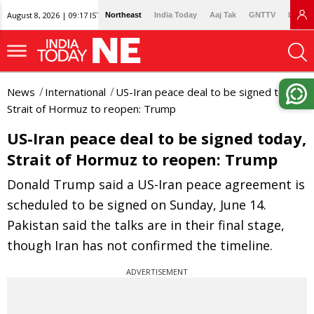
August 8, 2026 | 09:17 IST
Northeast
India Today
Aaj Tak
GNTTV
Lallan
News
International
US-Iran peace deal to be signed today,
Strait of Hormuz to reopen: Trump
US-Iran peace deal to be signed today,
Strait of Hormuz to reopen: Trump
Donald Trump said a US-Iran peace agreement is
scheduled to be signed on Sunday, June 14.
Pakistan said the talks are in their final stage,
though Iran has not confirmed the timeline.
ADVERTISEMENT