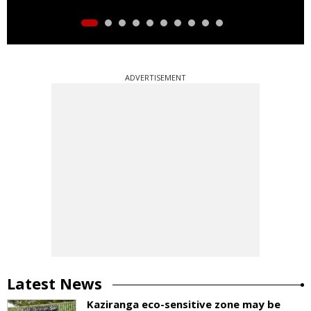
ADVERTISEMENT
Latest News
Kaziranga eco-sensitive zone may be