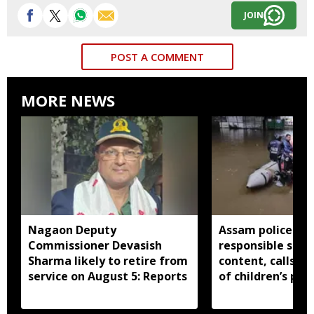
JOIN
POST A COMMENT
MORE NEWS
Nagaon Deputy
Assam police ur
Commissioner Devasish
responsible shar
Sharma likely to retire from
content, calls fo
service on August 5: Reports
of children’s pri