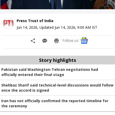
Press Trust of India
Jun 14, 2026
,
Updated
Jun 14, 2026, 9:00 AM
IST
Follow us:
Story highlights
Pakistan said Washington-Tehran negotiations had
officially entered their final stage
Shehbaz Sharif said technical-level discussions would follow
once the accord is signed
Iran has not officially confirmed the reported timeline for
the ceremony